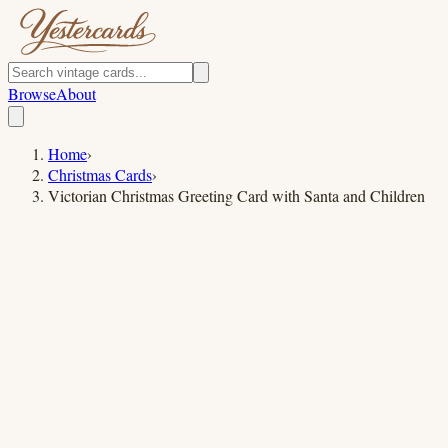
Browse
About
Home
›
Christmas Cards
›
Victorian Christmas Greeting Card with Santa and Children