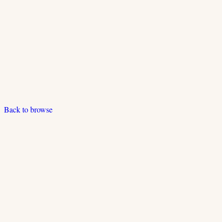
Back to browse