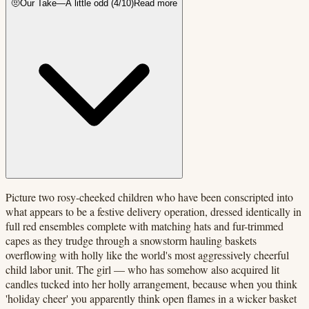
🤨
Our Take
—
A little odd
(
4
/10)
Read more
Picture two rosy-cheeked children who have been conscripted into
what appears to be a festive delivery operation, dressed identically in
full red ensembles complete with matching hats and fur-trimmed
capes as they trudge through a snowstorm hauling baskets
overflowing with holly like the world's most aggressively cheerful
child labor unit. The girl — who has somehow also acquired lit
candles tucked into her holly arrangement, because when you think
'holiday cheer' you apparently think open flames in a wicker basket