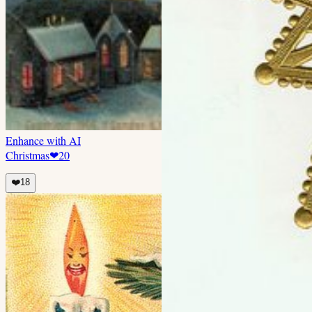
Enhance with AI
Christmas
❤
20
❤️
18