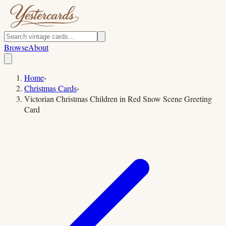
Browse
About
Home
›
Christmas Cards
›
Victorian Christmas Children in Red Snow Scene Greeting
Card