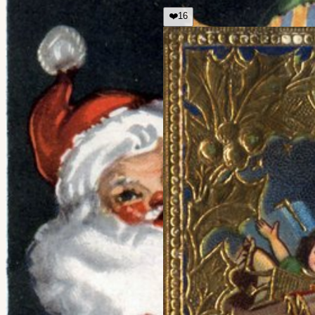
❤️
16