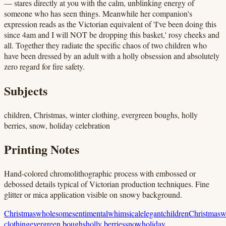
— stares directly at you with the calm, unblinking energy of
someone who has seen things. Meanwhile her companion's
expression reads as the Victorian equivalent of 'I've been doing this
since 4am and I will NOT be dropping this basket,' rosy cheeks and
all. Together they radiate the specific chaos of two children who
have been dressed by an adult with a holly obsession and absolutely
zero regard for fire safety.
Subjects
children, Christmas, winter clothing, evergreen boughs, holly
berries, snow, holiday celebration
Printing Notes
Hand-colored chromolithographic process with embossed or
debossed details typical of Victorian production techniques. Fine
glitter or mica application visible on snowy background.
Christmas
wholesome
sentimental
whimsical
elegant
children
Christmas
w
clothing
evergreen boughs
holly berries
snow
holiday