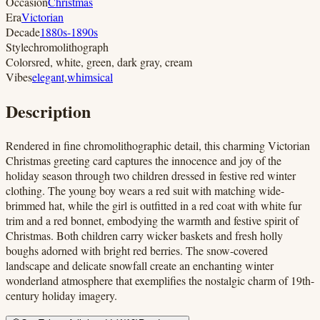
Occasion
Christmas
Era
Victorian
Decade
1880s-1890s
Style
chromolithograph
Colors
red, white, green, dark gray, cream
Vibes
elegant
,
whimsical
Description
Rendered in fine chromolithographic detail, this charming Victorian
Christmas greeting card captures the innocence and joy of the
holiday season through two children dressed in festive red winter
clothing. The young boy wears a red suit with matching wide-
brimmed hat, while the girl is outfitted in a red coat with white fur
trim and a red bonnet, embodying the warmth and festive spirit of
Christmas. Both children carry wicker baskets and fresh holly
boughs adorned with bright red berries. The snow-covered
landscape and delicate snowfall create an enchanting winter
wonderland atmosphere that exemplifies the nostalgic charm of 19th-
century holiday imagery.