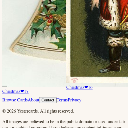
Christmas
❤
16
Christmas
❤
17
Browse Cards
About
Terms
Privacy
Contact
©
2026
Yestercards. All rights reserved.
All images are believed to be in the public domain or used under fair
use for archival purposes. If you believe any content infringes your