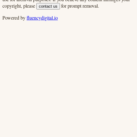
copyright, please
for prompt removal.
contact us
Powered by
fluencydigital.io