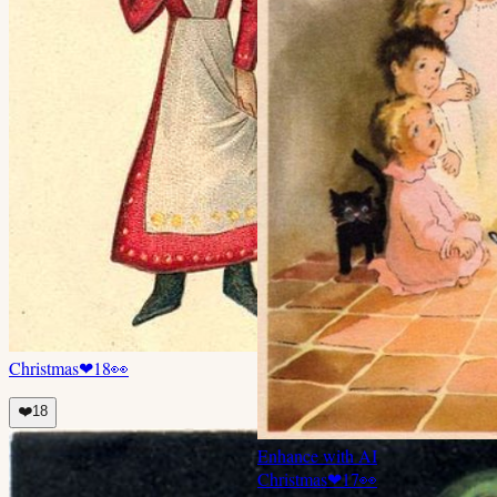
Christmas
❤
18
👀
❤️
18
Enhance with AI
Christmas
❤
17
👀