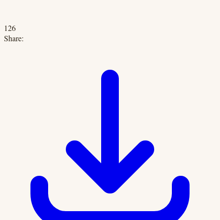
126
Share: