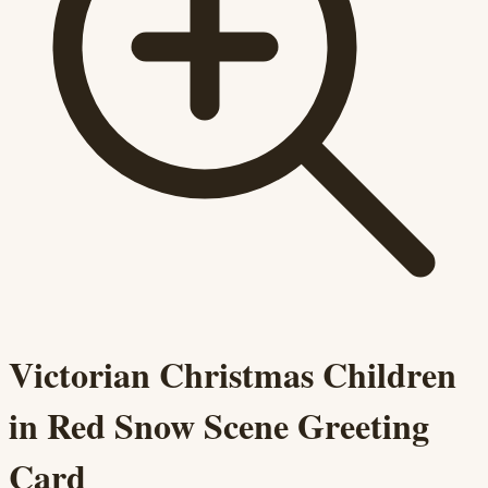
Victorian Christmas Children
in Red Snow Scene Greeting
Card