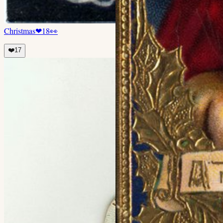
Christmas
❤
18
👀
❤️
17