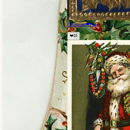
Christmas
❤
16
👀
❤️
16