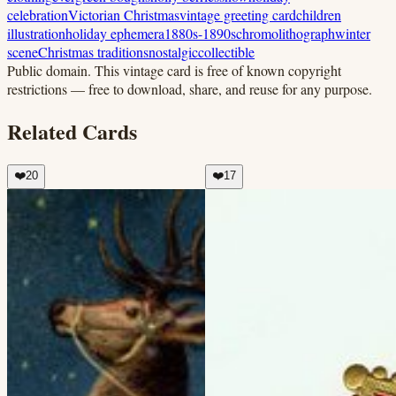
celebration
Victorian Christmas
vintage greeting card
children
illustration
holiday ephemera
1880s-1890s
chromolithograph
winter
scene
Christmas traditions
nostalgic
collectible
Public domain.
This vintage card is free of known copyright
restrictions — free to download, share, and reuse for any purpose.
Related Cards
❤️
20
❤️
17