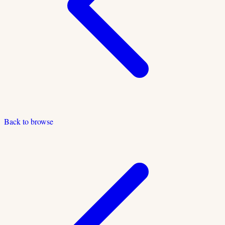
Back to browse