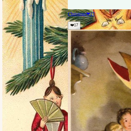
Christmas
❤
17
❤️
17