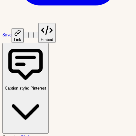
Save
Link
Embed
Caption style:
Pinterest