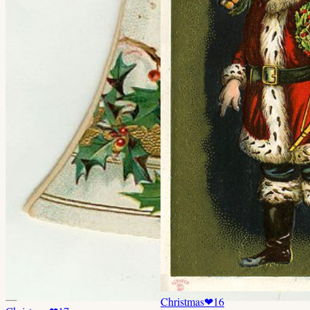
Christmas
❤
16