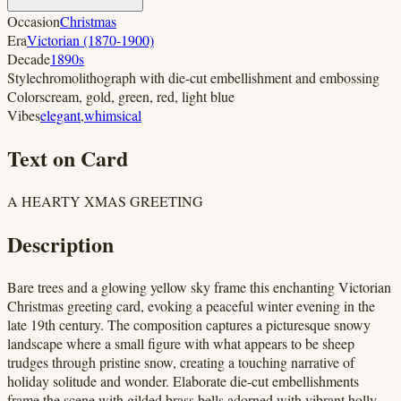
Occasion
Christmas
Era
Victorian (1870-1900)
Decade
1890s
Style
chromolithograph with die-cut embellishment and embossing
Colors
cream, gold, green, red, light blue
Vibes
elegant
,
whimsical
Text on Card
A HEARTY XMAS GREETING
Description
Bare trees and a glowing yellow sky frame this enchanting Victorian
Christmas greeting card, evoking a peaceful winter evening in the
late 19th century. The composition captures a picturesque snowy
landscape where a small figure with what appears to be sheep
trudges through pristine snow, creating a touching narrative of
holiday solitude and wonder. Elaborate die-cut embellishments
frame the scene with gilded brass bells adorned with vibrant holly