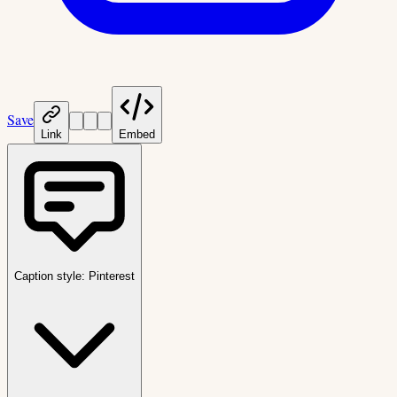
Save
Link
Embed
Caption style:
Pinterest