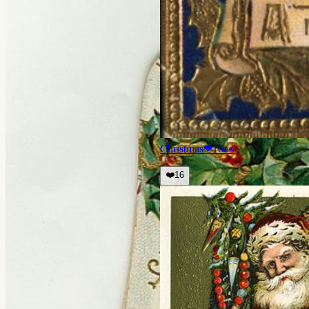
Christmas
❤
16
👀
❤️
16