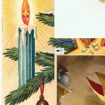
Christmas
❤
17
❤️
17