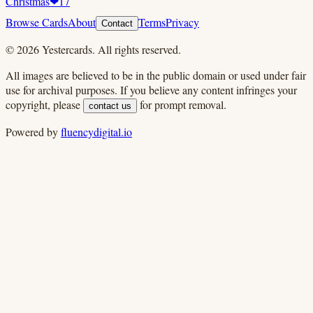
Christmas
❤
17
Browse Cards
About
Terms
Privacy
Contact
©
2026
Yestercards. All rights reserved.
All images are believed to be in the public domain or used under fair
use for archival purposes. If you believe any content infringes your
copyright, please
for prompt removal.
contact us
Powered by
fluencydigital.io