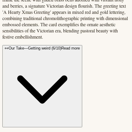
and berries, a signature Victorian design flourish. The greeting text
'A Hearty Xmas Greeting' appears in mixed red and gold lettering,
combining traditional chromolithographic printing with dimensional
embossed elements. The card exemplifies the ornate aesthetic
sensibilities of the Victorian era, blending pastoral beauty with
festive embellishment.
👀
Our Take
—
Getting weird
(
6
/10)
Read more