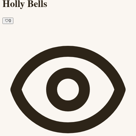
Holly Bells
🤍
0