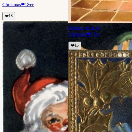
Christmas
❤
18
👀
❤️
18
Enhance with AI
Christmas
❤
17
👀
❤️
16