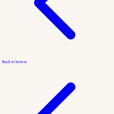
Back to browse