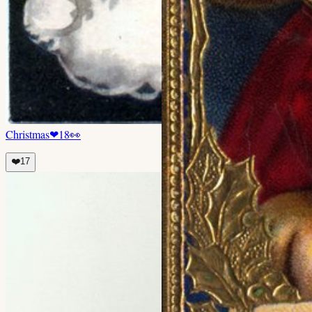
Christmas
❤
18
👀
❤️
17