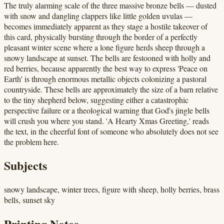
The truly alarming scale of the three massive bronze bells — dusted
with snow and dangling clappers like little golden uvulas —
becomes immediately apparent as they stage a hostile takeover of
this card, physically bursting through the border of a perfectly
pleasant winter scene where a lone figure herds sheep through a
snowy landscape at sunset. The bells are festooned with holly and
red berries, because apparently the best way to express 'Peace on
Earth' is through enormous metallic objects colonizing a pastoral
countryside. These bells are approximately the size of a barn relative
to the tiny shepherd below, suggesting either a catastrophic
perspective failure or a theological warning that God's jingle bells
will crush you where you stand. 'A Hearty Xmas Greeting,' reads
the text, in the cheerful font of someone who absolutely does not see
the problem here.
Subjects
snowy landscape, winter trees, figure with sheep, holly berries, brass
bells, sunset sky
Printing Notes