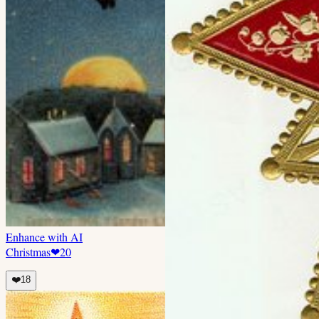
Enhance with AI
Christmas
❤
20
❤️
18