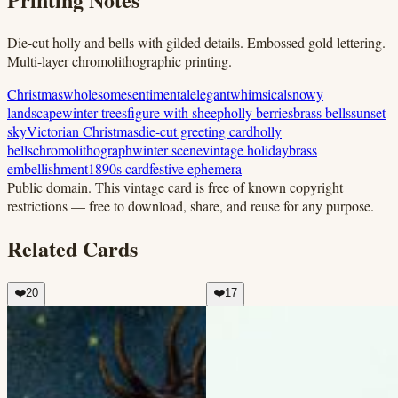
Die-cut holly and bells with gilded details. Embossed gold lettering.
Multi-layer chromolithographic printing.
Christmas
wholesome
sentimental
elegant
whimsical
snowy
landscape
winter trees
figure with sheep
holly berries
brass bells
sunset
sky
Victorian Christmas
die-cut greeting card
holly
bells
chromolithograph
winter scene
vintage holiday
brass
embellishment
1890s card
festive ephemera
Public domain.
This vintage card is free of known copyright
restrictions — free to download, share, and reuse for any purpose.
Related Cards
❤️
20
❤️
17