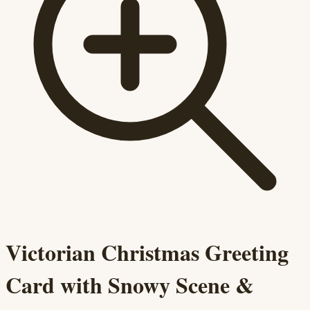
Victorian Christmas Greeting
Card with Snowy Scene &