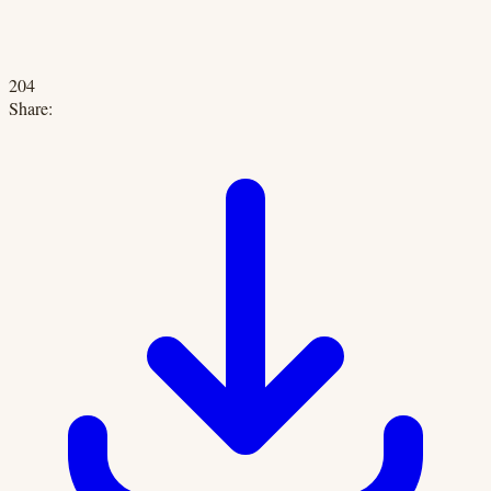
204
Share: