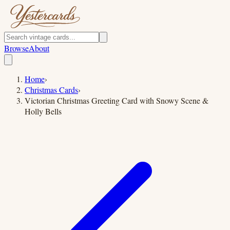
Browse
About
Home
›
Christmas Cards
›
Victorian Christmas Greeting Card with Snowy Scene &
Holly Bells