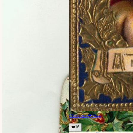
Christmas
❤
16
👀
❤️
16