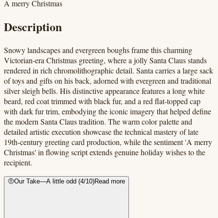
A merry Christmas
Description
Snowy landscapes and evergreen boughs frame this charming
Victorian-era Christmas greeting, where a jolly Santa Claus stands
rendered in rich chromolithographic detail. Santa carries a large sack
of toys and gifts on his back, adorned with evergreen and traditional
silver sleigh bells. His distinctive appearance features a long white
beard, red coat trimmed with black fur, and a red flat-topped cap
with dark fur trim, embodying the iconic imagery that helped define
the modern Santa Claus tradition. The warm color palette and
detailed artistic execution showcase the technical mastery of late
19th-century greeting card production, while the sentiment 'A merry
Christmas' in flowing script extends genuine holiday wishes to the
recipient.
🤨
Our Take
—
A little odd
(
4
/10)
Read more