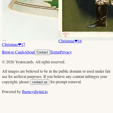
Christmas
❤
16
Christmas
❤
17
Browse Cards
About
Terms
Privacy
Contact
©
2026
Yestercards. All rights reserved.
All images are believed to be in the public domain or used under fair
use for archival purposes. If you believe any content infringes your
copyright, please
for prompt removal.
contact us
Powered by
fluencydigital.io