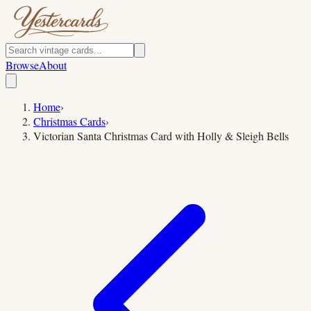
Browse
About
Home
›
Christmas Cards
›
Victorian Santa Christmas Card with Holly & Sleigh Bells