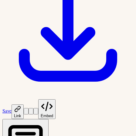
Save
Link
Embed