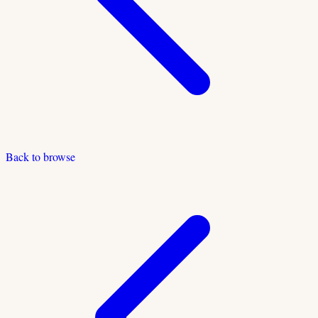
Back to browse