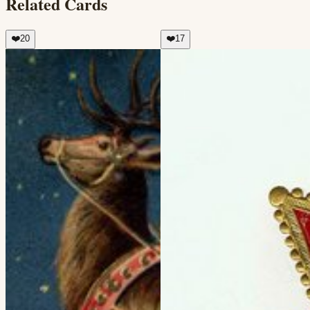
Related Cards
❤️
20
❤️
17