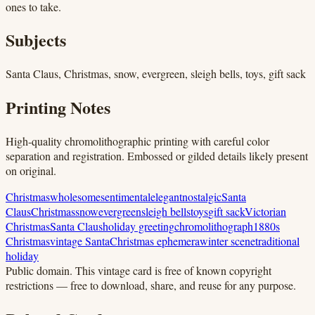
ones to take.
Subjects
Santa Claus, Christmas, snow, evergreen, sleigh bells, toys, gift sack
Printing Notes
High-quality chromolithographic printing with careful color
separation and registration. Embossed or gilded details likely present
on original.
Christmas
wholesome
sentimental
elegant
nostalgic
Santa
Claus
Christmas
snow
evergreen
sleigh bells
toys
gift sack
Victorian
Christmas
Santa Claus
holiday greeting
chromolithograph
1880s
Christmas
vintage Santa
Christmas ephemera
winter scene
traditional
holiday
Public domain.
This vintage card is free of known copyright
restrictions — free to download, share, and reuse for any purpose.