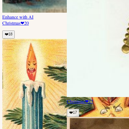
Enhance with AI
Christmas
❤
20
❤️
18
Christmas
❤
17
❤️
17