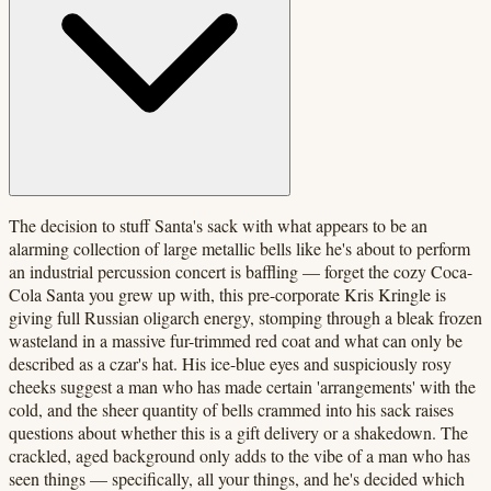
The decision to stuff Santa's sack with what appears to be an
alarming collection of large metallic bells like he's about to perform
an industrial percussion concert is baffling — forget the cozy Coca-
Cola Santa you grew up with, this pre-corporate Kris Kringle is
giving full Russian oligarch energy, stomping through a bleak frozen
wasteland in a massive fur-trimmed red coat and what can only be
described as a czar's hat. His ice-blue eyes and suspiciously rosy
cheeks suggest a man who has made certain 'arrangements' with the
cold, and the sheer quantity of bells crammed into his sack raises
questions about whether this is a gift delivery or a shakedown. The
crackled, aged background only adds to the vibe of a man who has
seen things — specifically, all your things, and he's decided which