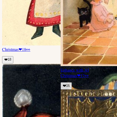
Christmas
❤
18
👀
❤️
18
Enhance with AI
Christmas
❤
17
👀
❤️
16