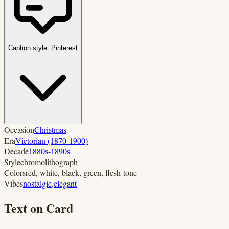
Caption style:
Pinterest
Occasion
Christmas
Era
Victorian (1870-1900)
Decade
1880s-1890s
Style
chromolithograph
Colors
red, white, black, green, flesh-tone
Vibes
nostalgic
,
elegant
Text on Card