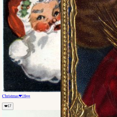
Christmas
❤
18
👀
❤️
17