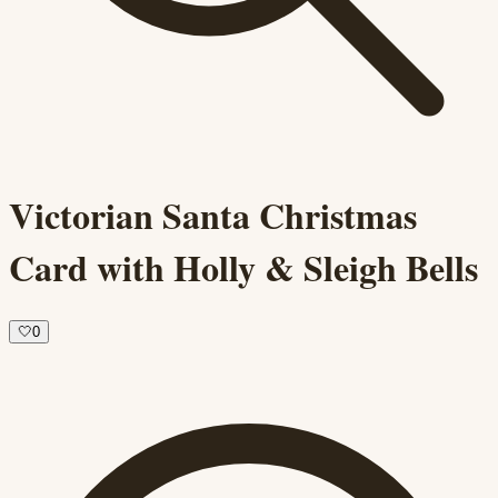
Victorian Santa Christmas
Card with Holly & Sleigh Bells
🤍
0