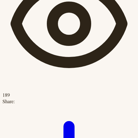
189
Share: