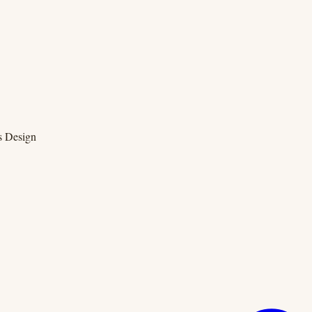
s Design