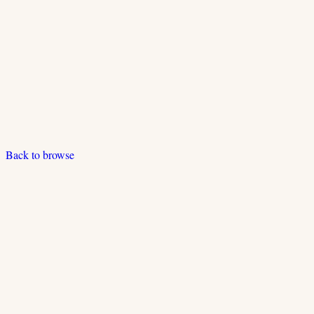
Back to browse