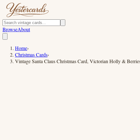
Browse
About
Home
›
Christmas Cards
›
Vintage Santa Claus Christmas Card, Victorian Holly & Berrie