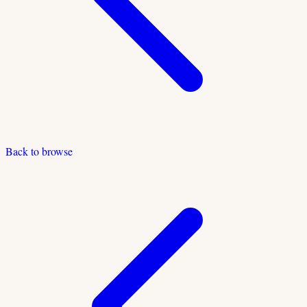
Back to browse