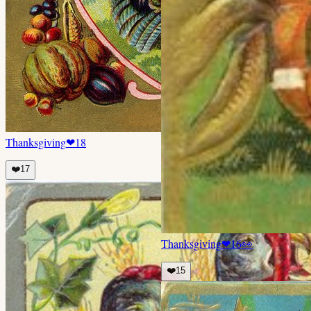
Thanksgiving
❤
18
❤️
17
Thanksgiving
❤
16
👀
❤️
15