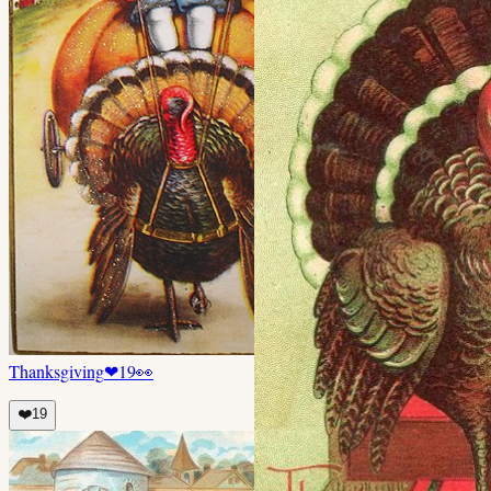
Thanksgiving
❤
19
👀
❤️
19