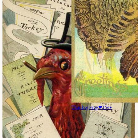
Thanksgiving
❤
15
👀