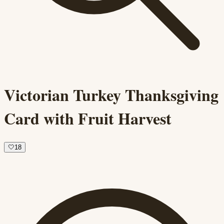
Victorian Turkey Thanksgiving
Card with Fruit Harvest
🤍
18