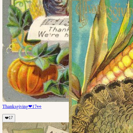
Thanksgiving
❤
17
👀
❤️
17