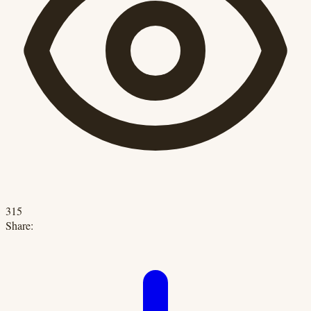
315
Share: