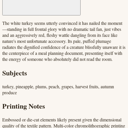
The white turkey seems utterly convinced it has nailed the moment
—standing in full frontal glory with no dramatic tail fan, just vibes
and an aggressively red, fleshy wattle dangling from its face like
nature's most unfortunate accessory. Its pale, puffed plumage
radiates the dignified confidence of a creature blissfully unaware it is
the centerpiece of a meal planning document, presenting itself with
the energy of someone who absolutely did not read the room.
Subjects
turkey, pineapple, plums, peach, grapes, harvest fruits, autumn
produce
Printing Notes
Embossed or die-cut elements likely present given the dimensional
quality of the textile pattern. Multi-color chromolithographic printing