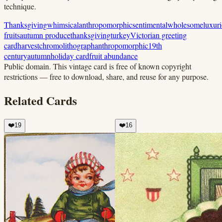
technique.
Thanksgiving
whimsical
anthropomorphic
sentimental
wholesome
luxur
fruits
autumn produce
thanksgiving
turkey
Victorian greeting
card
harvest
chromolithograph
anthropomorphic
19th
century
autumn
holiday card
fruit abundance
Public domain.
This vintage card is free of known copyright
restrictions — free to download, share, and reuse for any purpose.
Related Cards
❤️
19
❤️
16