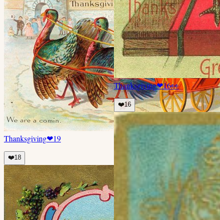
Thanksgiving
❤
16
👀
❤️
16
Thanksgiving
❤
19
❤️
18