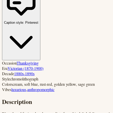
Caption style:
Pinterest
Occasion
Thanksgiving
Era
Victorian (1870-1900)
Decade
1880s-1890s
Style
chromolithograph
Colors
cream, soft blue, rust-red, golden yellow, sage green
Vibes
luxurious
,
anthropomorphic
Description