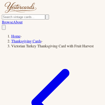
Browse
About
Home
›
Thanksgiving Cards
›
Victorian Turkey Thanksgiving Card with Fruit Harvest