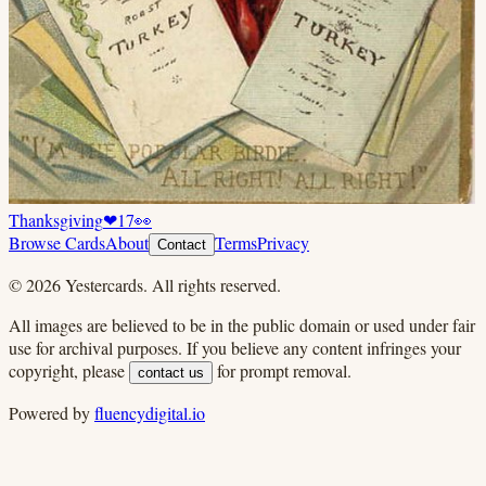
Thanksgiving
❤
17
👀
Browse Cards
About
Terms
Privacy
Contact
©
2026
Yestercards. All rights reserved.
All images are believed to be in the public domain or used under fair
use for archival purposes. If you believe any content infringes your
copyright, please
for prompt removal.
contact us
Powered by
fluencydigital.io