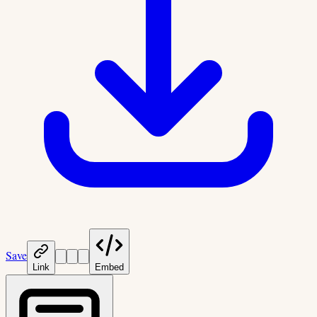
Save
Link
Embed