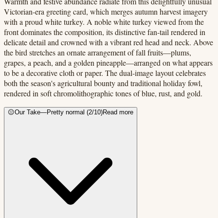
Warmth and festive abundance radiate from this delightfully unusual
Victorian-era greeting card, which merges autumn harvest imagery
with a proud white turkey. A noble white turkey viewed from the
front dominates the composition, its distinctive fan-tail rendered in
delicate detail and crowned with a vibrant red head and neck. Above
the bird stretches an ornate arrangement of fall fruits—plums,
grapes, a peach, and a golden pineapple—arranged on what appears
to be a decorative cloth or paper. The dual-image layout celebrates
both the season's agricultural bounty and traditional holiday fowl,
rendered in soft chromolithographic tones of blue, rust, and gold.
😐
Our Take
—
Pretty normal
(
2
/10)
Read more