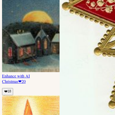
Enhance with AI
Christmas
❤
20
❤️
18