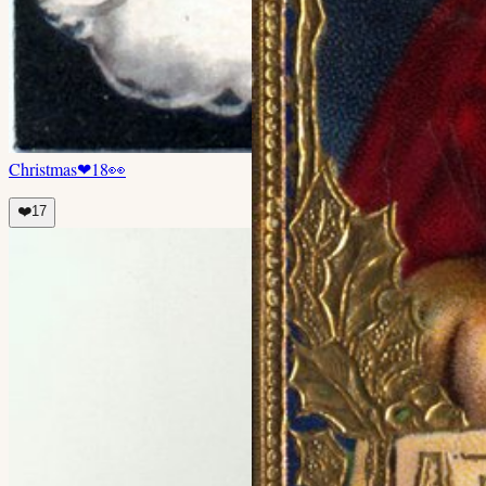
Christmas
❤
18
👀
❤️
17