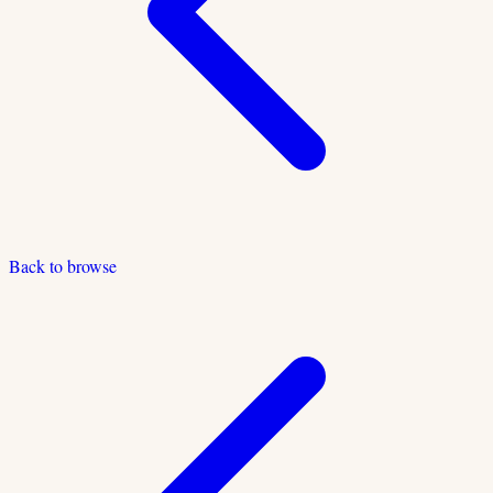
Back to browse