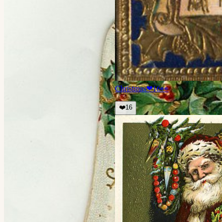
Christmas
❤
16
👀
❤️
16