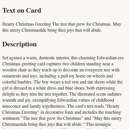
Text on Card
Hearty Christmas Greeting The tree that grew for Christmas. May
this merry Christmastide bring thee joys that will abide.
Description
Set against a warm, domestic interior, this charming Edwardian-era
Christmas greeting card captures two children standing near a
wooden chair as they reach up to decorate an evergreen tree with
ornaments and toys, including a pull-toy horse on wheels and
colorful baubles. The boy wears a red vest and tan shorts while the
girl is dressed in a white dress and blue shoes, both expressing
delight as they trim the tree together. The illustrated scene radiates
warmth and joy, exemplifying Edwardian values of childhood
innocence and family togetherness. The card's text reads "Hearty
Christmas Greeting" in decorative fonts and includes the touching
sentiment "The tree that grew for Christmas" and "May this merry
Christmastide bring thee joys that will abide." This nostalgic