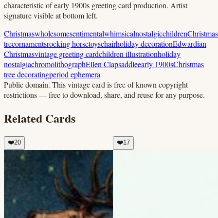
characteristic of early 1900s greeting card production. Artist
signature visible at bottom left.
Christmas
wholesome
sentimental
whimsical
nostalgic
children
Christmas
tree
ornaments
rocking horse
toys
chair
holiday decoration
Edwardian
Christmas
vintage greeting card
children illustration
holiday
nostalgia
chromolithograph
Ellen Clapsaddle
early 1900s
Christmas
tree decorating
period ephemera
Public domain.
This vintage card is free of known copyright
restrictions — free to download, share, and reuse for any purpose.
Related Cards
❤️
20
❤️
17