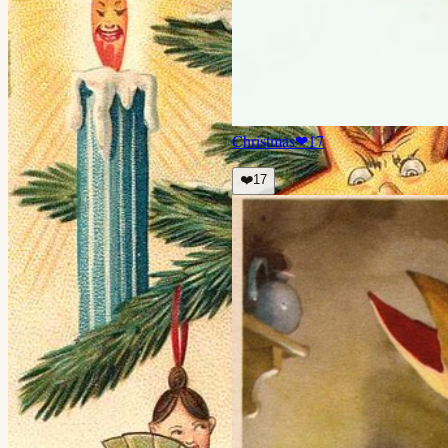
Christmas
❤
17
❤️
17