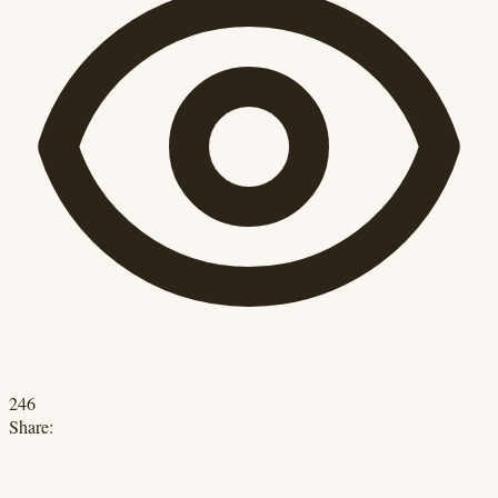
246
Share: