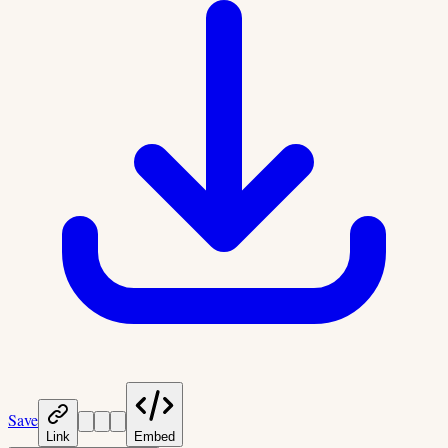
Save
Link
Embed