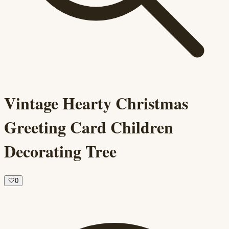
Vintage Hearty Christmas
Greeting Card Children
Decorating Tree
🤍
0