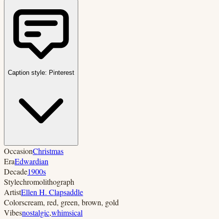
Caption style:
Pinterest
Occasion
Christmas
Era
Edwardian
Decade
1900s
Style
chromolithograph
Artist
Ellen H. Clapsaddle
Colors
cream, red, green, brown, gold
Vibes
nostalgic
,
whimsical