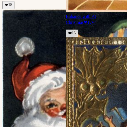
❤️
18
Enhance with AI
Christmas
❤
17
👀
❤️
16