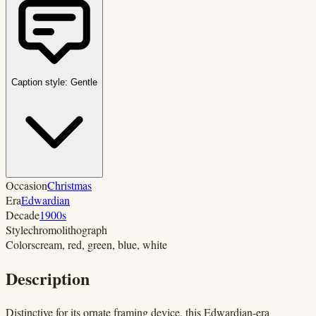
Caption style:
Gentle
Occasion
Christmas
Era
Edwardian
Decade
1900s
Style
chromolithograph
Colors
cream, red, green, blue, white
Description
Distinctive for its ornate framing device, this Edwardian-era