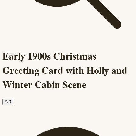
Early 1900s Christmas
Greeting Card with Holly and
Winter Cabin Scene
🤍
0