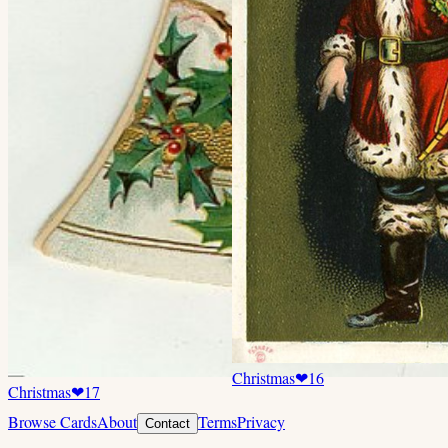
Christmas
❤
16
Christmas
❤
17
Browse Cards
About
Terms
Privacy
Contact