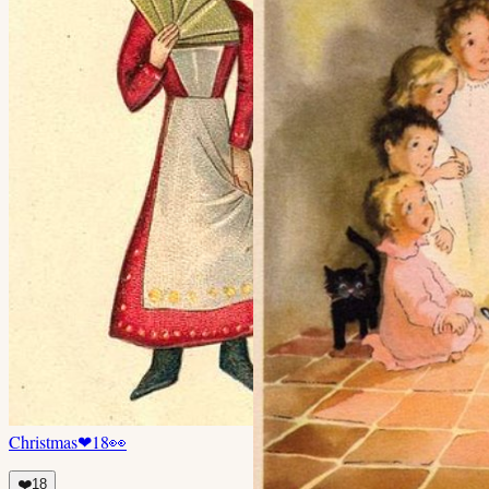
Christmas
❤
18
👀
❤️
18