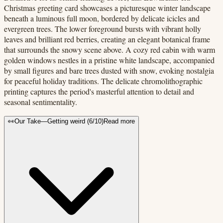
Christmas greeting card showcases a picturesque winter landscape
beneath a luminous full moon, bordered by delicate icicles and
evergreen trees. The lower foreground bursts with vibrant holly
leaves and brilliant red berries, creating an elegant botanical frame
that surrounds the snowy scene above. A cozy red cabin with warm
golden windows nestles in a pristine white landscape, accompanied
by small figures and bare trees dusted with snow, evoking nostalgia
for peaceful holiday traditions. The delicate chromolithographic
printing captures the period's masterful attention to detail and
seasonal sentimentality.
👀
Our Take
—
Getting weird
(
6
/10)
Read more