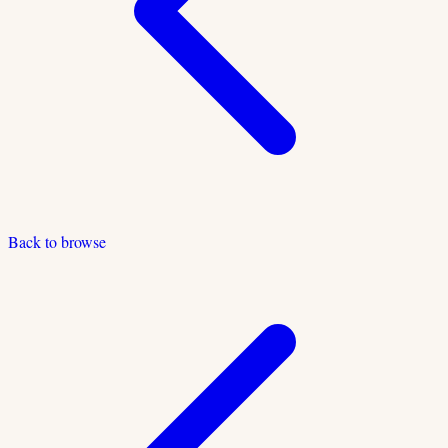
Back to browse