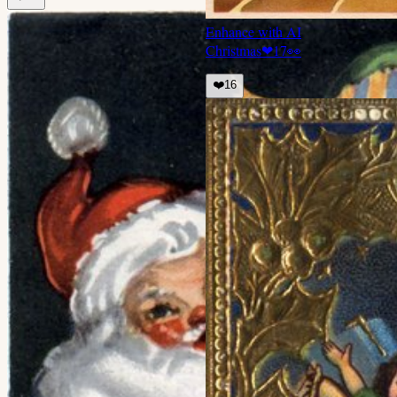
Enhance with AI
Christmas
❤
17
👀
❤️
16