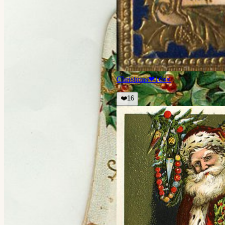
Christmas
❤
16
👀
❤️
16