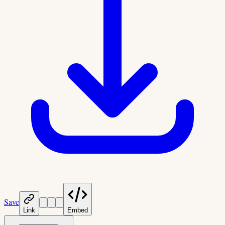
Save
Link
Embed