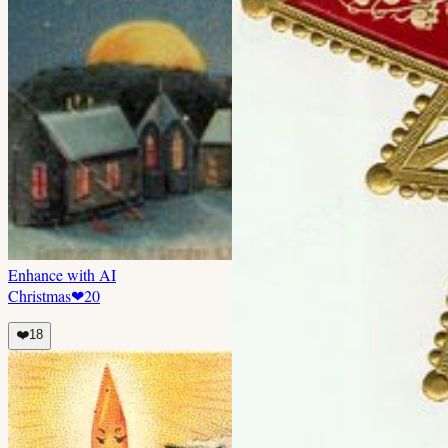
Enhance with AI
Christmas
❤
20
❤️
18