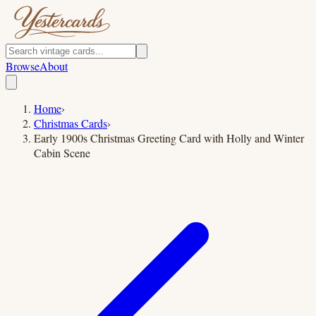
Browse
About
Home
›
Christmas Cards
›
Early 1900s Christmas Greeting Card with Holly and Winter
Cabin Scene