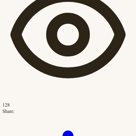
128
Share: