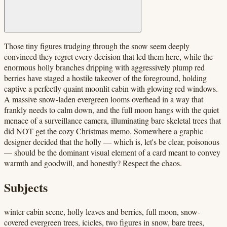
Those tiny figures trudging through the snow seem deeply
convinced they regret every decision that led them here, while the
enormous holly branches dripping with aggressively plump red
berries have staged a hostile takeover of the foreground, holding
captive a perfectly quaint moonlit cabin with glowing red windows.
A massive snow-laden evergreen looms overhead in a way that
frankly needs to calm down, and the full moon hangs with the quiet
menace of a surveillance camera, illuminating bare skeletal trees that
did NOT get the cozy Christmas memo. Somewhere a graphic
designer decided that the holly — which is, let's be clear, poisonous
— should be the dominant visual element of a card meant to convey
warmth and goodwill, and honestly? Respect the chaos.
Subjects
winter cabin scene, holly leaves and berries, full moon, snow-
covered evergreen trees, icicles, two figures in snow, bare trees,