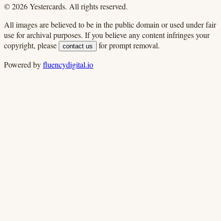
©
2026
Yestercards. All rights reserved.
All images are believed to be in the public domain or used under fair
use for archival purposes. If you believe any content infringes your
copyright, please
for prompt removal.
contact us
Powered by
fluencydigital.io