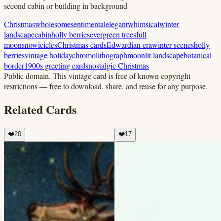
second cabin or building in background
Christmas
wholesome
sentimental
elegant
whimsical
winter
landscape
cabin
holly berries
evergreen trees
full
moon
snow
icicles
Christmas cards
Edwardian era
winter scenes
holly
berries
vintage holiday
chromolithograph
moonlit landscape
botanical
border
1900s greeting cards
nostalgic Christmas
Public domain.
This vintage card is free of known copyright
restrictions — free to download, share, and reuse for any purpose.
Related Cards
❤️
20
❤️
17