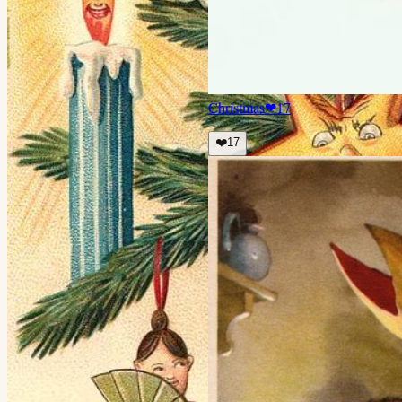
Christmas
❤
17
❤️
17