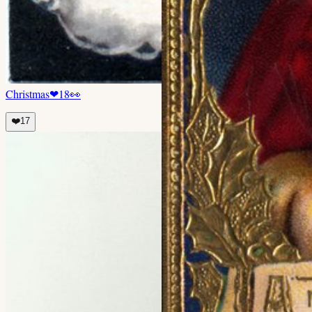
Christmas
❤
18
👀
❤️
17