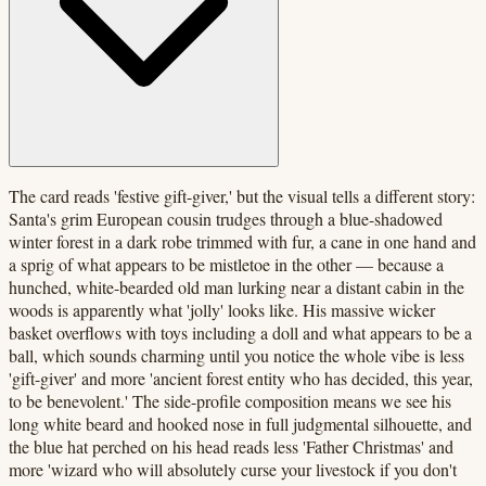
The card reads 'festive gift-giver,' but the visual tells a different story:
Santa's grim European cousin trudges through a blue-shadowed
winter forest in a dark robe trimmed with fur, a cane in one hand and
a sprig of what appears to be mistletoe in the other — because a
hunched, white-bearded old man lurking near a distant cabin in the
woods is apparently what 'jolly' looks like. His massive wicker
basket overflows with toys including a doll and what appears to be a
ball, which sounds charming until you notice the whole vibe is less
'gift-giver' and more 'ancient forest entity who has decided, this year,
to be benevolent.' The side-profile composition means we see his
long white beard and hooked nose in full judgmental silhouette, and
the blue hat perched on his head reads less 'Father Christmas' and
more 'wizard who will absolutely curse your livestock if you don't