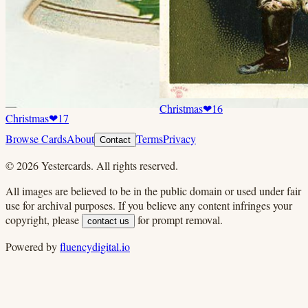
Christmas
❤
16
Christmas
❤
17
Browse Cards
About
Terms
Privacy
Contact
©
2026
Yestercards. All rights reserved.
All images are believed to be in the public domain or used under fair
use for archival purposes. If you believe any content infringes your
copyright, please
for prompt removal.
contact us
Powered by
fluencydigital.io