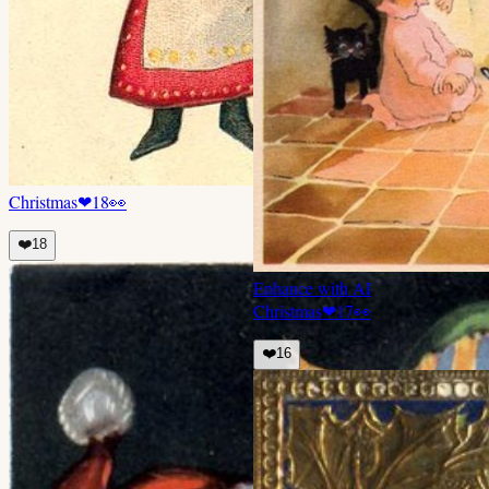
Christmas
❤
18
👀
❤️
18
Enhance with AI
Christmas
❤
17
👀
❤️
16