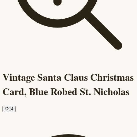
Vintage Santa Claus Christmas
Card, Blue Robed St. Nicholas
🤍
14