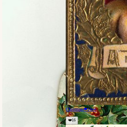
Christmas
❤
16
👀
❤️
16