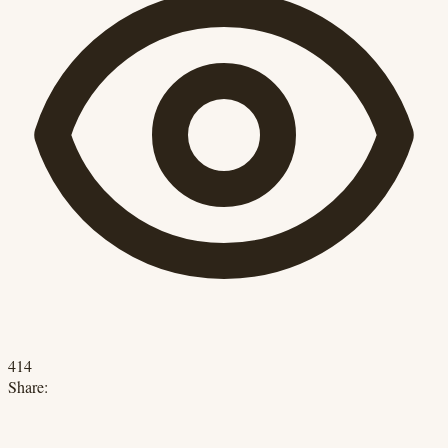
414
Share: