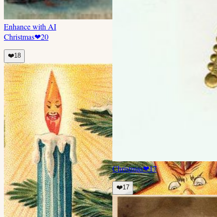
Enhance with AI
Christmas
❤
20
❤️
18
Christmas
❤
17
❤️
17