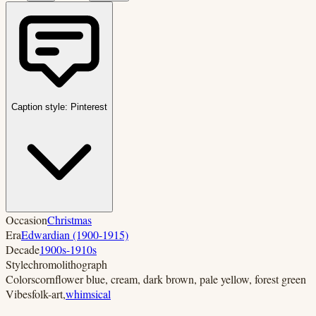
Caption style:
Pinterest
Occasion
Christmas
Era
Edwardian (1900-1915)
Decade
1900s-1910s
Style
chromolithograph
Colors
cornflower blue, cream, dark brown, pale yellow, forest green
Vibes
folk-art
,
whimsical