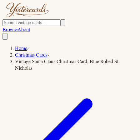
Browse
About
Home
›
Christmas Cards
›
Vintage Santa Claus Christmas Card, Blue Robed St.
Nicholas