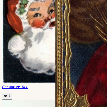
Christmas
❤
18
👀
❤️
17