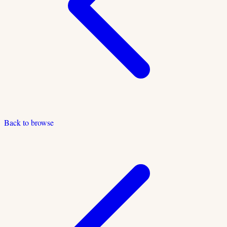
Back to browse