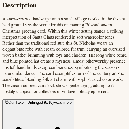
Description
A snow-covered landscape with a small village nestled in the distant
background sets the scene for this enchanting Edwardian-era
Christmas greeting card. Within this winter setting stands a striking
interpretation of Santa Claus rendered in soft watercolor tones.
Rather than the traditional red suit, this St. Nicholas wears an
elegant blue robe with cream-colored fur trim, carrying an oversized
woven basket brimming with toys and children. His long white beard
and blue pointed hat create a mystical, almost otherworldly presence.
His left hand holds evergreen branches, symbolizing the season's
natural abundance. The card exemplifies turn-of-the-century artistic
sensibilities, blending folk-art charm with sophisticated color work.
The cream-colored cardstock shows gentle aging, adding to its
nostalgic appeal for collectors of vintage holiday ephemera.
🤯
Our Take
—
Unhinged
(
8
/10)
Read more