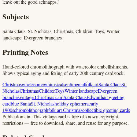
leave out the good schnapps.'
Subjects
Santa Claus, St. Nicholas, Christmas, Children, Toys, Winter
landscape, Evergreen branches
Printing Notes
Hand-colored chromolithograph with watercolor embellishments.
Shows typical aging and foxing of early 20th century cardstock.
Christmas
wholesome
whimsical
sentimental
folk-art
Santa Claus
St.
Nicholas
Christmas
Children
Toys
Winter landscape
Evergreen
branches
vintage Christmas card
Santa Claus
Edwardian greeting
card
blue Santa
St. Nicholas
holiday ephemera
early
1900s
chromolithograph
folk art Christmas
collectible greeting cards
Public domain.
This vintage card is free of known copyright
restrictions — free to download, share, and reuse for any purpose.