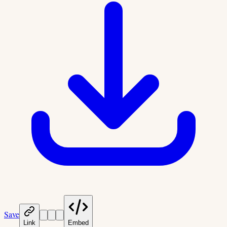
Save
Link
Embed