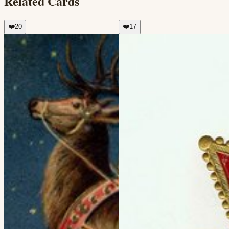
Related Cards
❤️
20
❤️
17