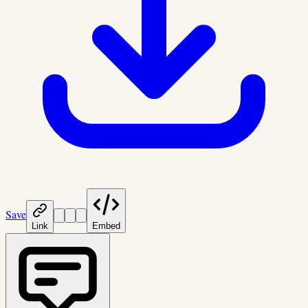
Save
Link
Embed