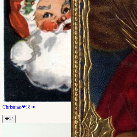
Christmas
❤
18
👀
❤️
17