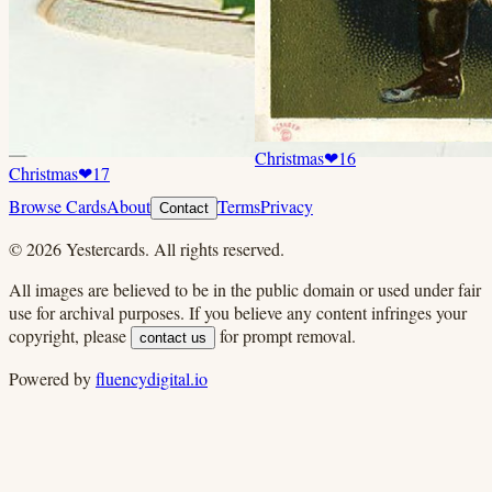
Christmas
❤
16
Christmas
❤
17
Browse Cards
About
Terms
Privacy
Contact
©
2026
Yestercards. All rights reserved.
All images are believed to be in the public domain or used under fair
use for archival purposes. If you believe any content infringes your
copyright, please
for prompt removal.
contact us
Powered by
fluencydigital.io