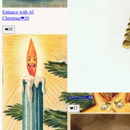
Enhance with AI
Christmas
❤
20
❤️
18
Christmas
❤
17
❤️
17