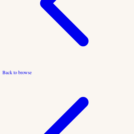
Back to browse