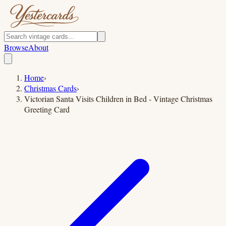
Browse
About
Home
›
Christmas Cards
›
Victorian Santa Visits Children in Bed - Vintage Christmas
Greeting Card