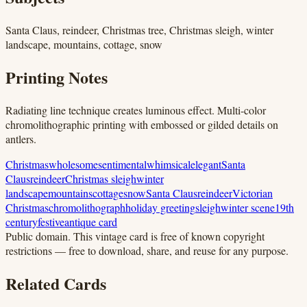
Santa Claus, reindeer, Christmas tree, Christmas sleigh, winter
landscape, mountains, cottage, snow
Printing Notes
Radiating line technique creates luminous effect. Multi-color
chromolithographic printing with embossed or gilded details on
antlers.
Christmas
wholesome
sentimental
whimsical
elegant
Santa
Claus
reindeer
Christmas sleigh
winter
landscape
mountains
cottage
snow
Santa Claus
reindeer
Victorian
Christmas
chromolithograph
holiday greeting
sleigh
winter scene
19th
century
festive
antique card
Public domain.
This vintage card is free of known copyright
restrictions — free to download, share, and reuse for any purpose.
Related Cards