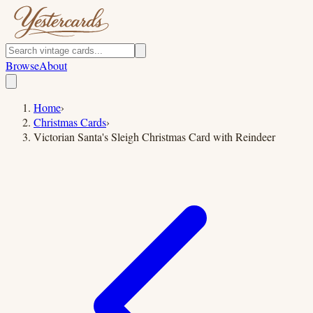
Browse
About
Home
›
Christmas Cards
›
Victorian Santa's Sleigh Christmas Card with Reindeer