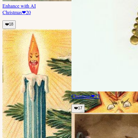
Enhance with AI
Christmas
❤
20
❤️
18
Christmas
❤
17
❤️
17