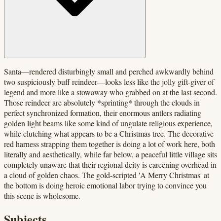
Santa—rendered disturbingly small and perched awkwardly behind
two suspiciously buff reindeer—looks less like the jolly gift-giver of
legend and more like a stowaway who grabbed on at the last second.
Those reindeer are absolutely *sprinting* through the clouds in
perfect synchronized formation, their enormous antlers radiating
golden light beams like some kind of ungulate religious experience,
while clutching what appears to be a Christmas tree. The decorative
red harness strapping them together is doing a lot of work here, both
literally and aesthetically, while far below, a peaceful little village sits
completely unaware that their regional deity is careening overhead in
a cloud of golden chaos. The gold-scripted 'A Merry Christmas' at
the bottom is doing heroic emotional labor trying to convince you
this scene is wholesome.
Subjects