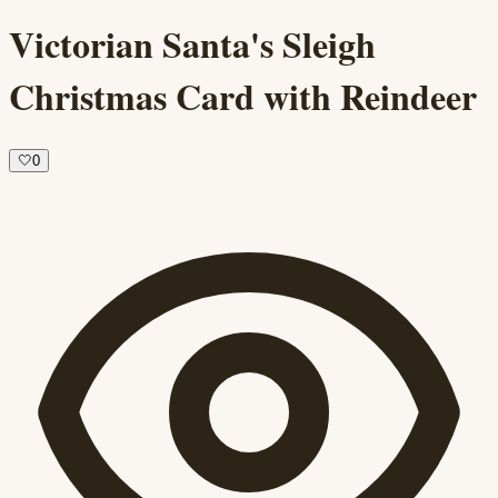
Victorian Santa's Sleigh
Christmas Card with Reindeer
🤍
0