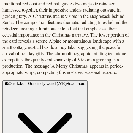
traditional red coat and red hat, guides two majestic reindeer
harnessed together, their impressive antlers radiating outward in
golden glory. A Christmas tree is visible in the sleigh/sack behind
Santa. The composition features dramatic radiating lines behind the
reindeer, creating a luminous halo effect that emphasizes their
celestial importance in the Christmas narrative. The lower portion of
the card reveals a serene Alpine or mountainous landscape with a
small cottage nestled beside an icy lake, suggesting the peaceful
arrival of holiday gifts. The chromolithographic printing technique
exemplifies the quality craftsmanship of Victorian greeting card
production. The message 'A Merry Christmas' appears in period-
appropriate script, completing this nostalgic seasonal treasure.
👻
Our Take
—
Genuinely weird
(
7
/10)
Read more