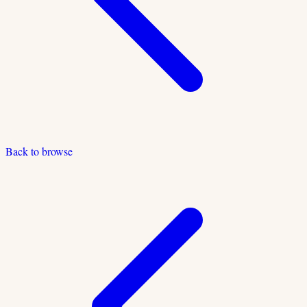
Back to browse