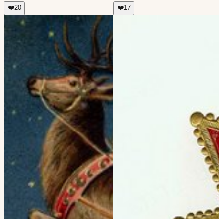
❤️
20
❤️
17