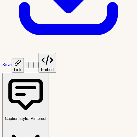
Save
Link
Embed
Caption style:
Pinterest