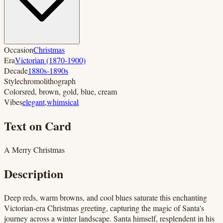
Occasion
Christmas
Era
Victorian (1870-1900)
Decade
1880s-1890s
Style
chromolithograph
Colors
red, brown, gold, blue, cream
Vibes
elegant
,
whimsical
Text on Card
A Merry Christmas
Description
Deep reds, warm browns, and cool blues saturate this enchanting
Victorian-era Christmas greeting, capturing the magic of Santa's
journey across a winter landscape. Santa himself, resplendent in his