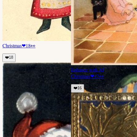
Christmas
❤
18
👀
❤️
18
Enhance with AI
Christmas
❤
17
👀
❤️
16