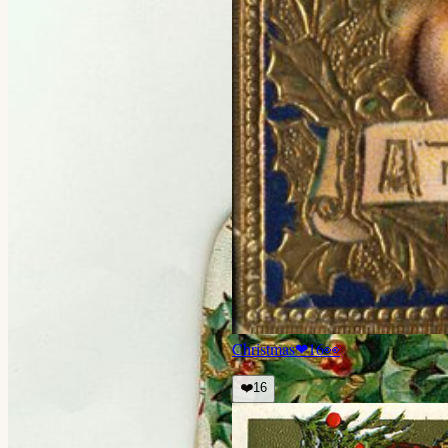
Christmas
❤
16
👀
❤️
16