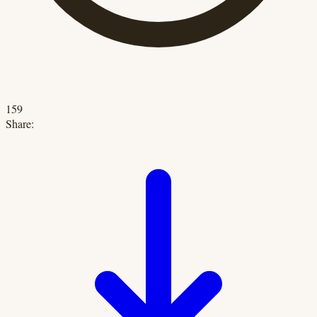
159
Share: