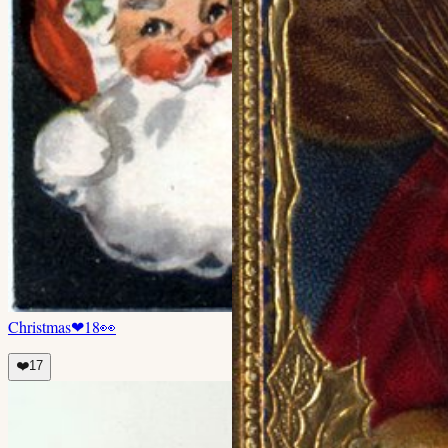
Christmas
❤
18
👀
❤️
17