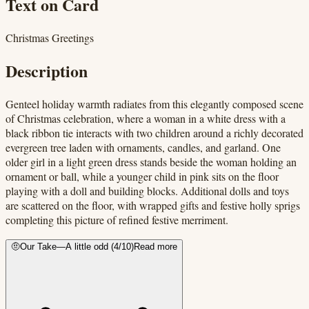
Text on Card
Christmas Greetings
Description
Genteel holiday warmth radiates from this elegantly composed scene
of Christmas celebration, where a woman in a white dress with a
black ribbon tie interacts with two children around a richly decorated
evergreen tree laden with ornaments, candles, and garland. One
older girl in a light green dress stands beside the woman holding an
ornament or ball, while a younger child in pink sits on the floor
playing with a doll and building blocks. Additional dolls and toys
are scattered on the floor, with wrapped gifts and festive holly sprigs
completing this picture of refined festive merriment.
🤨
Our Take
—
A little odd
(
4
/10)
Read more