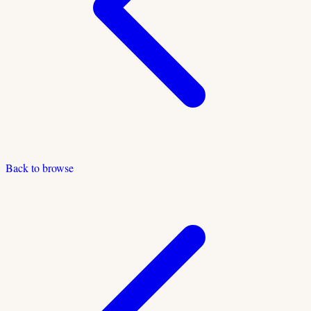
Back to browse