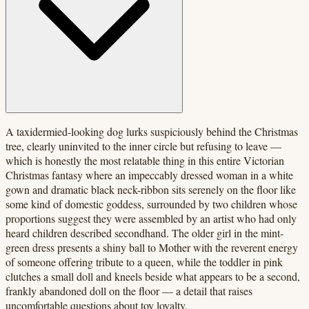
A taxidermied-looking dog lurks suspiciously behind the Christmas
tree, clearly uninvited to the inner circle but refusing to leave —
which is honestly the most relatable thing in this entire Victorian
Christmas fantasy where an impeccably dressed woman in a white
gown and dramatic black neck-ribbon sits serenely on the floor like
some kind of domestic goddess, surrounded by two children whose
proportions suggest they were assembled by an artist who had only
heard children described secondhand. The older girl in the mint-
green dress presents a shiny ball to Mother with the reverent energy
of someone offering tribute to a queen, while the toddler in pink
clutches a small doll and kneels beside what appears to be a second,
frankly abandoned doll on the floor — a detail that raises
uncomfortable questions about toy loyalty.