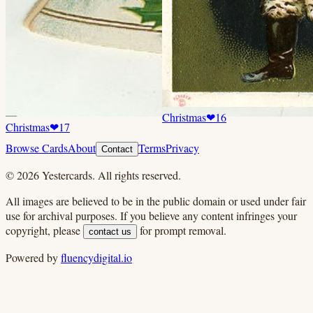
Christmas
❤
16
Christmas
❤
17
Browse Cards
About
Terms
Privacy
Contact
©
2026
Yestercards. All rights reserved.
All images are believed to be in the public domain or used under fair
use for archival purposes. If you believe any content infringes your
copyright, please
for prompt removal.
contact us
Powered by
fluencydigital.io