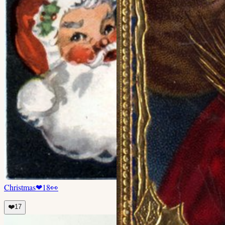
Christmas
❤
18
👀
❤️
17