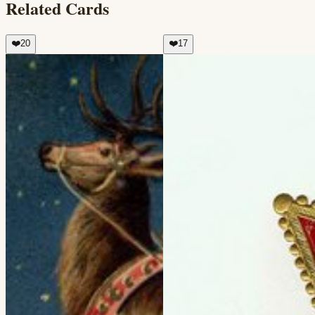
Related Cards
❤️
20
❤️
17