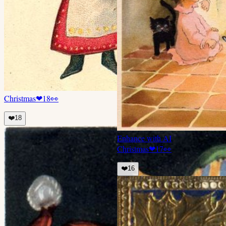
Christmas
❤
18
👀
❤️
18
Enhance with AI
Christmas
❤
17
👀
❤️
16