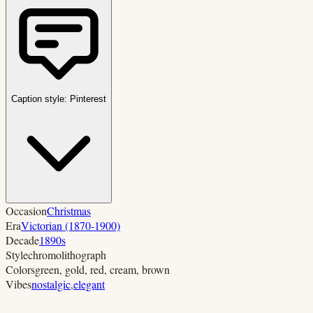
Caption style:
Pinterest
Occasion
Christmas
Era
Victorian (1870-1900)
Decade
1890s
Style
chromolithograph
Colors
green, gold, red, cream, brown
Vibes
nostalgic
,
elegant