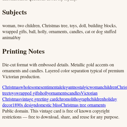
Subjects
woman, two children, Christmas tree, toys, doll, building blocks,
wrapped gifts, ball, holly, ornaments, candles, cat or dog stuffed
animal/toy
Printing Notes
Die-cut format with embossed details. Metallic gold accents on
ornaments and candles. Layered color separation typical of premium
Victorian production.
Christmas
wholesome
sentimental
elegant
nostalgic
woman
children
Chris
tree
toys
wrapped gifts
holly
ornaments
candles
Victorian
Christmas
vintage greeting card
chromolithograph
children
holiday
decor
1890s design
domestic bliss
Christmas tree ornaments
Public domain.
This vintage card is free of known copyright
restrictions — free to download, share, and reuse for any purpose.