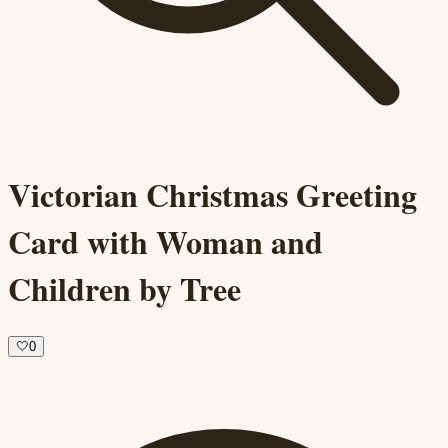
Victorian Christmas Greeting
Card with Woman and
Children by Tree
🤍
0