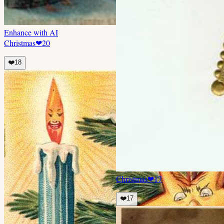
Enhance with AI
Christmas
❤
20
❤️
18
Christmas
❤
17
❤️
17