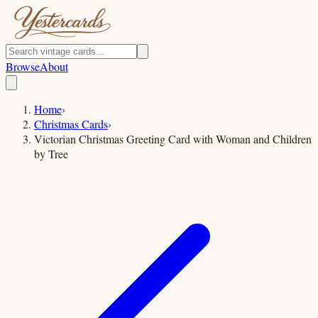
Browse
About
Home
›
Christmas Cards
›
Victorian Christmas Greeting Card with Woman and Children
by Tree