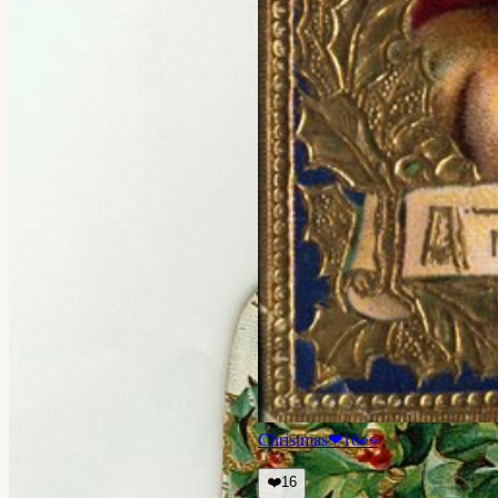
Christmas
❤
16
👀
❤️
16