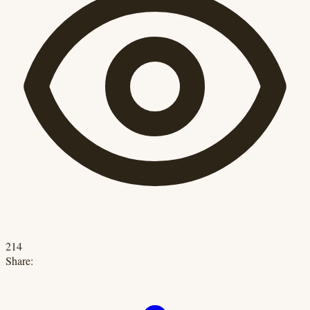
214
Share: