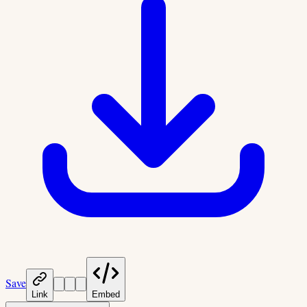
Save
Link
Embed