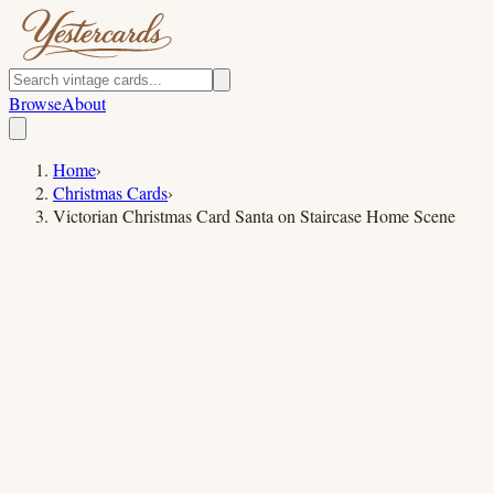
Browse
About
Home
›
Christmas Cards
›
Victorian Christmas Card Santa on Staircase Home Scene