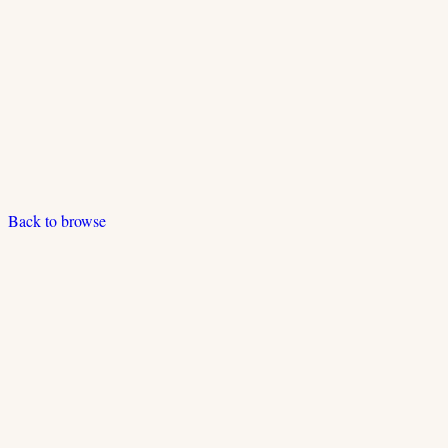
Back to browse