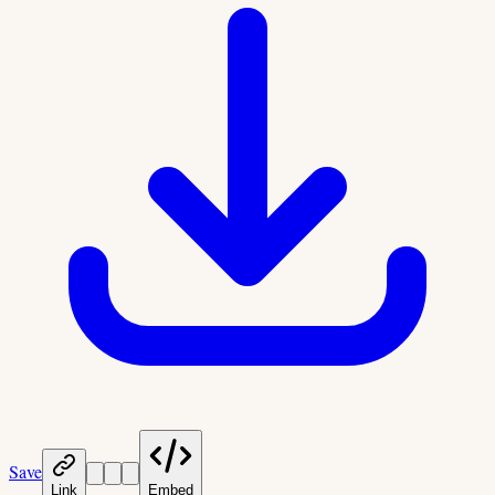
Save
Link
Embed