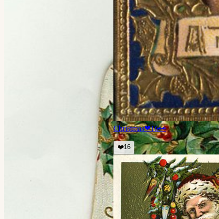
Christmas
❤
16
👀
❤️
16