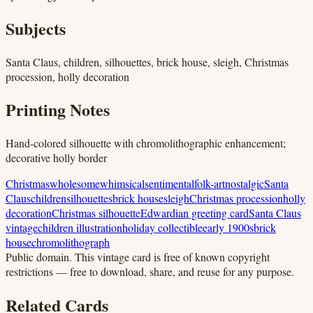
Subjects
Santa Claus, children, silhouettes, brick house, sleigh, Christmas
procession, holly decoration
Printing Notes
Hand-colored silhouette with chromolithographic enhancement;
decorative holly border
Christmas
wholesome
whimsical
sentimental
folk-art
nostalgic
Santa
Claus
children
silhouettes
brick house
sleigh
Christmas procession
holly
decoration
Christmas silhouette
Edwardian greeting card
Santa Claus
vintage
children illustration
holiday collectible
early 1900s
brick
house
chromolithograph
Public domain.
This vintage card is free of known copyright
restrictions — free to download, share, and reuse for any purpose.
Related Cards