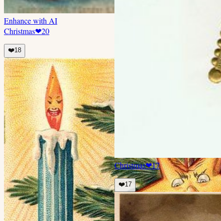
Enhance with AI
Christmas
❤
20
❤️
18
Christmas
❤
17
❤️
17