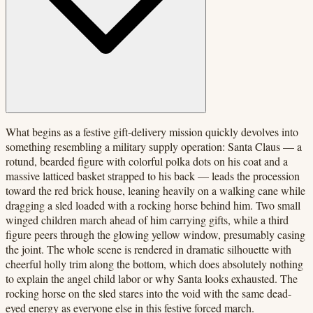
What begins as a festive gift-delivery mission quickly devolves into
something resembling a military supply operation: Santa Claus — a
rotund, bearded figure with colorful polka dots on his coat and a
massive latticed basket strapped to his back — leads the procession
toward the red brick house, leaning heavily on a walking cane while
dragging a sled loaded with a rocking horse behind him. Two small
winged children march ahead of him carrying gifts, while a third
figure peers through the glowing yellow window, presumably casing
the joint. The whole scene is rendered in dramatic silhouette with
cheerful holly trim along the bottom, which does absolutely nothing
to explain the angel child labor or why Santa looks exhausted. The
rocking horse on the sled stares into the void with the same dead-
eyed energy as everyone else in this festive forced march.