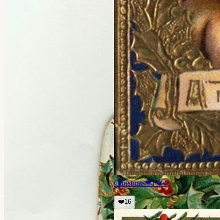
Christmas
❤
16
👀
❤️
16