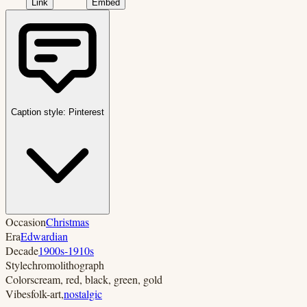
Link
Embed
Caption style:
Pinterest
Occasion
Christmas
Era
Edwardian
Decade
1900s-1910s
Style
chromolithograph
Colors
cream, red, black, green, gold
Vibes
folk-art
,
nostalgic