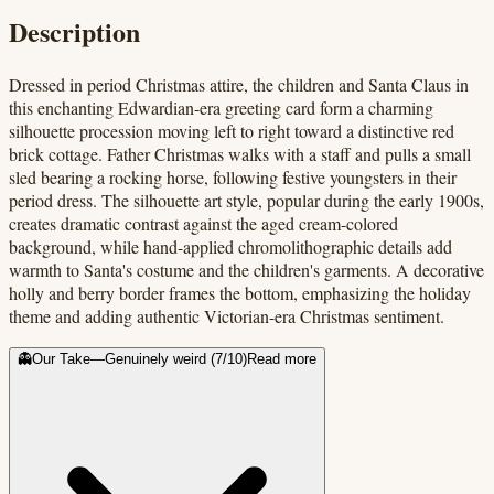
Description
Dressed in period Christmas attire, the children and Santa Claus in
this enchanting Edwardian-era greeting card form a charming
silhouette procession moving left to right toward a distinctive red
brick cottage. Father Christmas walks with a staff and pulls a small
sled bearing a rocking horse, following festive youngsters in their
period dress. The silhouette art style, popular during the early 1900s,
creates dramatic contrast against the aged cream-colored
background, while hand-applied chromolithographic details add
warmth to Santa's costume and the children's garments. A decorative
holly and berry border frames the bottom, emphasizing the holiday
theme and adding authentic Victorian-era Christmas sentiment.
👻
Our Take
—
Genuinely weird
(
7
/10)
Read more