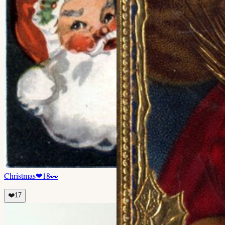
Christmas
❤
18
👀
❤️
17