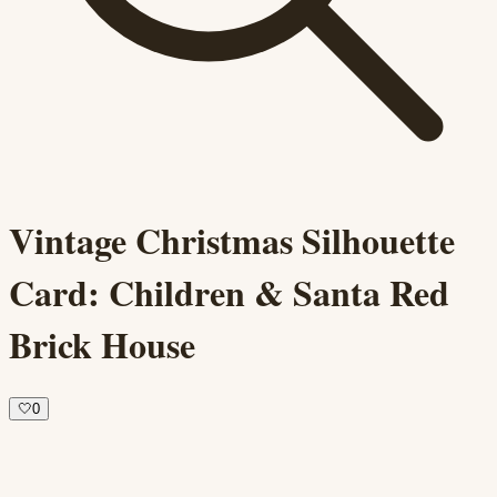
Vintage Christmas Silhouette
Card: Children & Santa Red
Brick House
🤍
0