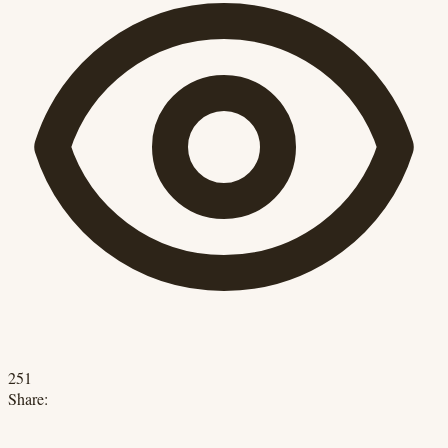
251
Share: