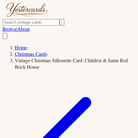
Browse
About
Home
›
Christmas Cards
›
Vintage Christmas Silhouette Card: Children & Santa Red
Brick House