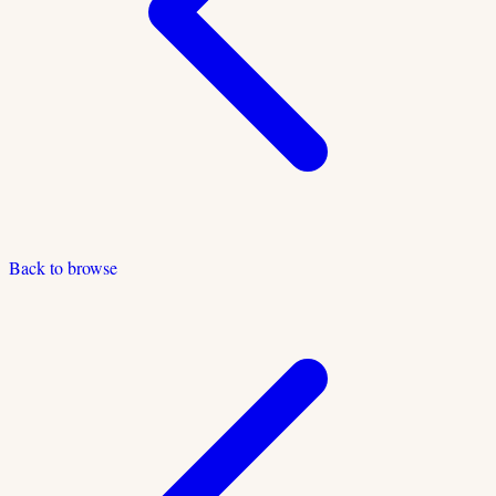
Back to browse