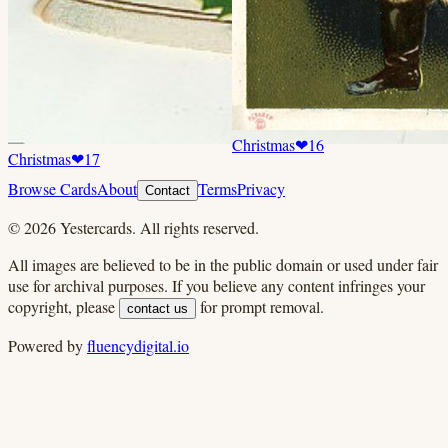
Christmas
❤
16
Christmas
❤
17
Browse Cards
About
Terms
Privacy
Contact
©
2026
Yestercards. All rights reserved.
All images are believed to be in the public domain or used under fair
use for archival purposes. If you believe any content infringes your
copyright, please
for prompt removal.
contact us
Powered by
fluencydigital.io