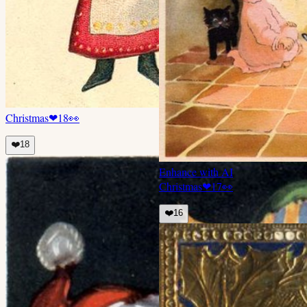
Christmas
❤
18
👀
❤️
18
Enhance with AI
Christmas
❤
17
👀
❤️
16