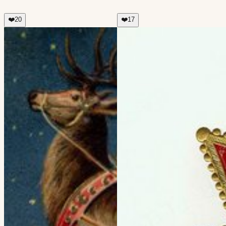
❤️
20
❤️
17