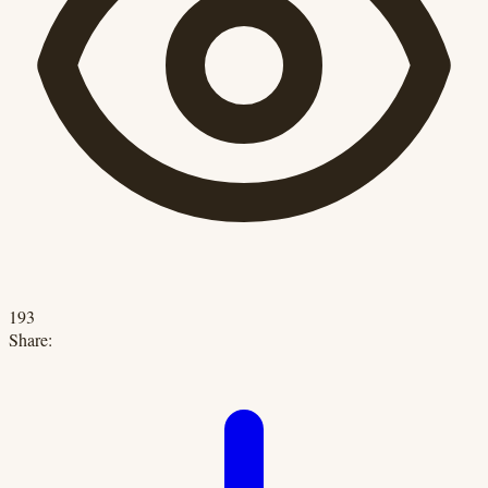
193
Share: