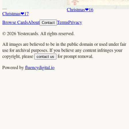
Christmas
❤
16
Christmas
❤
17
Browse Cards
About
Terms
Privacy
Contact
©
2026
Yestercards. All rights reserved.
All images are believed to be in the public domain or used under fair
use for archival purposes. If you believe any content infringes your
copyright, please
for prompt removal.
contact us
Powered by
fluencydigital.io