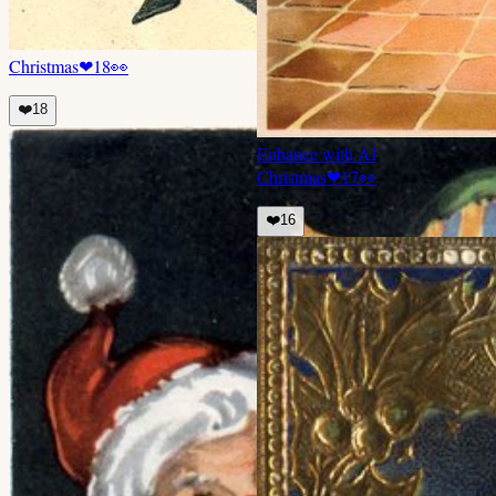
Christmas
❤
18
👀
❤️
18
Enhance with AI
Christmas
❤
17
👀
❤️
16