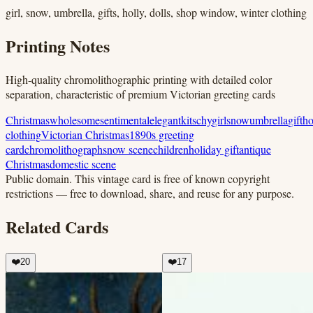
girl, snow, umbrella, gifts, holly, dolls, shop window, winter clothing
Printing Notes
High-quality chromolithographic printing with detailed color
separation, characteristic of premium Victorian greeting cards
Christmas
wholesome
sentimental
elegant
kitschy
girl
snow
umbrella
gift
ho
clothing
Victorian Christmas
1890s greeting
card
chromolithograph
snow scene
children
holiday gift
antique
Christmas
domestic scene
Public domain.
This vintage card is free of known copyright
restrictions — free to download, share, and reuse for any purpose.
Related Cards
❤️
20
❤️
17