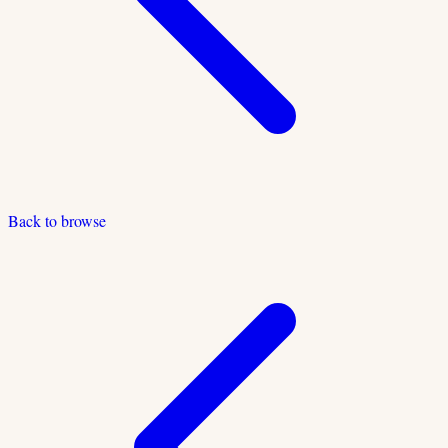
Back to browse