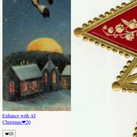
Enhance with AI
Christmas
❤
20
❤️
18