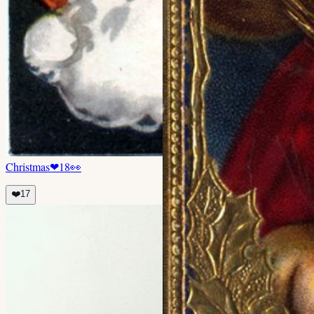
Christmas
❤
18
👀
❤️
17