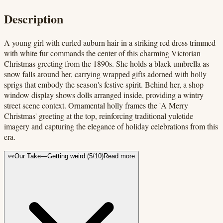
Description
A young girl with curled auburn hair in a striking red dress trimmed
with white fur commands the center of this charming Victorian
Christmas greeting from the 1890s. She holds a black umbrella as
snow falls around her, carrying wrapped gifts adorned with holly
sprigs that embody the season's festive spirit. Behind her, a shop
window display shows dolls arranged inside, providing a wintry
street scene context. Ornamental holly frames the 'A Merry
Christmas' greeting at the top, reinforcing traditional yuletide
imagery and capturing the elegance of holiday celebrations from this
era.
👀
Our Take
—
Getting weird
(
5
/10)
Read more