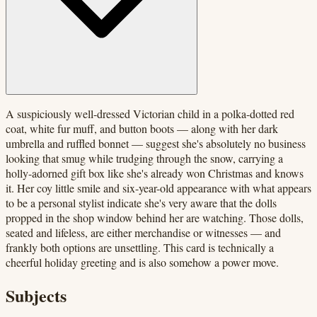
A suspiciously well-dressed Victorian child in a polka-dotted red
coat, white fur muff, and button boots — along with her dark
umbrella and ruffled bonnet — suggest she's absolutely no business
looking that smug while trudging through the snow, carrying a
holly-adorned gift box like she's already won Christmas and knows
it. Her coy little smile and six-year-old appearance with what appears
to be a personal stylist indicate she's very aware that the dolls
propped in the shop window behind her are watching. Those dolls,
seated and lifeless, are either merchandise or witnesses — and
frankly both options are unsettling. This card is technically a
cheerful holiday greeting and is also somehow a power move.
Subjects