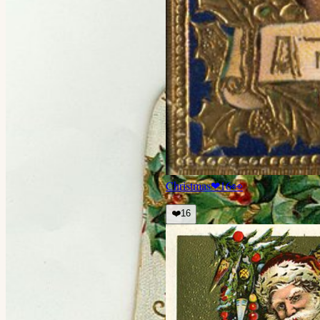
Christmas
❤
16
👀
❤️
16