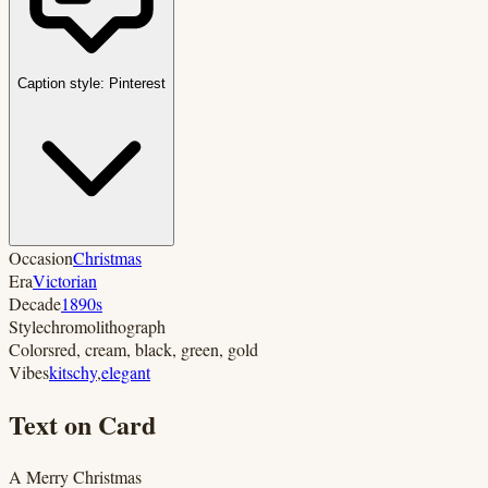
Caption style:
Pinterest
Occasion
Christmas
Era
Victorian
Decade
1890s
Style
chromolithograph
Colors
red, cream, black, green, gold
Vibes
kitschy
,
elegant
Text on Card
A Merry Christmas