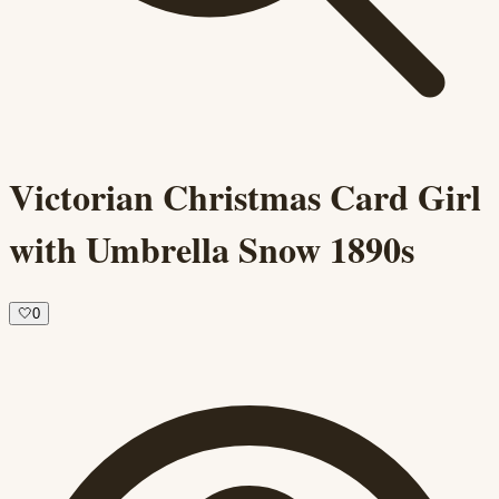
Victorian Christmas Card Girl
with Umbrella Snow 1890s
🤍
0