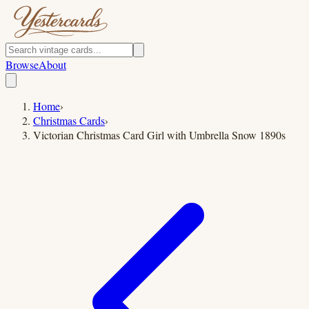
Browse
About
Home
›
Christmas Cards
›
Victorian Christmas Card Girl with Umbrella Snow 1890s