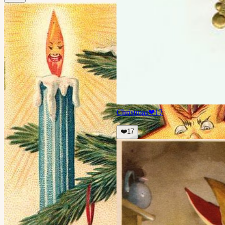
Christmas
❤
17
❤️
17