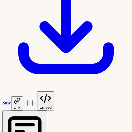
Save
Link
Embed