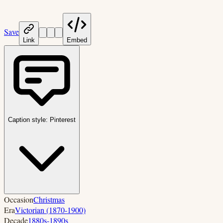
Save
Link
Embed
Caption style:
Pinterest
Occasion
Christmas
Era
Victorian (1870-1900)
Decade
1880s-1890s