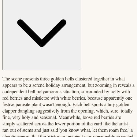
The scene presents three golden bells clustered together in what
appears to be a serene holiday arrangement, but zooming in reveals a
codependent bell polyamorous situation, surrounded by holly with
red berries and mistletoe with white berries, because apparently one
festive parasite plant wasn't enough. Each bell sports a tiny golden
clapper dangling suggestively from the opening, which, sure, totally
fine, very holy and seasonal. Meanwhile, loose red berries are
simply scattered across the lower portion of the card like the artist
ran out of stems and just said 'you know what, let them roam free,' a
chaotic energy that the Victorian recipient was presumably expected