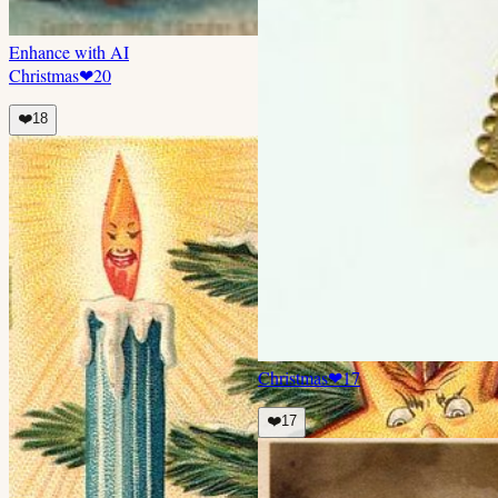
Enhance with AI
Christmas
❤
20
❤️
18
Christmas
❤
17
❤️
17