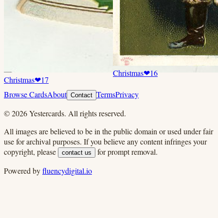
Christmas
❤
16
Christmas
❤
17
Browse Cards
About
Terms
Privacy
Contact
©
2026
Yestercards. All rights reserved.
All images are believed to be in the public domain or used under fair
use for archival purposes. If you believe any content infringes your
copyright, please
for prompt removal.
contact us
Powered by
fluencydigital.io