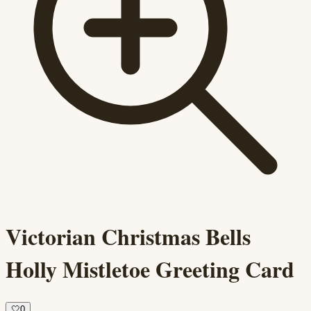
Victorian Christmas Bells
Holly Mistletoe Greeting Card
🤍
0