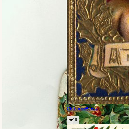
Christmas
❤
16
👀
❤️
16