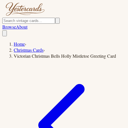
Browse
About
Home
›
Christmas Cards
›
Victorian Christmas Bells Holly Mistletoe Greeting Card