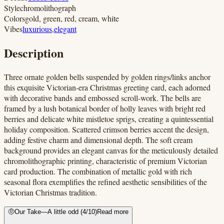
Style
chromolithograph
Colors
gold, green, red, cream, white
Vibes
luxurious
,
elegant
Description
Three ornate golden bells suspended by golden rings/links anchor
this exquisite Victorian-era Christmas greeting card, each adorned
with decorative bands and embossed scroll-work. The bells are
framed by a lush botanical border of holly leaves with bright red
berries and delicate white mistletoe sprigs, creating a quintessential
holiday composition. Scattered crimson berries accent the design,
adding festive charm and dimensional depth. The soft cream
background provides an elegant canvas for the meticulously detailed
chromolithographic printing, characteristic of premium Victorian
card production. The combination of metallic gold with rich
seasonal flora exemplifies the refined aesthetic sensibilities of the
Victorian Christmas tradition.
🤨
Our Take
—
A little odd
(
4
/10)
Read more