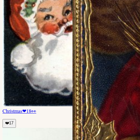
Christmas
❤
18
👀
❤️
17