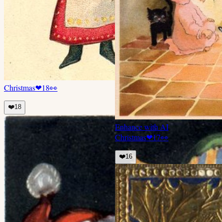
Christmas
❤
18
👀
❤️
18
Enhance with AI
Christmas
❤
17
👀
❤️
16