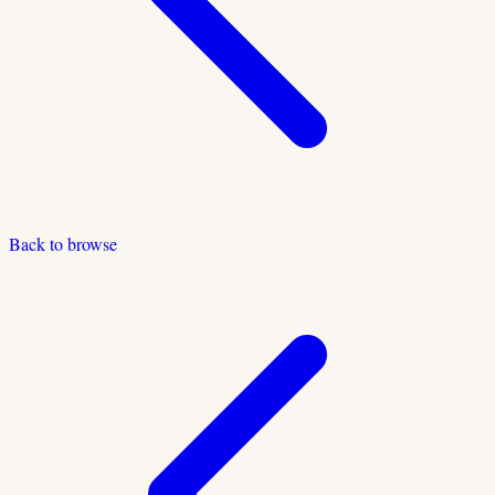
Back to browse