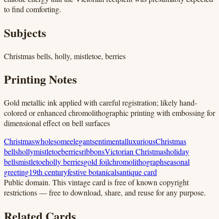
to find comforting.
Subjects
Christmas bells, holly, mistletoe, berries
Printing Notes
Gold metallic ink applied with careful registration; likely hand-
colored or enhanced chromolithographic printing with embossing for
dimensional effect on bell surfaces
Christmas
wholesome
elegant
sentimental
luxurious
Christmas
bells
holly
mistletoe
berries
ribbons
Victorian Christmas
holiday
bells
mistletoe
holly berries
gold foil
chromolithograph
seasonal
greeting
19th century
festive botanicals
antique card
Public domain.
This vintage card is free of known copyright
restrictions — free to download, share, and reuse for any purpose.
Related Cards