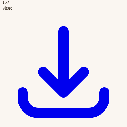
137
Share: