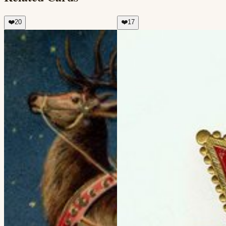
❤️
20
❤️
17