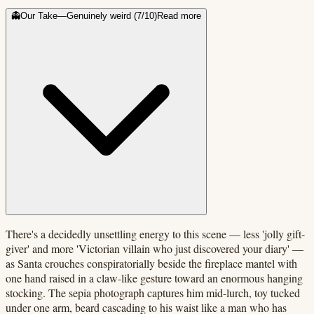
👻
Our Take
—
Genuinely weird
(
7
/10)
Read more
There's a decidedly unsettling energy to this scene — less 'jolly gift-
giver' and more 'Victorian villain who just discovered your diary' —
as Santa crouches conspiratorially beside the fireplace mantel with
one hand raised in a claw-like gesture toward an enormous hanging
stocking. The sepia photograph captures him mid-lurch, toy tucked
under one arm, beard cascading to his waist like a man who has