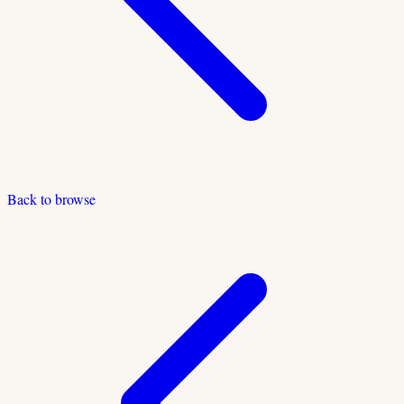
Back to browse