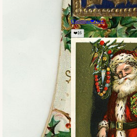
Christmas
❤
16
👀
❤️
16