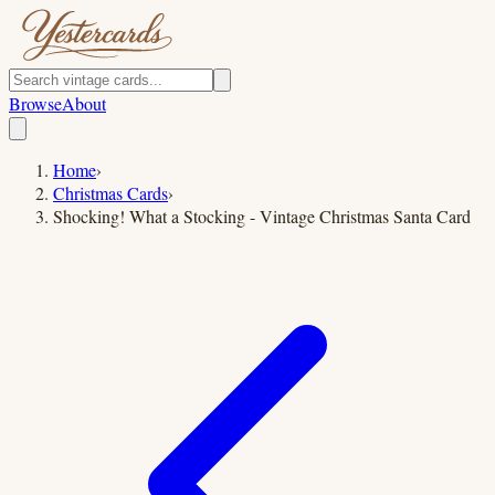
Browse
About
Home
›
Christmas Cards
›
Shocking! What a Stocking - Vintage Christmas Santa Card