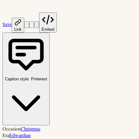
Save
Link
Embed
Caption style:
Pinterest
Occasion
Christmas
Era
Edwardian