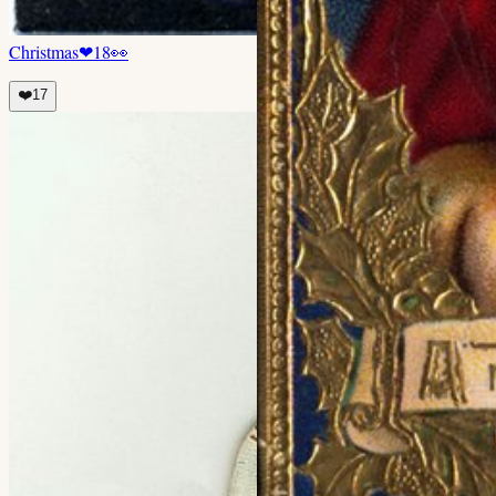
Christmas
❤
18
👀
❤️
17