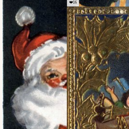
❤️
16