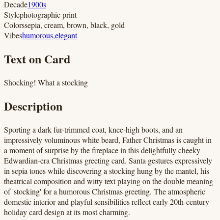
Decade
1900s
Style
photographic print
Colors
sepia, cream, brown, black, gold
Vibes
humorous
,
elegant
Text on Card
Shocking! What a stocking
Description
Sporting a dark fur-trimmed coat, knee-high boots, and an
impressively voluminous white beard, Father Christmas is caught in
a moment of surprise by the fireplace in this delightfully cheeky
Edwardian-era Christmas greeting card. Santa gestures expressively
in sepia tones while discovering a stocking hung by the mantel, his
theatrical composition and witty text playing on the double meaning
of 'stocking' for a humorous Christmas greeting. The atmospheric
domestic interior and playful sensibilities reflect early 20th-century
holiday card design at its most charming.