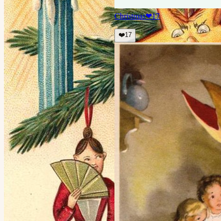
Christmas
❤
17
❤️
17