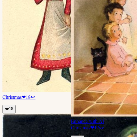
Christmas
❤
18
👀
❤️
18
Enhance with AI
Christmas
❤
17
👀