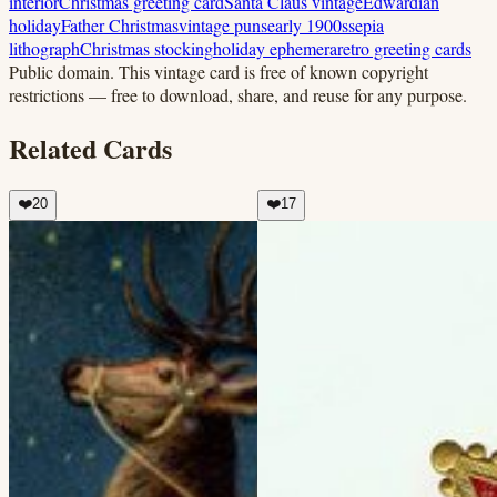
interior
Christmas greeting card
Santa Claus vintage
Edwardian
holiday
Father Christmas
vintage puns
early 1900s
sepia
lithograph
Christmas stocking
holiday ephemera
retro greeting cards
Public domain.
This vintage card is free of known copyright
restrictions — free to download, share, and reuse for any purpose.
Related Cards
❤️
20
❤️
17