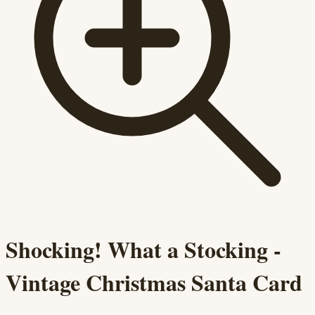
Shocking! What a Stocking -
Vintage Christmas Santa Card