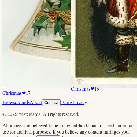
Christmas
❤
16
Christmas
❤
17
Browse Cards
About
Terms
Privacy
Contact
©
2026
Yestercards. All rights reserved.
All images are believed to be in the public domain or used under fair
use for archival purposes. If you believe any content infringes your