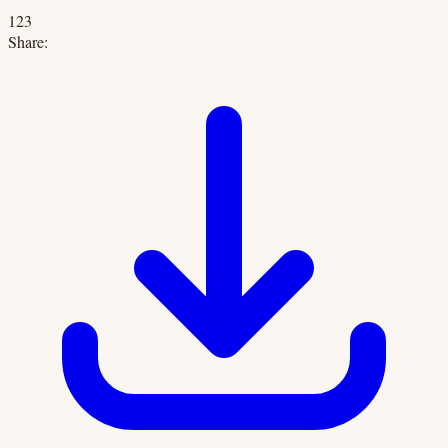
123
Share: