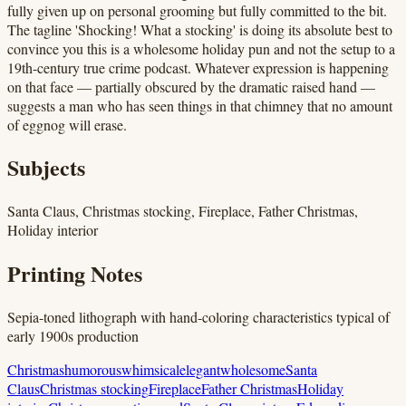
fully given up on personal grooming but fully committed to the bit.
The tagline 'Shocking! What a stocking' is doing its absolute best to
convince you this is a wholesome holiday pun and not the setup to a
19th-century true crime podcast. Whatever expression is happening
on that face — partially obscured by the dramatic raised hand —
suggests a man who has seen things in that chimney that no amount
of eggnog will erase.
Subjects
Santa Claus, Christmas stocking, Fireplace, Father Christmas,
Holiday interior
Printing Notes
Sepia-toned lithograph with hand-coloring characteristics typical of
early 1900s production
Christmas
humorous
whimsical
elegant
wholesome
Santa
Claus
Christmas stocking
Fireplace
Father Christmas
Holiday