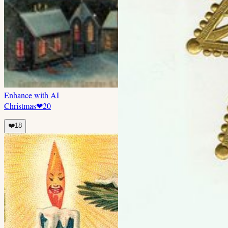
Enhance with AI
Christmas
❤
20
❤️
18