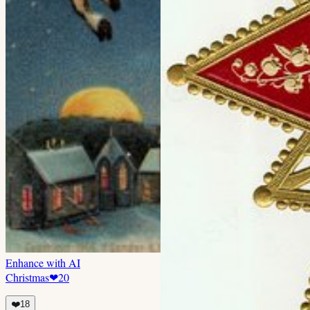
Enhance with AI
Christmas
❤
20
❤️
18