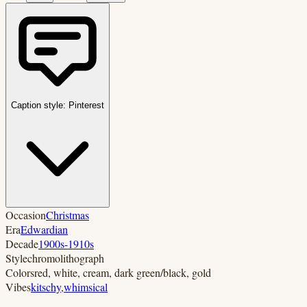
Caption style:
Pinterest
Occasion
Christmas
Era
Edwardian
Decade
1900s-1910s
Style
chromolithograph
Colors
red, white, cream, dark green/black, gold
Vibes
kitschy
,
whimsical