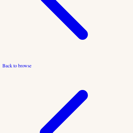
Back to browse