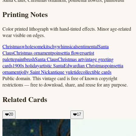
Printing Notes
Color printed lithograph with hand-tinted effects. Minor age-related
wear visible on edges.
Christmas
wholesome
kitschy
whimsical
sentimental
Santa
Claus
Christmas ornament
poinsettia flowers
artist
palette
paintbrush
Santa Claus
Christmas art
vintage greeting
cards
1900s holiday
artistic Santa
Edwardian Christmas
poinsettia
ornament
jolly Saint Nick
antique yuletide
collectible cards
Public domain.
This vintage card is free of known copyright
restrictions — free to download, share, and reuse for any purpose.
Related Cards
❤️
20
❤️
17