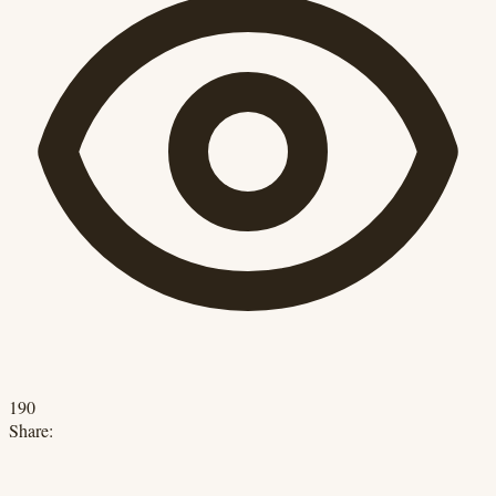
190
Share: