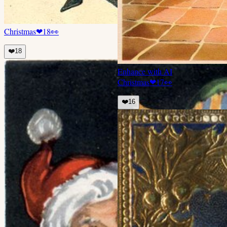
Christmas
❤
18
👀
❤️
18
Enhance with AI
Christmas
❤
17
👀
❤️
16