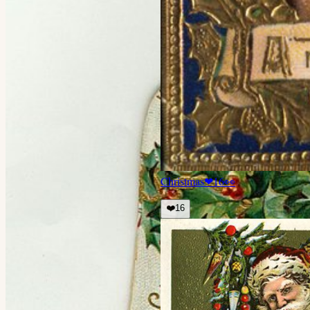
Christmas
❤
16
👀
❤️
16