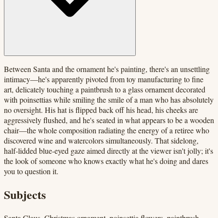
Between Santa and the ornament he's painting, there's an unsettling
intimacy—he's apparently pivoted from toy manufacturing to fine
art, delicately touching a paintbrush to a glass ornament decorated
with poinsettias while smiling the smile of a man who has absolutely
no oversight. His hat is flipped back off his head, his cheeks are
aggressively flushed, and he's seated in what appears to be a wooden
chair—the whole composition radiating the energy of a retiree who
discovered wine and watercolors simultaneously. That sidelong,
half-lidded blue-eyed gaze aimed directly at the viewer isn't jolly; it's
the look of someone who knows exactly what he's doing and dares
you to question it.
Subjects
Santa Claus, Christmas ornament, poinsettia flowers, paintbrush