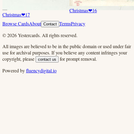
Christmas
❤
16
Christmas
❤
17
Browse Cards
About
Terms
Privacy
Contact
©
2026
Yestercards. All rights reserved.
All images are believed to be in the public domain or used under fair
use for archival purposes. If you believe any content infringes your
copyright, please
for prompt removal.
contact us
Powered by
fluencydigital.io