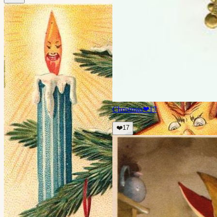
Christmas
❤
17
❤️
17