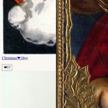
Christmas
❤
18
👀
❤️
17