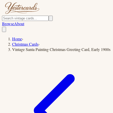
Browse
About
Home
›
Christmas Cards
›
Vintage Santa Painting Christmas Greeting Card, Early 1900s