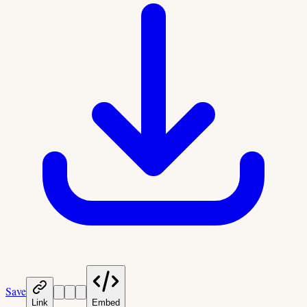
Save
Link
Embed