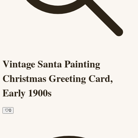
Vintage Santa Painting
Christmas Greeting Card,
Early 1900s
🤍
0