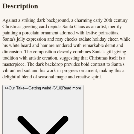
Description
Against a striking dark background, a charming early 20th-century
Christmas greeting card depicts Santa Claus as an artist, merrily
painting a porcelain ornament adorned with festive poinsettias.
Santa's jolly expression and rosy cheeks radiate holiday cheer, while
his white beard and hair are rendered with remarkable detail and
dimension. The composition cleverly combines Santa's gift-giving
tradition with artistic creation, suggesting that Christmas itself is a
masterpiece. The dark backdrop provides bold contrast to Santa's
vibrant red suit and his work-in-progress ornament, making this a
delightful blend of seasonal magic and creative spirit.
👀
Our Take
—
Getting weird
(
6
/10)
Read more