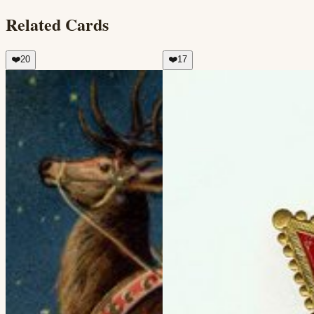
Related Cards
❤️
20
❤️
17