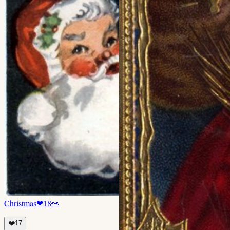
Christmas
❤
18
👀
❤️
17