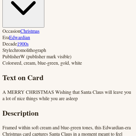
Occasion
Christmas
Era
Edwardian
Decade
1900s
Style
chromolithograph
Publisher
W (publisher mark visible)
Colors
red, cream, blue-green, gold, white
Text on Card
A MERRY CHRISTMAS Wishing that Santa Claus will leave you
a lot of nice things while you are asleep
Description
Framed within soft cream and blue-green tones, this Edwardian-era
Christmas card captures Santa Claus in a moment meant to feel