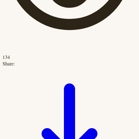
134
Share: