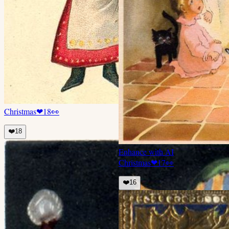
Christmas
❤
18
👀
❤️
18
Enhance with AI
Christmas
❤
17
👀
❤️
16