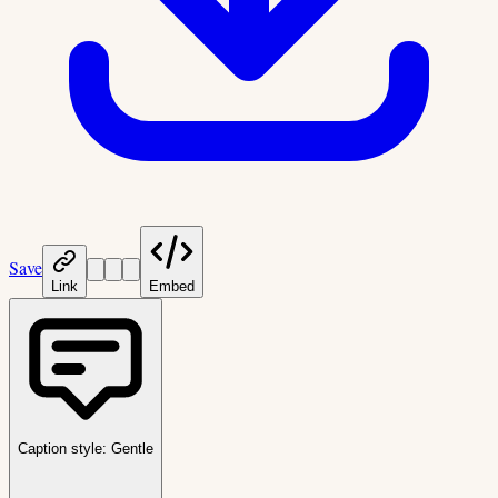
Save
Link
Embed
Caption style:
Gentle