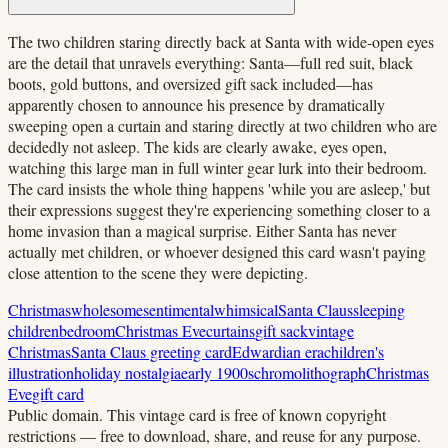
The two children staring directly back at Santa with wide-open eyes
are the detail that unravels everything: Santa—full red suit, black
boots, gold buttons, and oversized gift sack included—has
apparently chosen to announce his presence by dramatically
sweeping open a curtain and staring directly at two children who are
decidedly not asleep. The kids are clearly awake, eyes open,
watching this large man in full winter gear lurk into their bedroom.
The card insists the whole thing happens 'while you are asleep,' but
their expressions suggest they're experiencing something closer to a
home invasion than a magical surprise. Either Santa has never
actually met children, or whoever designed this card wasn't paying
close attention to the scene they were depicting.
Christmas
wholesome
sentimental
whimsical
Santa Claus
sleeping
children
bedroom
Christmas Eve
curtains
gift sack
vintage
Christmas
Santa Claus greeting card
Edwardian era
children's
illustration
holiday nostalgia
early 1900s
chromolithograph
Christmas
Eve
gift card
Public domain.
This vintage card is free of known copyright
restrictions — free to download, share, and reuse for any purpose.