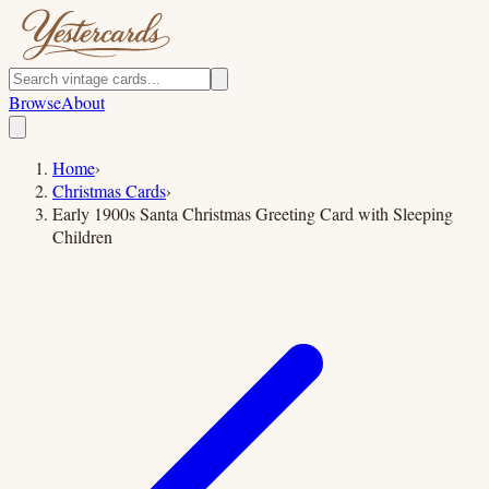
Browse
About
Home
›
Christmas Cards
›
Early 1900s Santa Christmas Greeting Card with Sleeping
Children