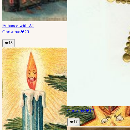
Enhance with AI
Christmas
❤
20
❤️
18
Christmas
❤
17
❤️
17