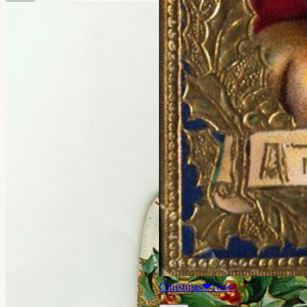
Christmas
❤
16
👀