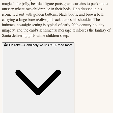
magical: the jolly, bearded figure parts green curtains to peek into a
nursery where two children lie in their beds. He's dressed in his
iconic red suit with golden buttons, black boots, and brown belt,
carrying a large brown/olive gift sack across his shoulder. The
intimate, nostalgic setting is typical of early 20th-century holiday
imagery, and the card's sentimental message reinforces the fantasy of
Santa delivering gifts while children sleep.
👻
Our Take
—
Genuinely weird
(
7
/10)
Read more