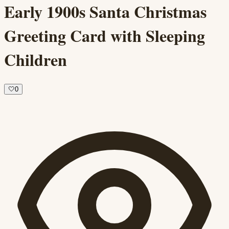
Early 1900s Santa Christmas
Greeting Card with Sleeping
Children
🤍
0