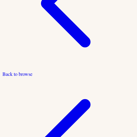
Back to browse