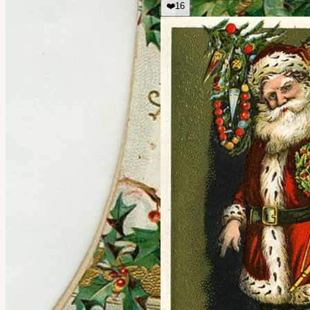
❤️
16