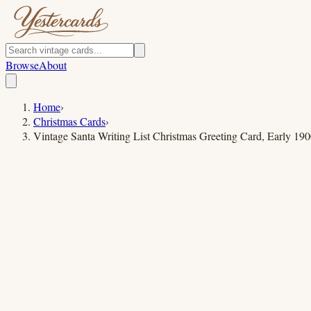
Browse
About
Home
›
Christmas Cards
›
Vintage Santa Writing List Christmas Greeting Card, Early 190