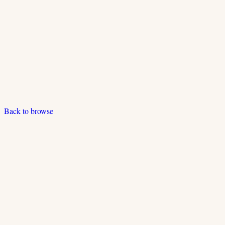
Back to browse