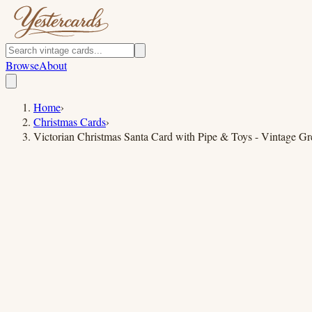
Browse
About
Home
›
Christmas Cards
›
Victorian Christmas Santa Card with Pipe & Toys - Vintage Gr