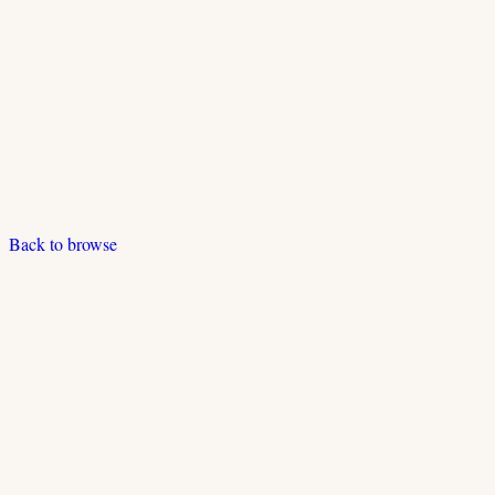
Back to browse