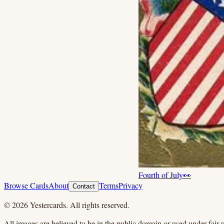
Fourth of July
👀
Browse Cards
About
Terms
Privacy
Contact
©
2026
Yestercards. All rights reserved.
All images are believed to be in the public domain or used under fair u