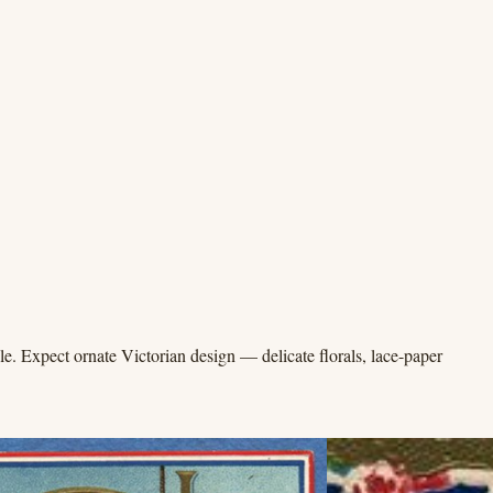
e. Expect ornate Victorian design — delicate florals, lace-paper