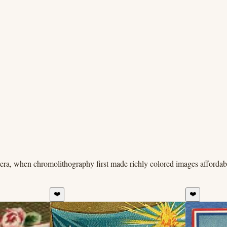
era, when chromolithography first made richly colored images affordabl
❤️
❤️