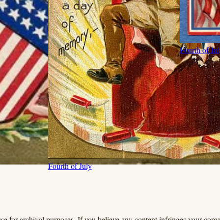
Fourth of Ju
Fourth of July
se for archival purposes. If you believe any content infringes your copyr