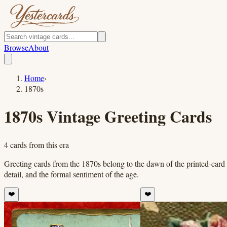
Browse
About
Home
›
1870s
1870s
Vintage Greeting Cards
4
cards
from this era
Greeting cards from the 1870s belong to the dawn of the printed-card 
detail, and the formal sentiment of the age.
❤️
❤️