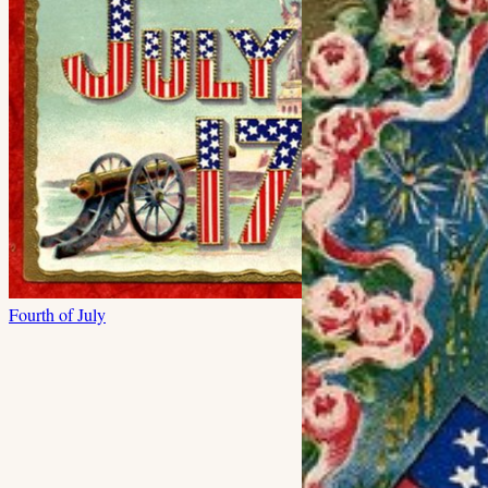
Fourth of July