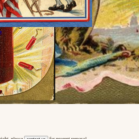
ly
ight, please
for prompt removal.