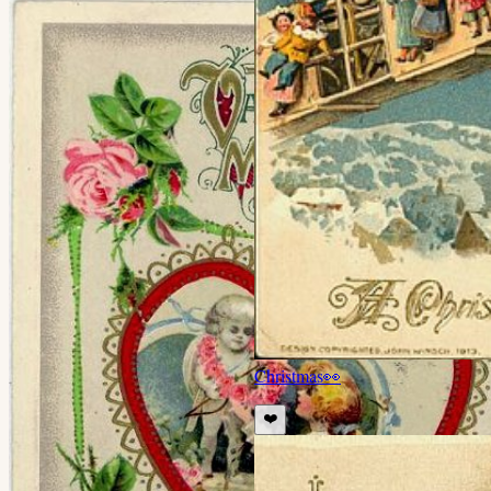
Christmas
👀
❤️