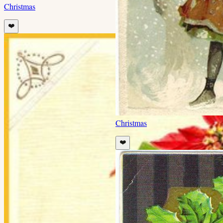
Christmas
❤️
Christmas
❤️