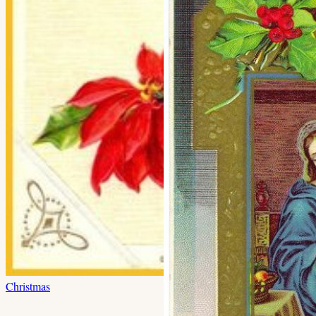
Christmas