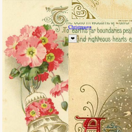
Christmas
👀
❤️