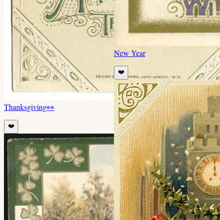
New Year
❤️
Thanksgiving
👀
❤️