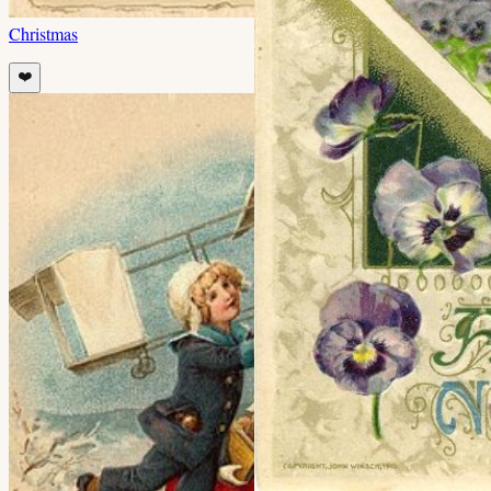
Christmas
❤️