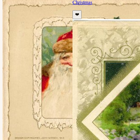
Christmas
❤️