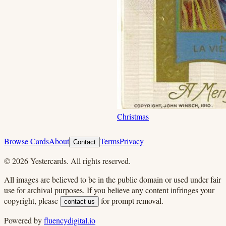
Christmas
Browse Cards
About
Terms
Privacy
Contact
©
2026
Yestercards. All rights reserved.
All images are believed to be in the public domain or used under fair
use for archival purposes. If you believe any content infringes your
copyright, please
for prompt removal.
contact us
Powered by
fluencydigital.io