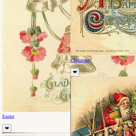
Christmas
❤️
Easter
❤️