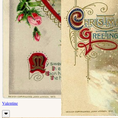
Valentine
❤️