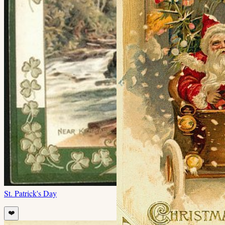
St. Patrick's Day
❤️