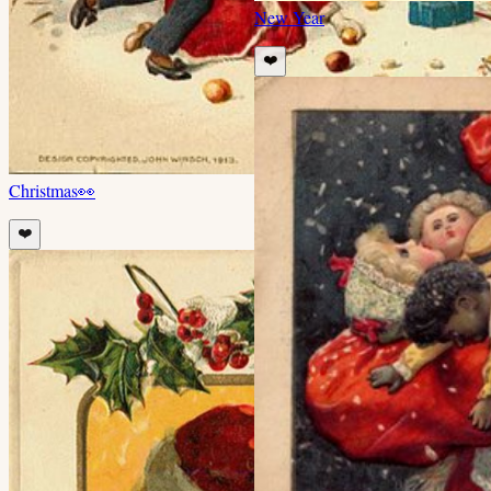
New Year
❤️
Christmas
👀
❤️