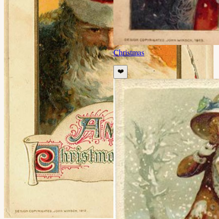
Christmas
❤️