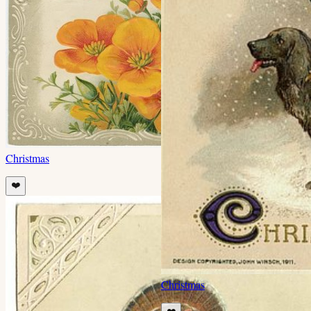
Christmas
❤️
Christmas