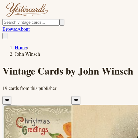
Browse
About
Home
›
John Winsch
Vintage Cards by
John Winsch
19
cards
from this publisher
❤️
❤️