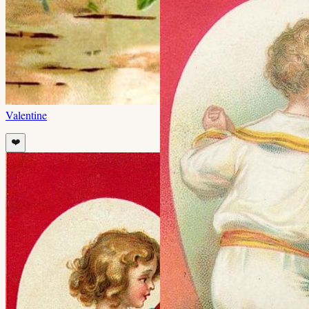
Valentine
❤️