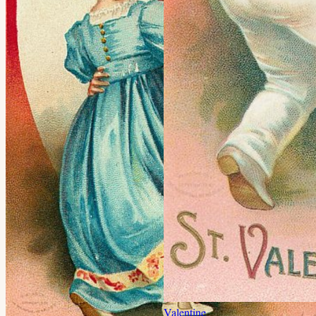
Valentine