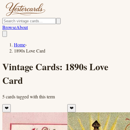
Browse
About
Home
›
1890s Love Card
Vintage Cards:
1890s Love
Card
5
cards
tagged with this term
❤️
❤️