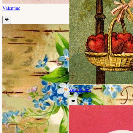
Valentine
❤️
Valentine
👀
❤️