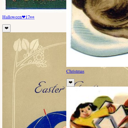
Halloween
❤
17
👀
❤️
Christmas
❤️