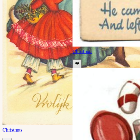
Christmas
❤️
Christmas