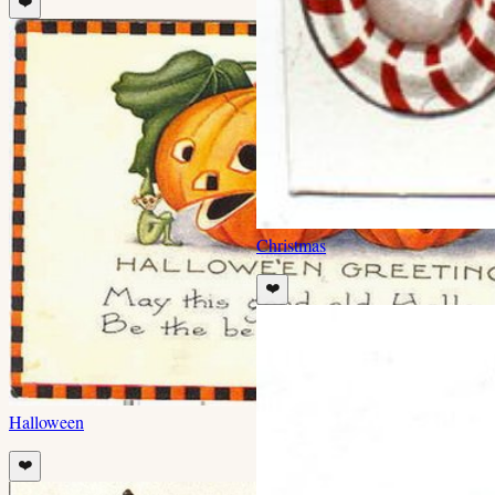
❤️
Christmas
❤️
Halloween
❤️