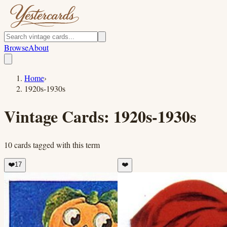
Browse
About
Home
›
1920s-1930s
Vintage Cards:
1920s-1930s
10
cards
tagged with this term
❤️
17
❤️