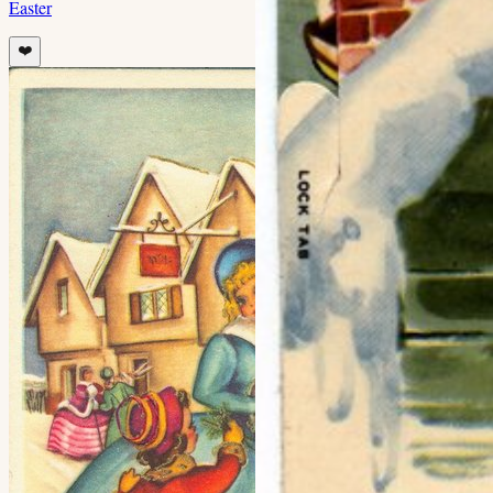
Easter
❤️