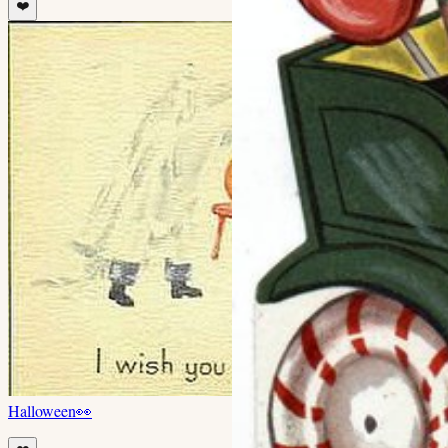
❤️
Halloween
👀