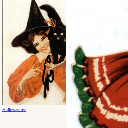
Halloween
👀