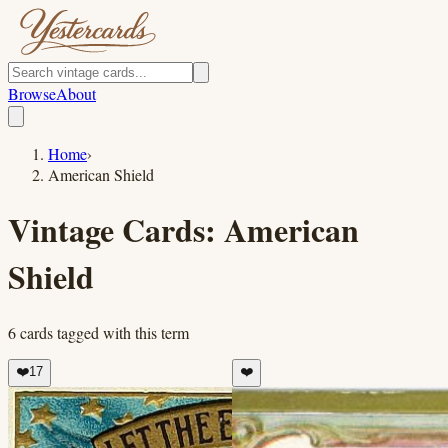
Browse
About
Home
›
American Shield
Vintage Cards:
American
Shield
6
cards
tagged with this term
❤️
17
❤️