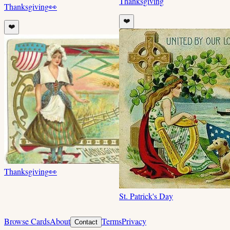
Thanksgiving
Thanksgiving
👀
❤️
❤️
Thanksgiving
👀
St. Patrick's Day
Browse Cards
About
Terms
Privacy
Contact