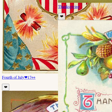
Thanksgiving
❤️
Fourth of July
❤
17
👀
❤️