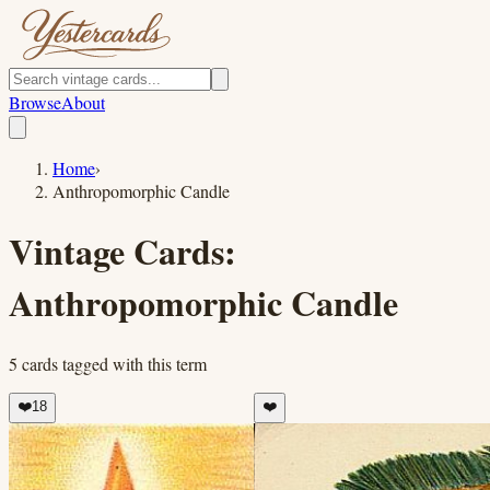
Browse
About
Home
›
Anthropomorphic Candle
Vintage Cards:
Anthropomorphic Candle
5
cards
tagged with this term
❤️
18
❤️