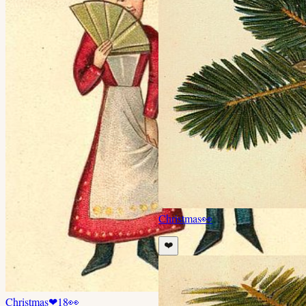
Christmas
👀
❤️
Christmas
❤
18
👀