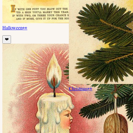
Halloween
👀
❤️
Christmas
👀