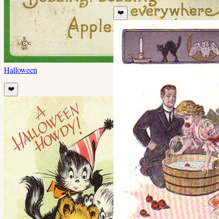
❤️
Halloween
❤️