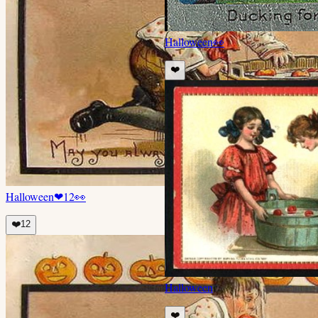
Halloween
👀
❤️
Halloween
❤
12
👀
❤️
12
Halloween
❤️