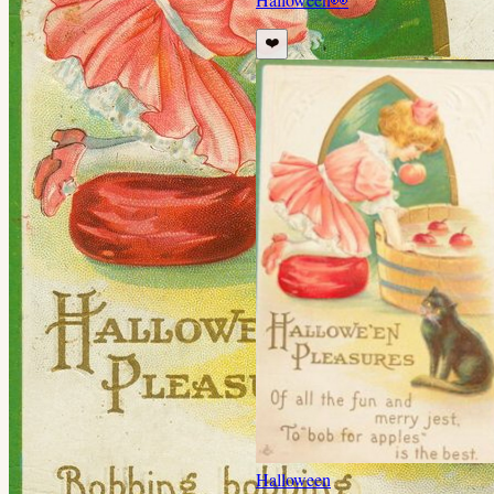
❤️
Halloween