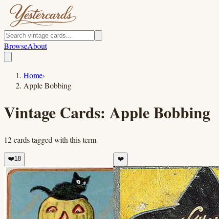
Browse
About
Home
›
Apple Bobbing
Vintage Cards:
Apple Bobbing
12
cards
tagged with this term
❤️
18
❤️