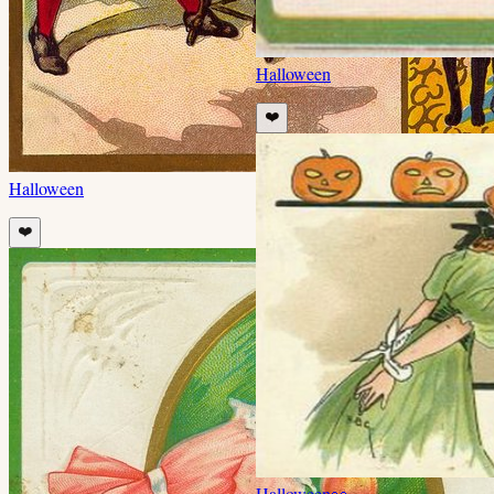
Halloween
❤️
Halloween
❤️
Halloween
👀