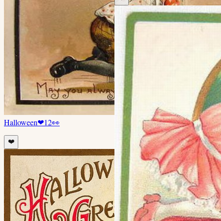
Halloween
❤
12
👀
❤️