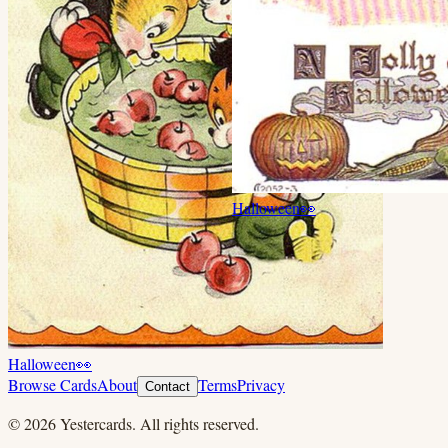
Halloween
👀
Halloween
👀
Browse Cards
About
Terms
Privacy
Contact
©
2026
Yestercards. All rights reserved.