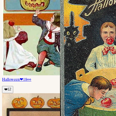
Halloween
❤
18
👀
❤️
12