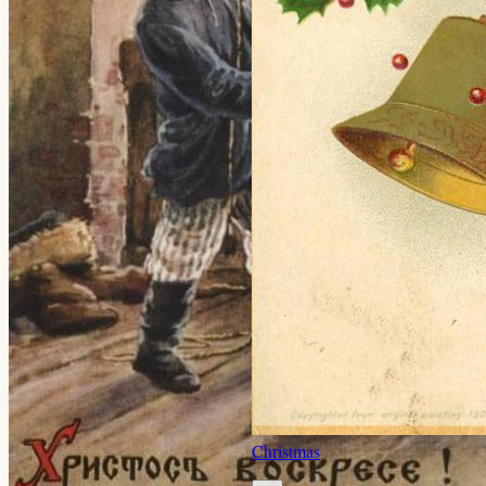
Christmas