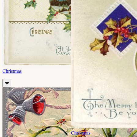
Christmas
❤️
Christmas