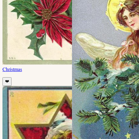
Christmas
❤️