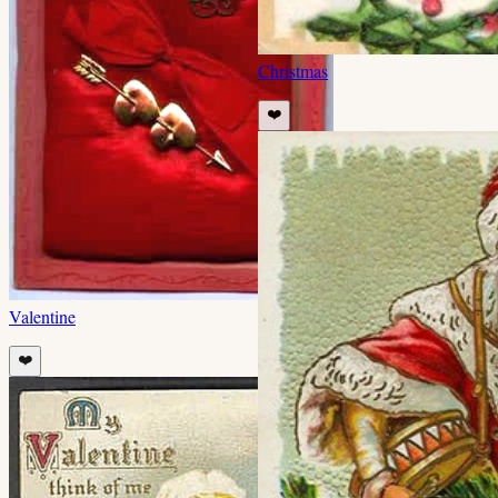
Christmas
❤️
Valentine
❤️