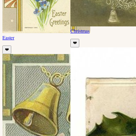
Christmas
Easter
❤️
❤️