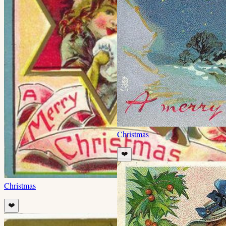
Christmas
❤️
Christmas
❤️