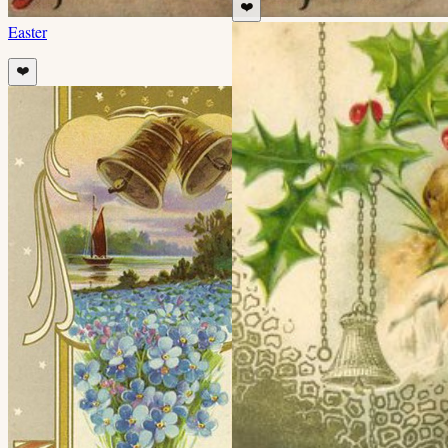
❤️
Easter
❤️