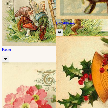
Christmas
👀
❤️
Easter
❤️