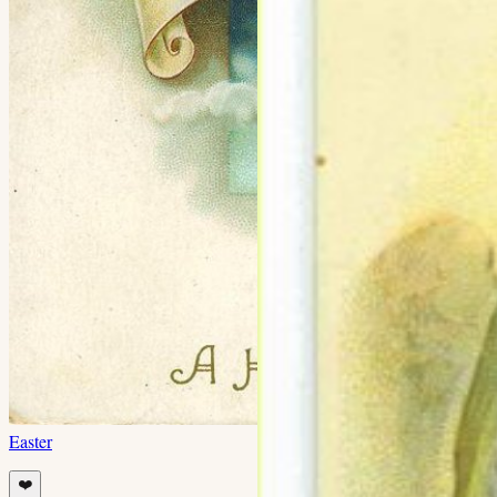
Easter
❤️