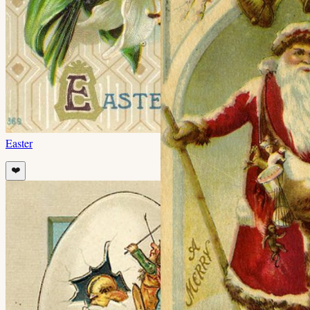
Easter
❤️