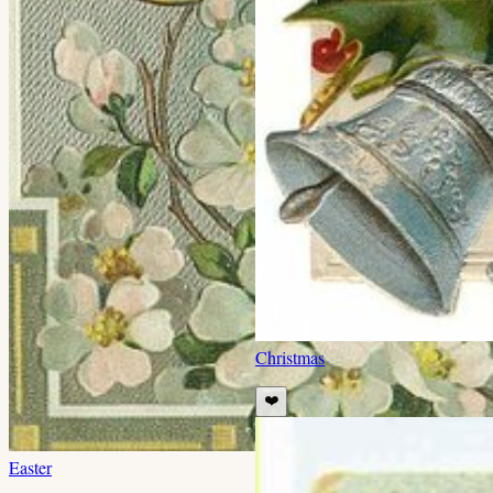
Christmas
❤️
Easter