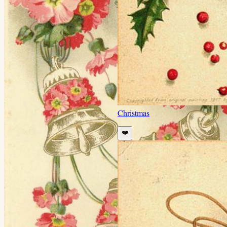
Christmas
❤️