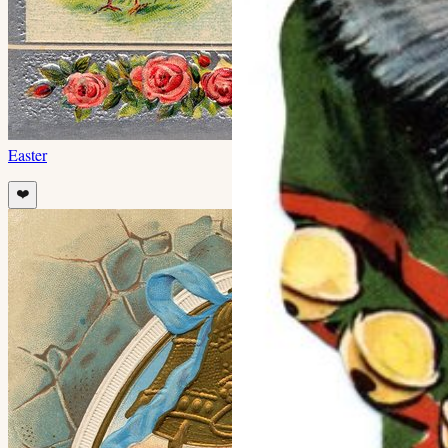
Easter
❤️