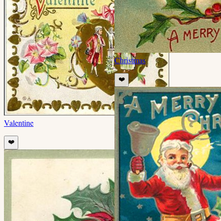
Christmas
❤️
Valentine
❤️