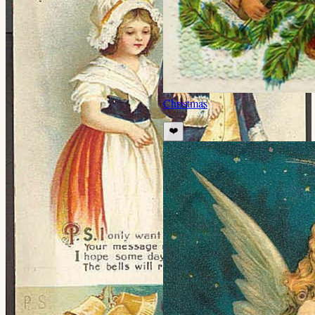
Christmas
❤️