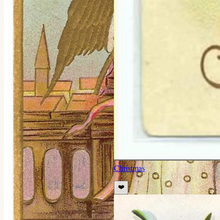
Christmas
❤️