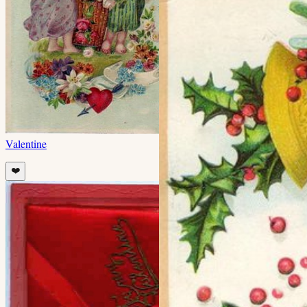
Valentine
❤️