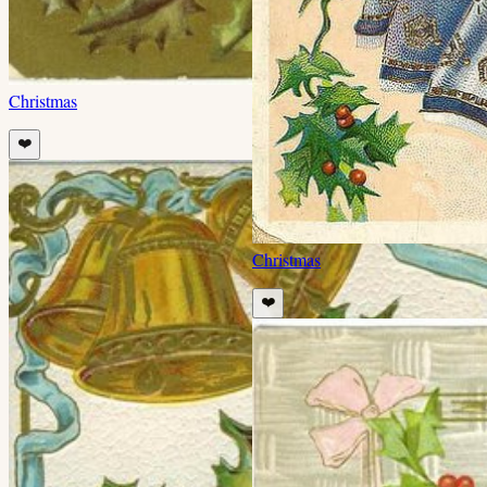
Christmas
❤️
Christmas
❤️