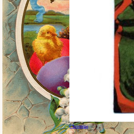
Christmas