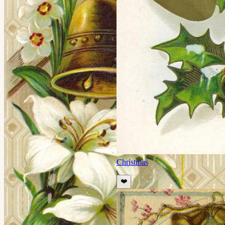
Christmas
❤️