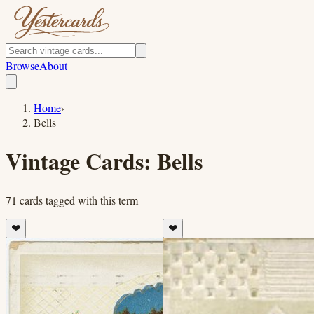
Browse
About
Home
›
Bells
Vintage Cards:
Bells
71
cards
tagged with this term
❤️
❤️