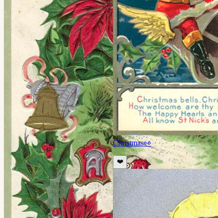
Christmas
👀
❤️