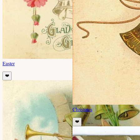
Easter
❤️
Christmas
❤️