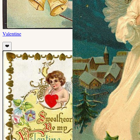
Valentine
❤️