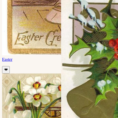
Easter
❤️