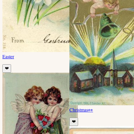
Easter
❤️
Christmas
👀
❤️