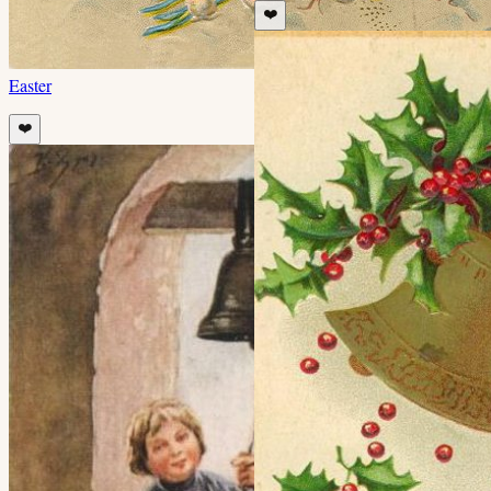
❤️
Easter
❤️