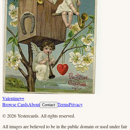
Valentine
👀
Browse Cards
About
Terms
Privacy
Contact
©
2026
Yestercards. All rights reserved.
All images are believed to be in the public domain or used under fair