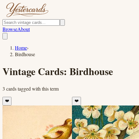
Browse
About
Home
›
Birdhouse
Vintage Cards:
Birdhouse
3
cards
tagged with this term
❤️
❤️