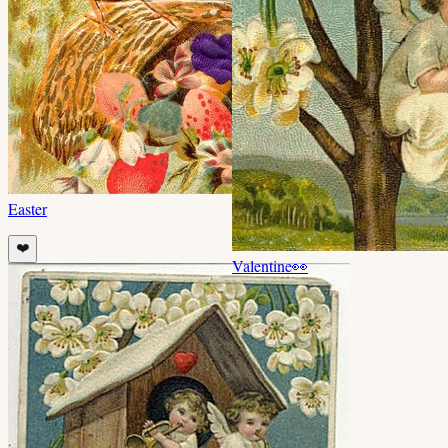
Easter
❤️
Valentine
👀