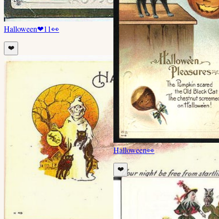
Halloween
❤
11
👀
❤️
Halloween
👀
❤️