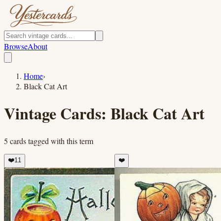
Browse
About
Home
›
Black Cat Art
Vintage Cards:
Black Cat Art
5
cards
tagged with this term
❤️
11
❤️