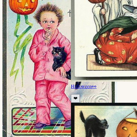
Halloween
👀
❤️