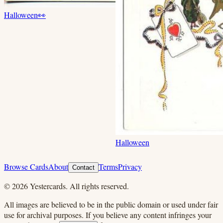
Halloween
👀
Halloween
Browse Cards
About
Terms
Privacy
Contact
©
2026
Yestercards. All rights reserved.
All images are believed to be in the public domain or used under fair
use for archival purposes. If you believe any content infringes your