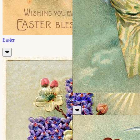
Easter
❤️
Valentine
❤️