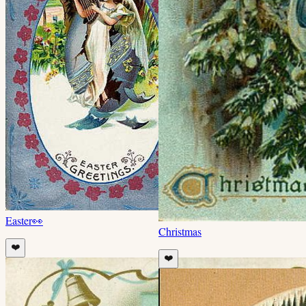
Easter
👀
Christmas
❤️
❤️