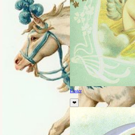
Easter
❤️