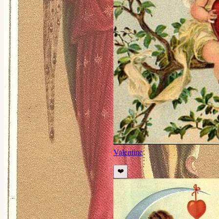
Valentine
❤️