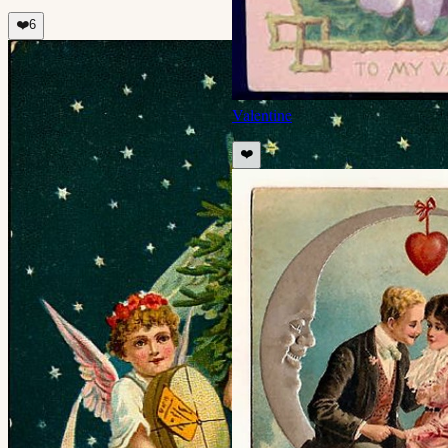
❤️
6
Valentine
❤️