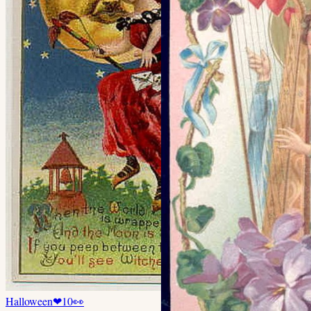
Halloween
❤
10
👀