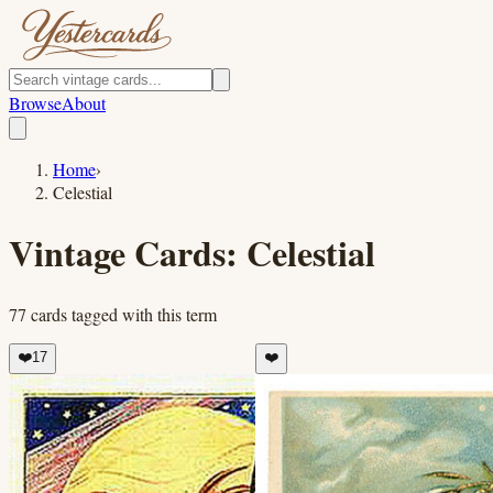
Browse
About
Home
›
Celestial
Vintage Cards:
Celestial
77
cards
tagged with this term
❤️
17
❤️