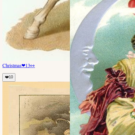
Christmas
❤
13
👀
❤️
10