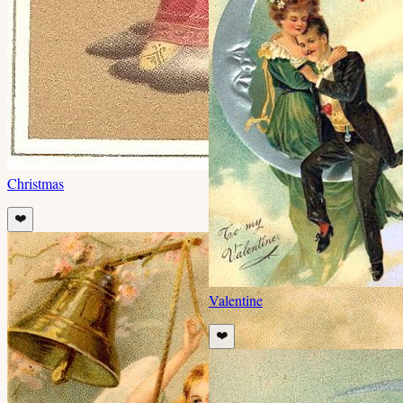
Christmas
❤️
Valentine
❤️