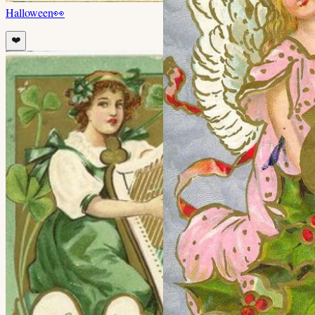
Halloween
👀
❤️