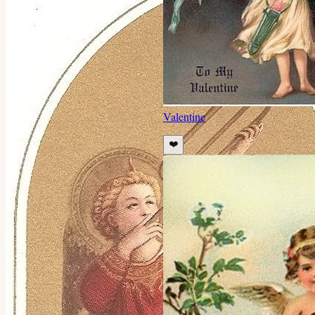
Valentine
❤️