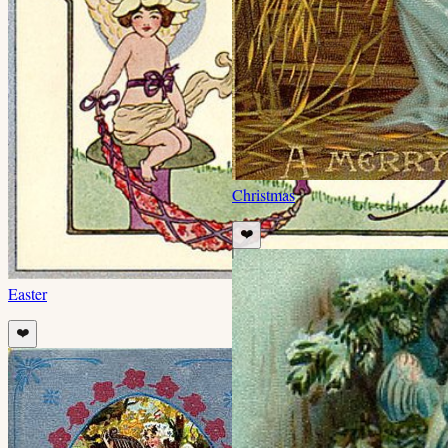
Christmas
❤️
Easter
❤️