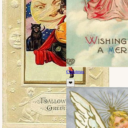
Christmas
❤️