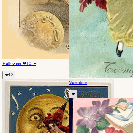
Halloween
❤
10
👀
❤️
10
Valentine
❤️