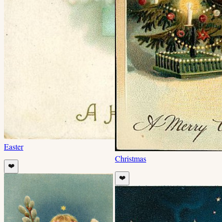
Easter
Christmas
❤️
❤️