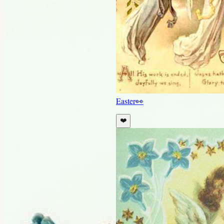
Easter
👀
❤️