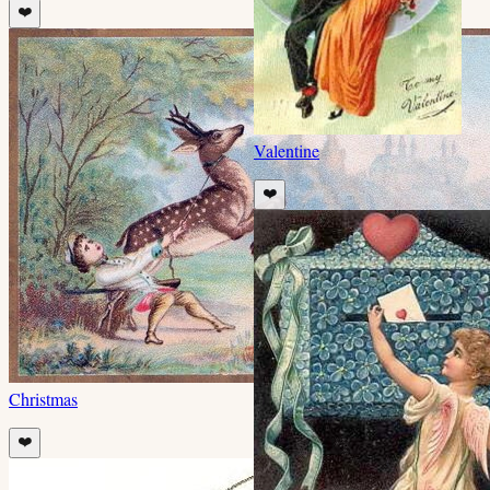
❤️
Valentine
❤️
Christmas
❤️