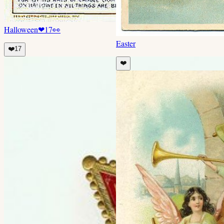
Halloween
❤
17
👀
Easter
❤️
17
❤️