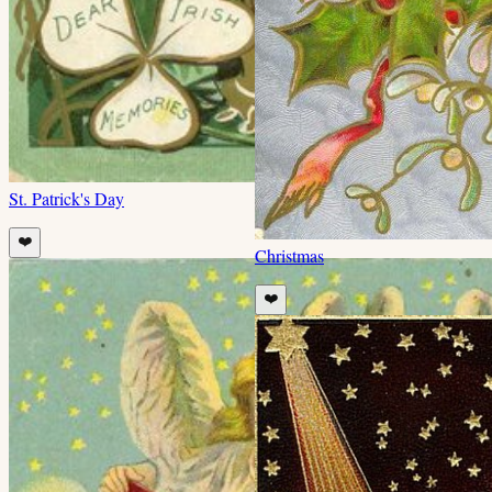
St. Patrick's Day
❤️
Christmas
❤️