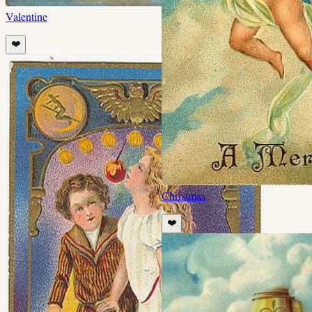
Valentine
❤️
Christmas
❤️