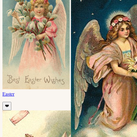
Easter
❤️