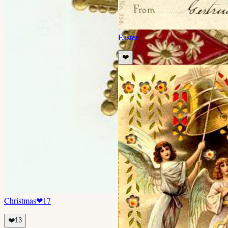
Easter
❤️
Christmas
❤
17
❤️
13