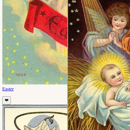
Easter
❤️