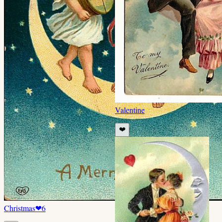
Valentine
❤️
Christmas
❤
6