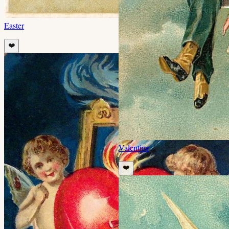
Easter
❤️
Valentine
❤️