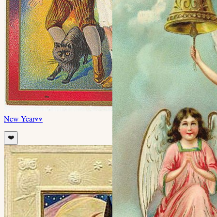
New Year
👀
❤️