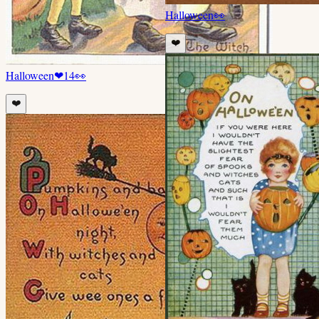
Halloween
👀
❤️
Halloween
❤
14
👀
❤️