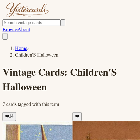
Browse
About
Home
›
Children'S Halloween
Vintage Cards:
Children'S
Halloween
7
cards
tagged with this term
❤️
14
❤️