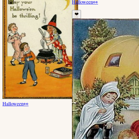
Halloween
👀
❤️
Halloween
👀