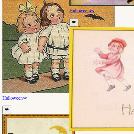
Halloween
👀
❤️
Halloween
👀
❤️