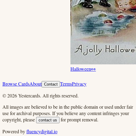
Halloween
👀
Browse Cards
About
Terms
Privacy
Contact
©
2026
Yestercards. All rights reserved.
All images are believed to be in the public domain or used under fair
use for archival purposes. If you believe any content infringes your
copyright, please
for prompt removal.
contact us
Powered by
fluencydigital.io