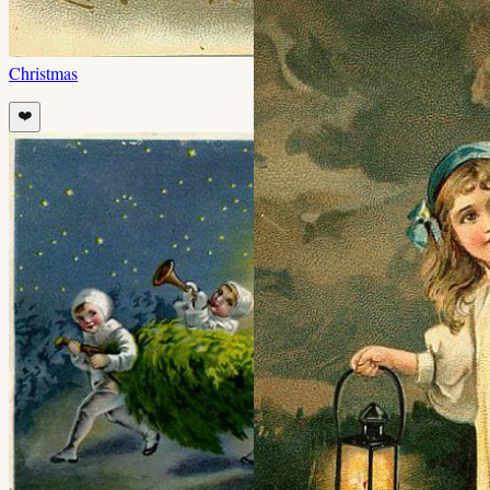
Christmas
❤️