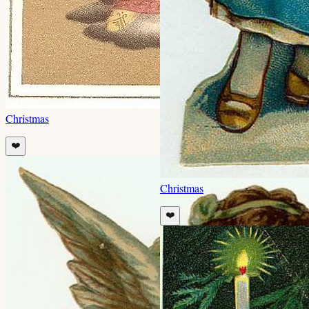
Christmas
❤️
Christmas
❤️