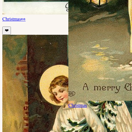
Christmas
👀
❤️
Christmas