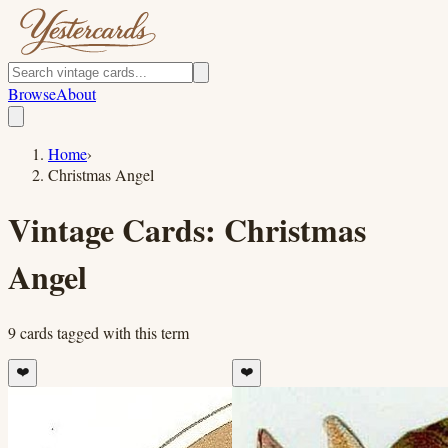
Browse
About
Home
›
Christmas Angel
Vintage Cards:
Christmas
Angel
9
cards
tagged with this term
❤️
❤️