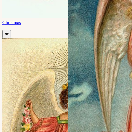
Christmas
❤️