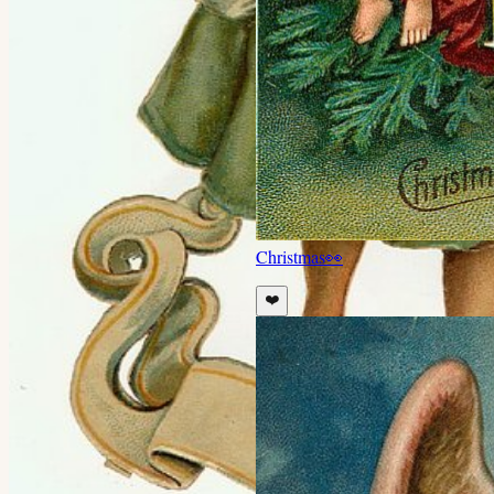
Christmas
👀
❤️