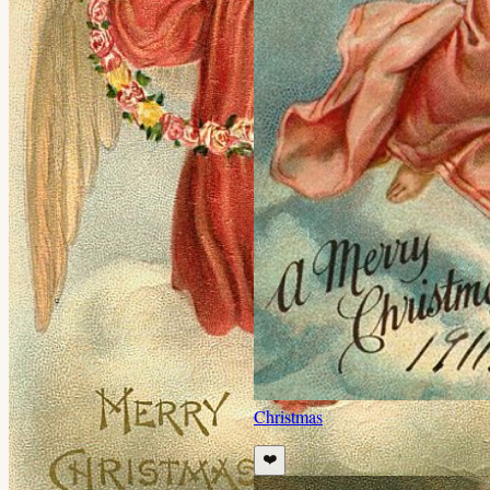
Christmas
❤️