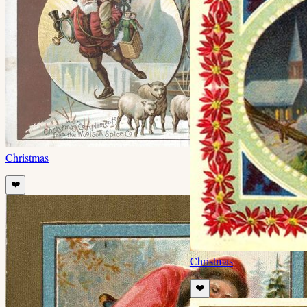
Christmas
❤️
Christmas
❤️