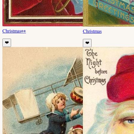
Christmas
👀
Christmas
❤️
❤️