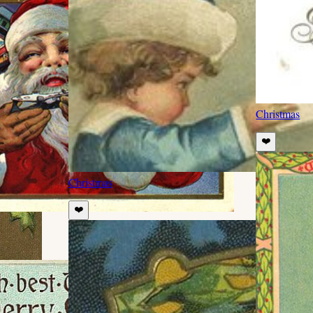
Christmas
❤️
Christmas
❤️