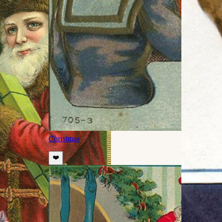
Christmas
❤️