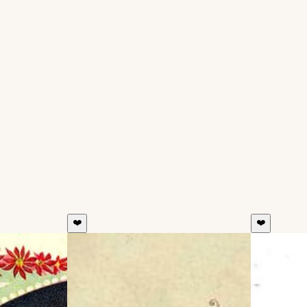
❤️
❤️