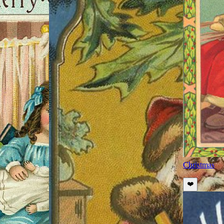
Christmas
❤️