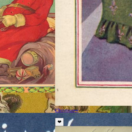
Christmas
👀
❤️