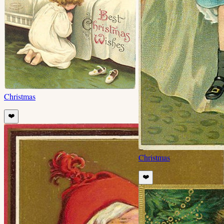
Christmas
❤️
Christmas
❤️