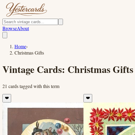
Browse
About
Home
›
Christmas Gifts
Vintage Cards:
Christmas Gifts
21
cards
tagged with this term
❤️
❤️