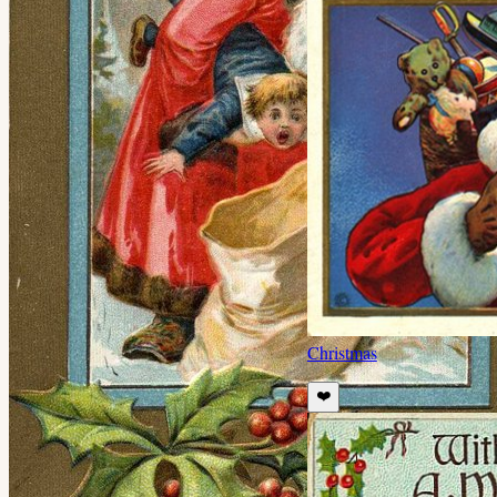
Christmas
❤️