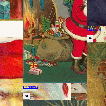
Christmas
❤️
Christmas
❤️