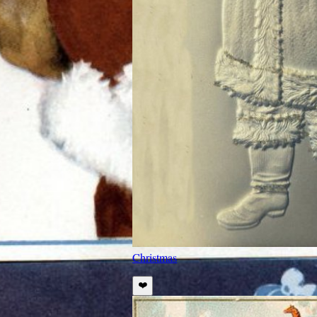
Christmas
❤️