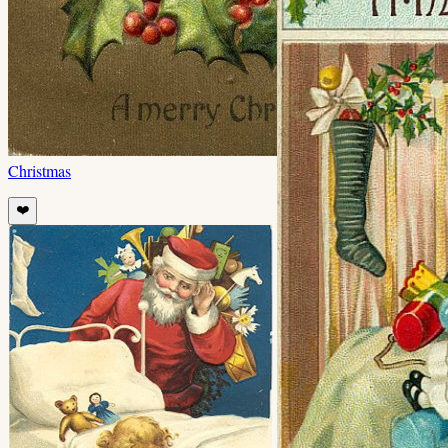
Christmas
❤️