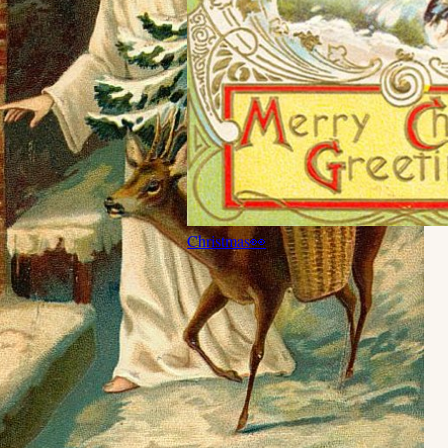
Christmas
👀