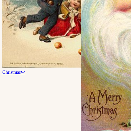
Christmas
👀