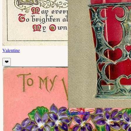
Valentine
❤️
Valentine
👀