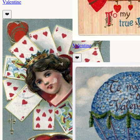
Valentine
❤️
Valentine
❤️