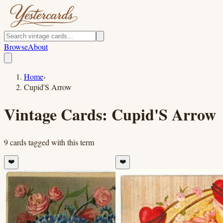
Browse
About
Home
›
Cupid'S Arrow
Vintage Cards:
Cupid'S Arrow
9
cards
tagged with this term
❤️
❤️