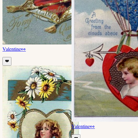
Valentine
👀
❤️
Valentine
👀