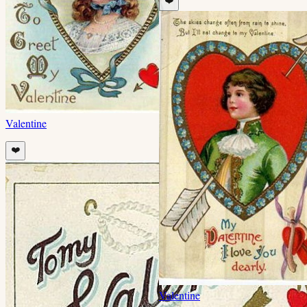
❤️
Valentine
❤️
Valentine