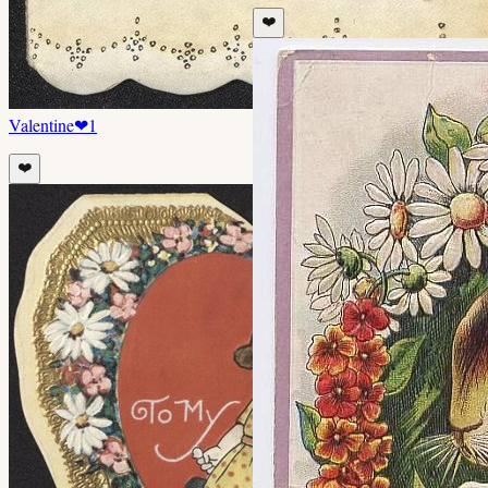
❤️
Valentine
❤
1
❤️