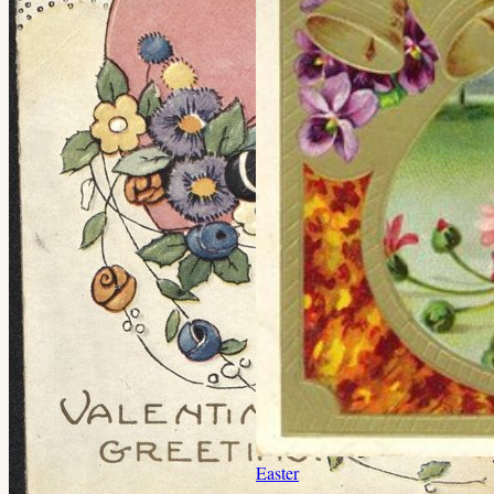
Easter