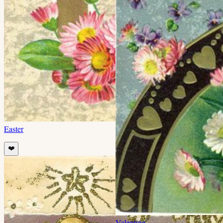
Easter
❤️
Valentine