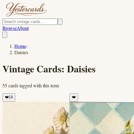
Browse
About
Home
›
Daisies
Vintage Cards:
Daisies
55
cards
tagged with this term
❤️
14
❤️