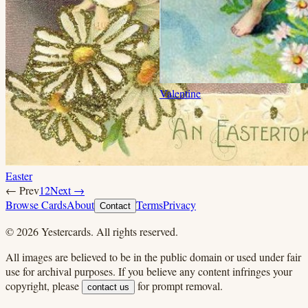
Valentine
Easter
← Prev
1
2
Next →
Browse Cards
About
Terms
Privacy
Contact
©
2026
Yestercards. All rights reserved.
All images are believed to be in the public domain or used under fair
use for archival purposes. If you believe any content infringes your
copyright, please
for prompt removal.
contact us