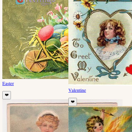
Easter
Valentine
❤️
❤️