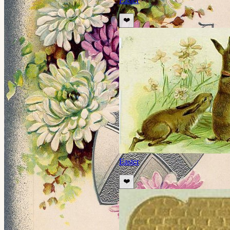
❤️
Easter
❤️