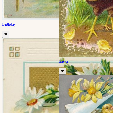
Birthday
❤️
Easter
❤️