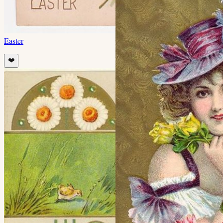
Easter
❤️