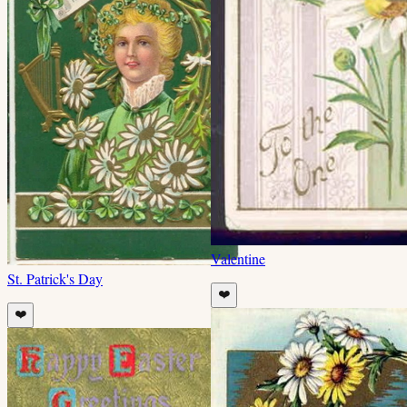
Valentine
St. Patrick's Day
❤️
❤️