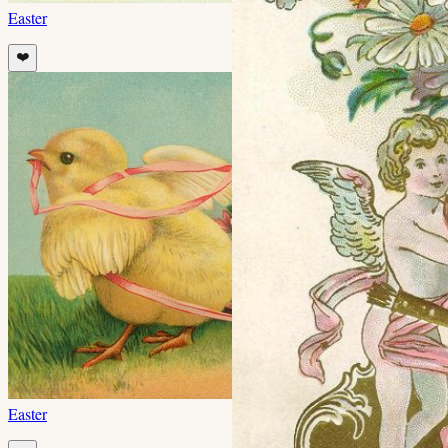
Easter
❤️
Easter