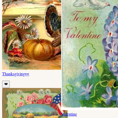
Thanksgiving
👀
❤️
Valentine