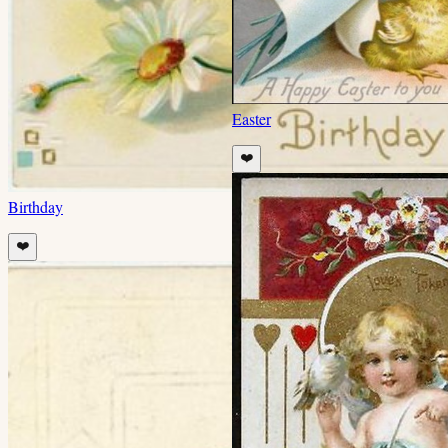
Easter
❤️
Birthday
❤️