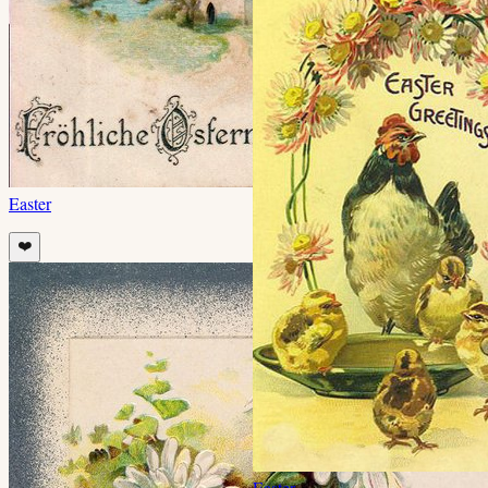
Easter
❤️
Easter