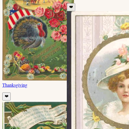
❤️
Thanksgiving
❤️