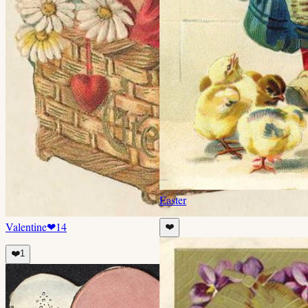
Easter
Valentine
❤
14
❤️
❤️
1