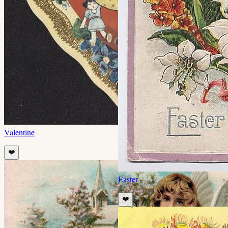
Valentine
❤️
Easter
❤️