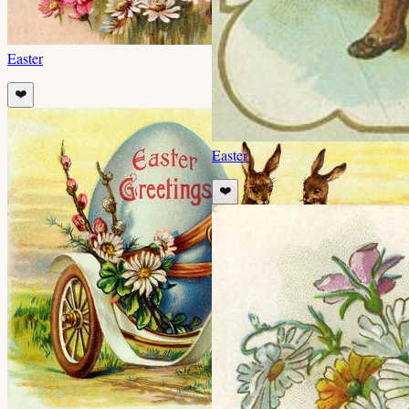
Easter
❤️
Easter
❤️