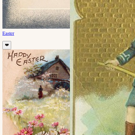
Easter
❤️