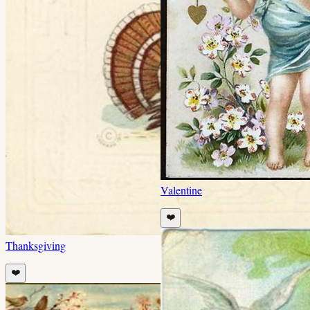
Valentine
❤️
Thanksgiving
❤️