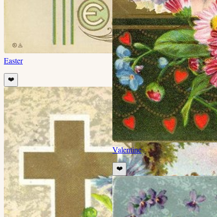
Easter
❤️
Valentine
❤️