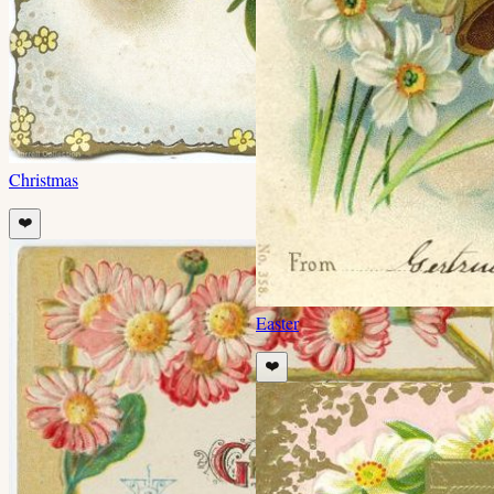
Christmas
❤️
Easter
❤️