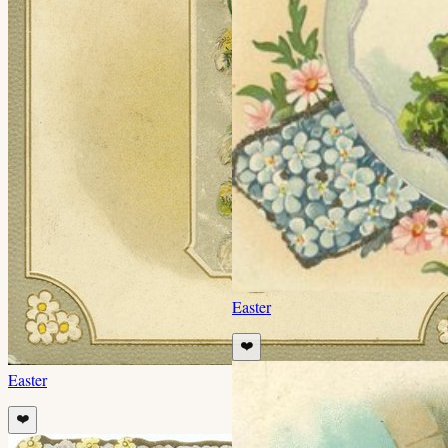
Easter
❤️
Easter
❤️