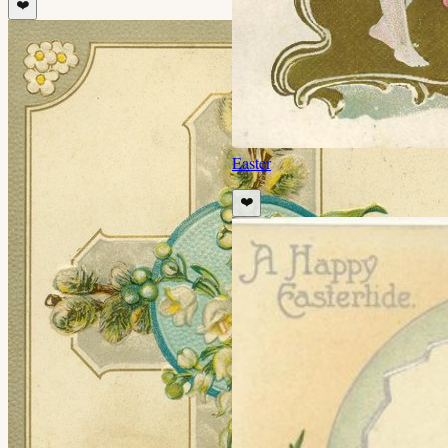
❤️
Easter
❤️