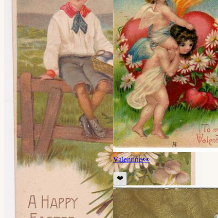
Valentine
👀
❤️