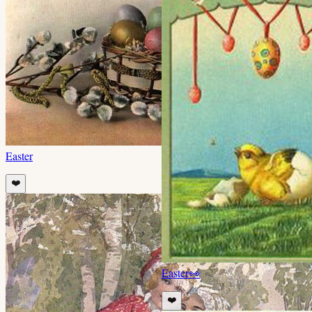
Easter
❤️
Easter
👀
❤️