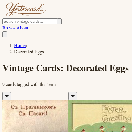
Browse
About
Home
›
Decorated Eggs
Vintage Cards:
Decorated Eggs
9
cards
tagged with this term
❤️
❤️