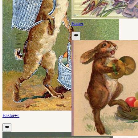
Easter
❤️
Easter
👀
❤️