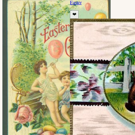
Easter
❤️