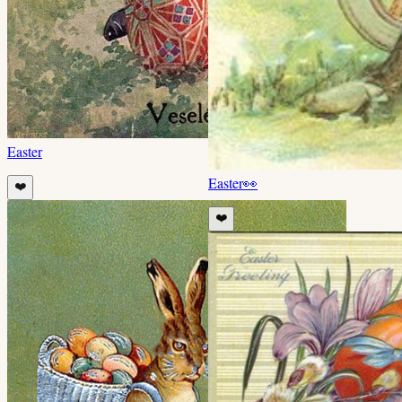
Easter
Easter
👀
❤️
❤️