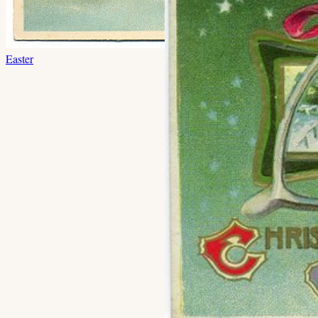
Easter