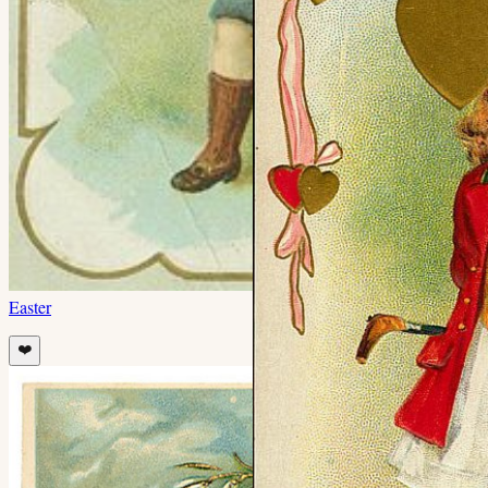
Easter
❤️