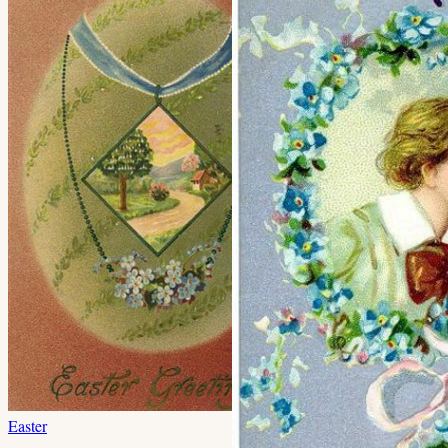
Easter