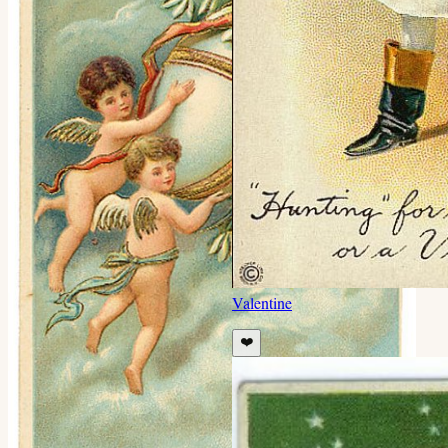
Valentine
❤️