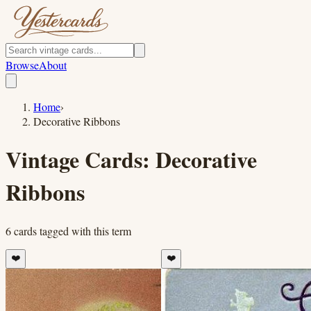
Browse
About
Home
›
Decorative Ribbons
Vintage Cards:
Decorative
Ribbons
6
cards
tagged with this term
❤️
❤️