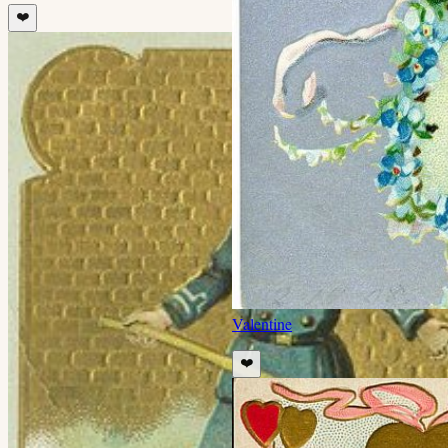
❤️
Valentine
❤️