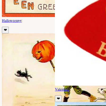
Halloween
👀
❤️
Valentine
❤️