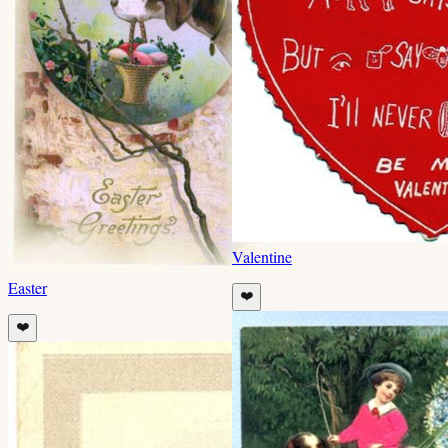
Valentine
Easter
❤️
❤️