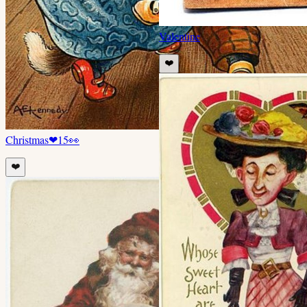
Valentine
❤️
Christmas
❤
15
👀
❤️