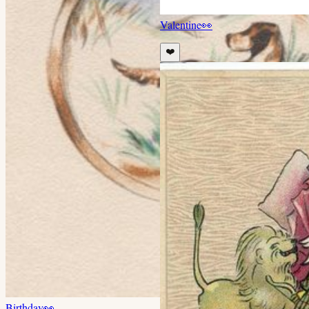
Valentine
👀
❤️
Birthday
👀