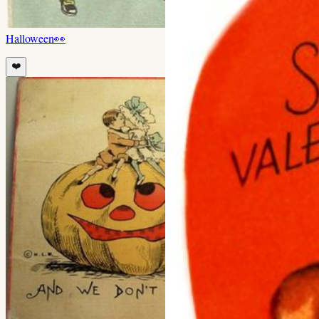
Halloween
👀
❤️