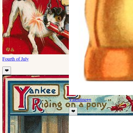
Fourth of July
❤️
Valentine
👀
❤️