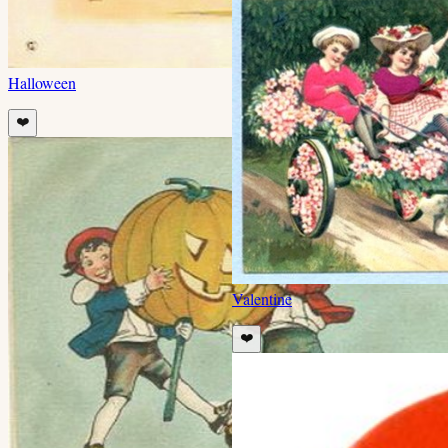
Halloween
❤️
Valentine
❤️