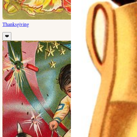
Thanksgiving
❤️