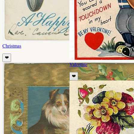
Christmas
❤️
Valentine
❤️