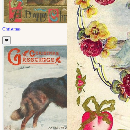
Christmas
❤️