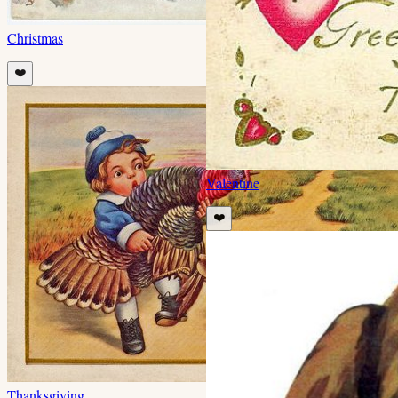
Christmas
❤️
Valentine
❤️
Thanksgiving