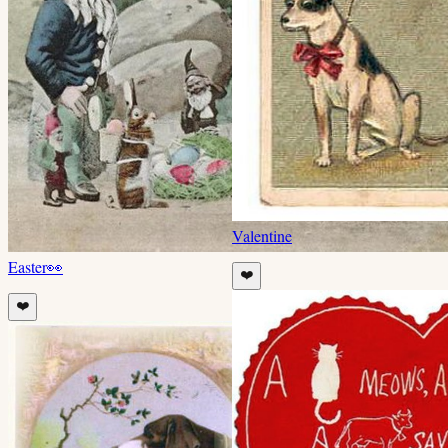
Valentine
Easter
👀
❤️
❤️