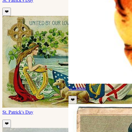
❤️
Valentine
❤️
St. Patrick's Day
❤️