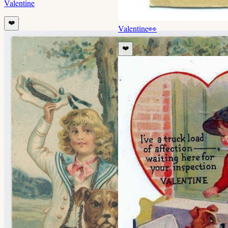
Valentine
❤️
Valentine
👀
❤️