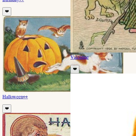
❤️
Valentine
❤️
Halloween
👀
❤️