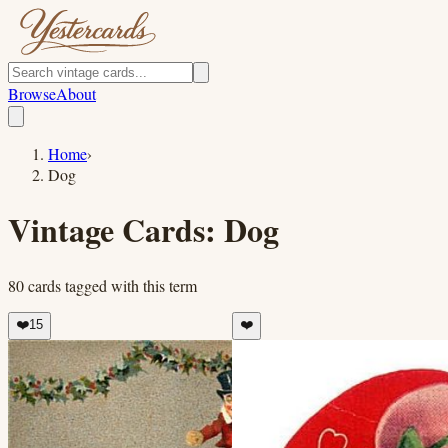
Browse
About
Home
›
Dog
Vintage Cards:
Dog
80
cards
tagged with this term
❤️
15
❤️