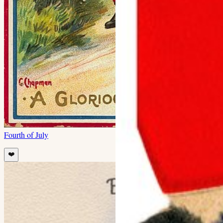
Fourth of July
❤️