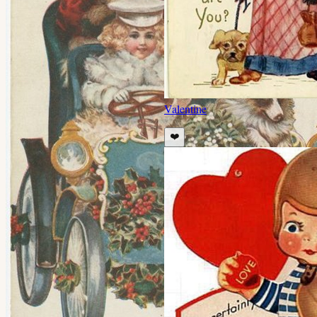
Valentine
❤️