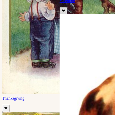
Valentine
❤️
Thanksgiving
❤️