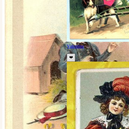
Valentine
❤️