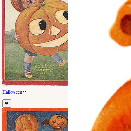
Halloween
👀
❤️