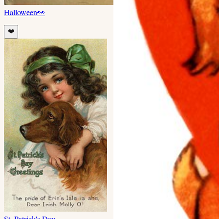
Halloween
👀
❤️
St. Patrick's Day