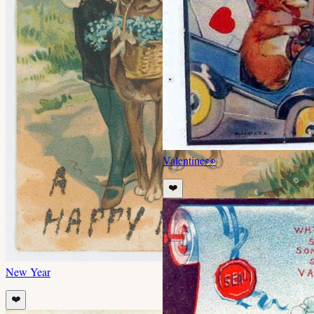
Valentine
👀
❤️
New Year
❤️