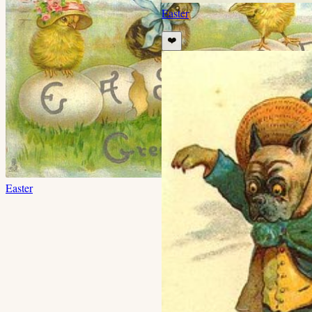
Easter
❤️
Easter