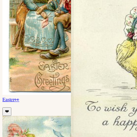
Easter
👀
❤️