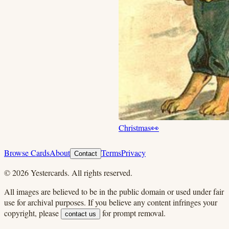
Christmas
👀
Browse Cards
About
Terms
Privacy
Contact
©
2026
Yestercards. All rights reserved.
All images are believed to be in the public domain or used under fair
use for archival purposes. If you believe any content infringes your
copyright, please
for prompt removal.
contact us