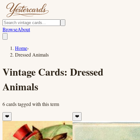
Browse
About
Home
›
Dressed Animals
Vintage Cards:
Dressed
Animals
6
cards
tagged with this term
❤️
❤️