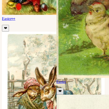
Easter
👀
❤️
Easter
❤️