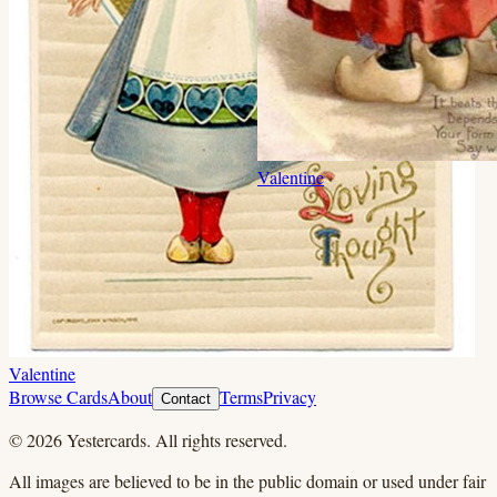
Valentine
Valentine
Browse Cards
About
Terms
Privacy
Contact
©
2026
Yestercards. All rights reserved.
All images are believed to be in the public domain or used under fair