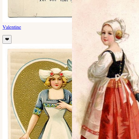
Valentine
❤️