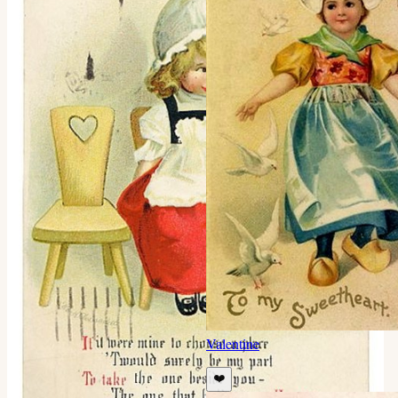
Valentine
❤️