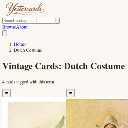
Browse
About
Home
›
Dutch Costume
Vintage Cards:
Dutch Costume
4
cards
tagged with this term
❤️
❤️