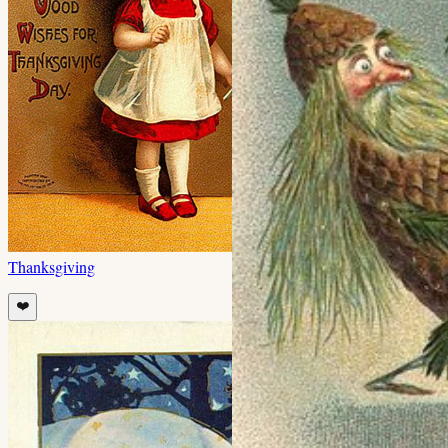
Thanksgiving
❤️