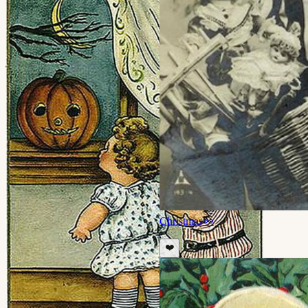
Christmas
👀
❤️