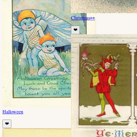
Christmas
👀
❤️
Halloween
❤️