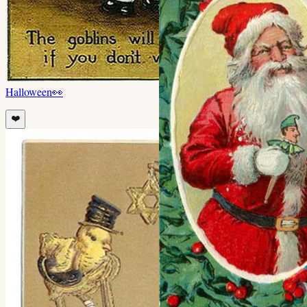
Halloween
👀
❤️