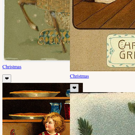
Christmas
Christmas
❤️
❤️