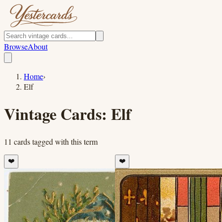
Browse
About
Home
›
Elf
Vintage Cards:
Elf
11
cards
tagged with this term
❤️
❤️