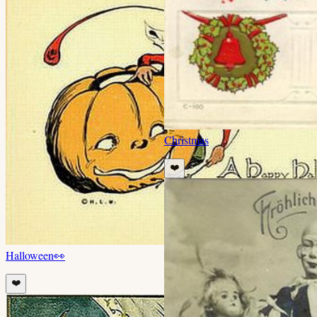
Christmas
❤️
Halloween
👀
❤️