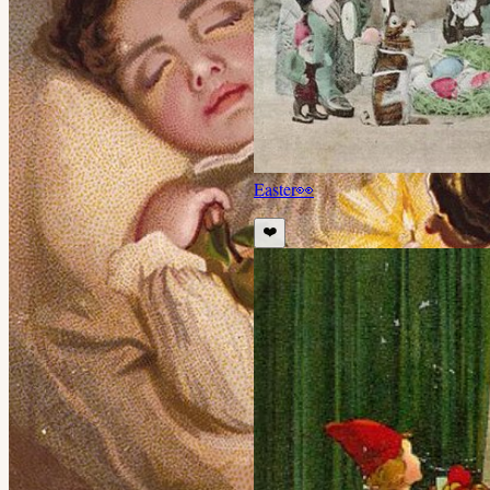
Easter
👀
❤️