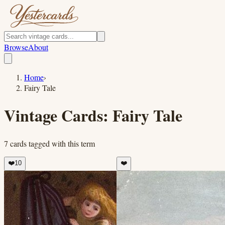
Browse
About
Home
›
Fairy Tale
Vintage Cards:
Fairy Tale
7
cards
tagged with this term
❤️
10
❤️