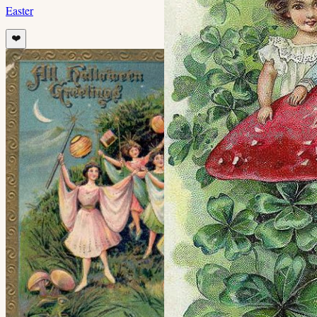
Easter
❤️