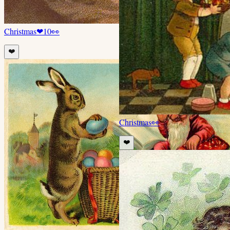
Christmas
❤
10
👀
❤️
Christmas
👀
❤️