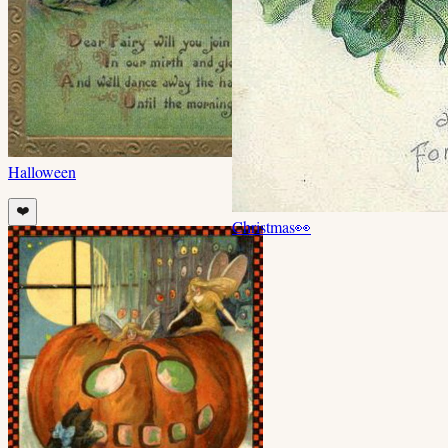
Halloween
❤️
Christmas
👀