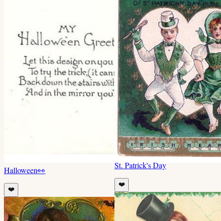
St. Patrick's Day
Halloween
👀
❤️
❤️