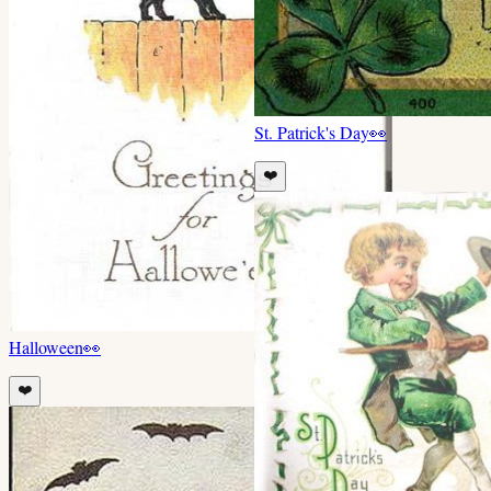
St. Patrick's Day
👀
❤️
Halloween
👀
❤️