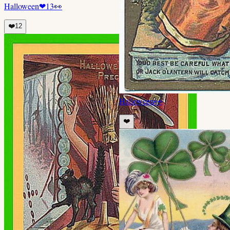
Halloween
❤
13
👀
❤️
12
Halloween
👀
❤️