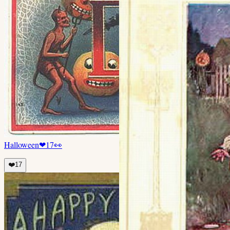
Halloween
❤
17
👀
❤️
17