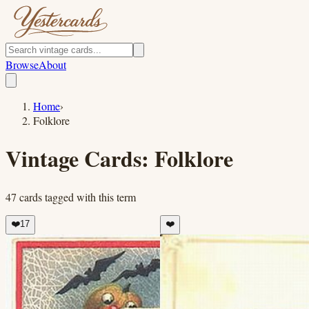
Browse
About
Home
›
Folklore
Vintage Cards:
Folklore
47
cards
tagged with this term
❤️
17
❤️