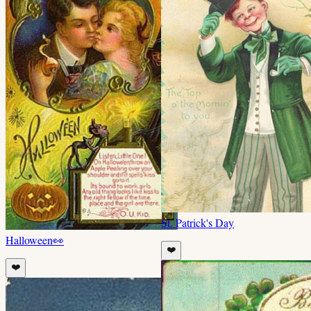
St. Patrick's Day
Halloween
👀
❤️
❤️