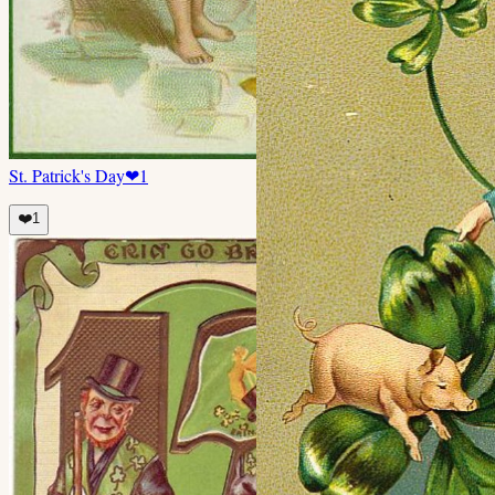
St. Patrick's Day
❤
1
❤️
1