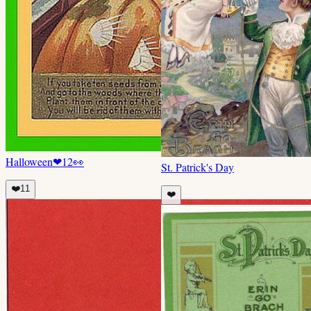
Halloween
❤
12
👀
St. Patrick's Day
❤️
11
❤️