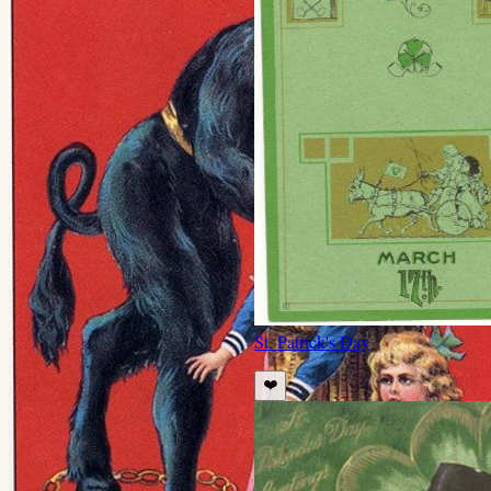
St. Patrick's Day
❤️