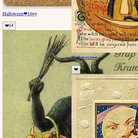
Halloween
❤
16
👀
❤️
14
Halloween
👀
❤️