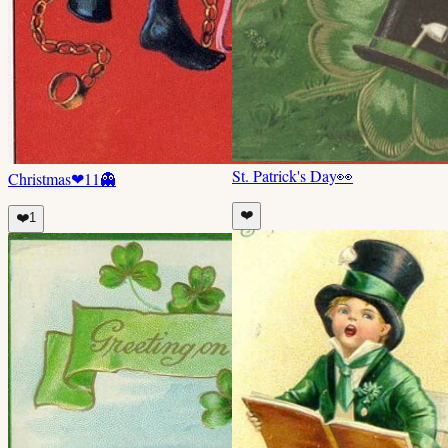
St. Patrick's Day
👀
Christmas
❤
11
👻
❤️
❤️
1