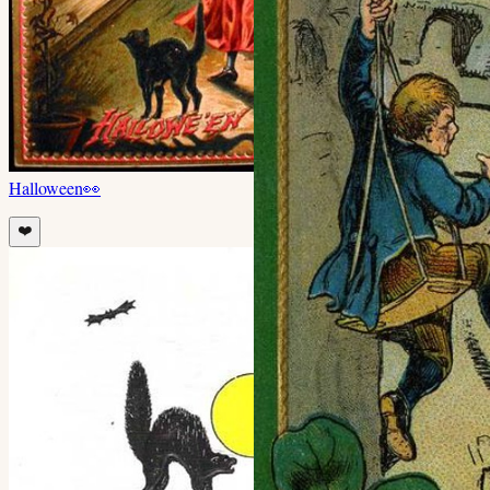
Halloween
👀
❤️