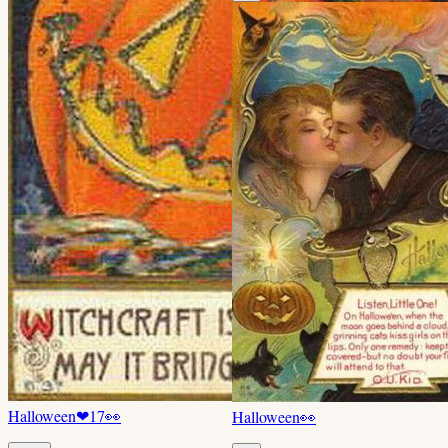
Halloween
❤
17
👀
Halloween
👀