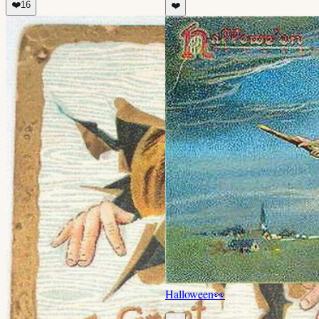
❤️
16
❤️
Halloween
👀