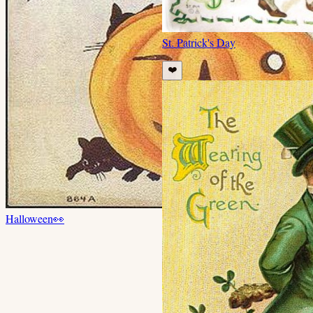
St. Patrick's Day
❤️
Halloween
👀