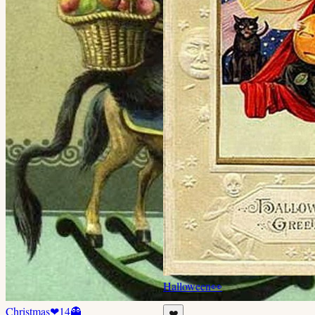
Halloween
👀
Christmas
❤
14
👻
❤️