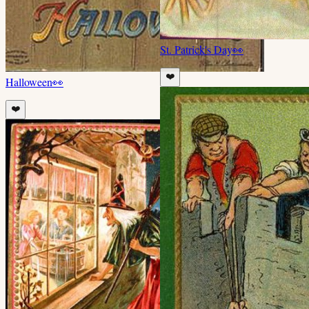
St. Patrick's Day
👀
❤️
Halloween
👀
❤️