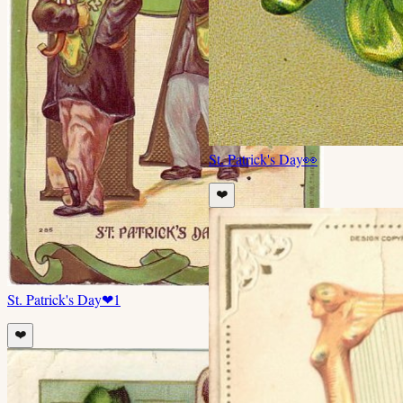
St. Patrick's Day
👀
❤️
St. Patrick's Day
❤
1
❤️