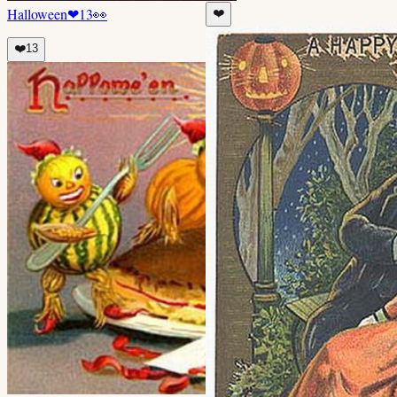
Halloween
❤
13
👀
❤️
❤️
13