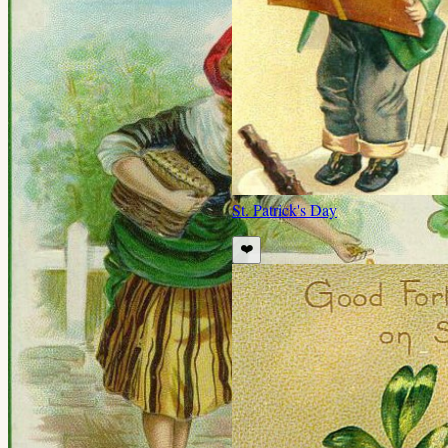
St. Patrick's Day
❤️