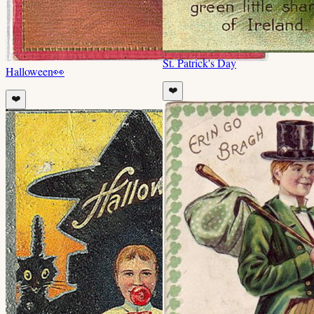
St. Patrick's Day
Halloween
👀
❤️
❤️