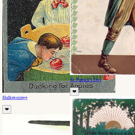
St. Patrick's Day
❤️
Halloween
👀
❤️