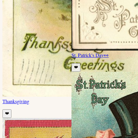
St. Patrick's Day
👀
❤️
Thanksgiving
❤️