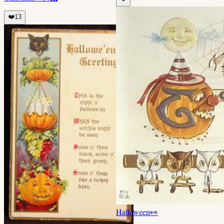
❤️
13
Halloween
👀