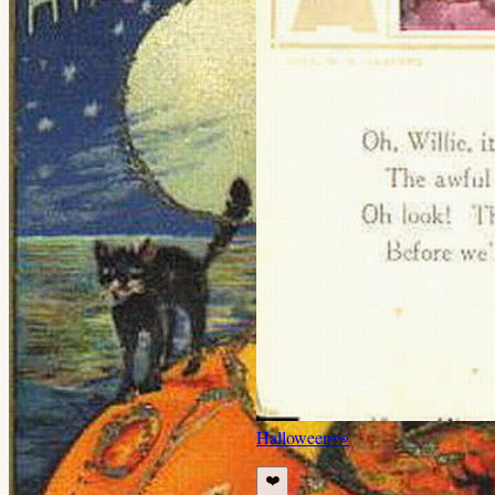
Halloween
👀
❤️