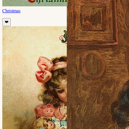
Christmas
❤️