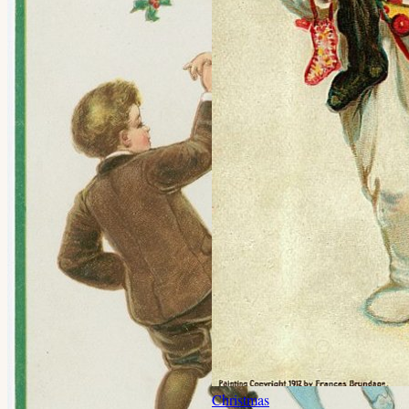
Christmas