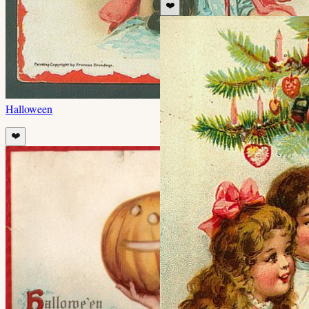
❤️
Halloween
❤️