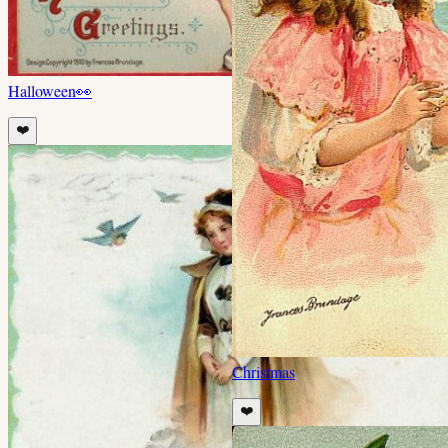
Halloween
👀
❤️
Christmas
❤️