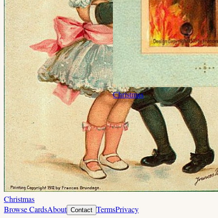
Christmas
Christmas
Browse Cards
About
Terms
Privacy
Contact