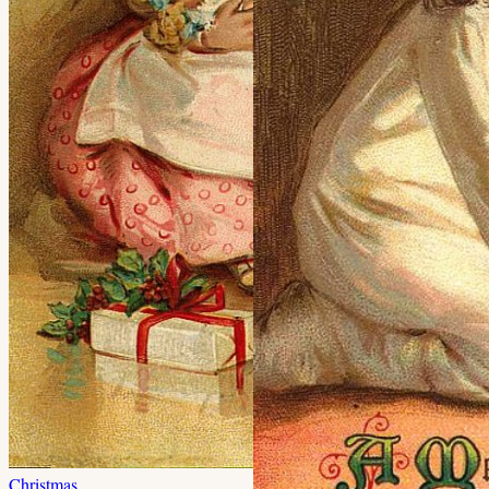
Christmas