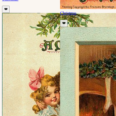
❤️
Christmas
❤️