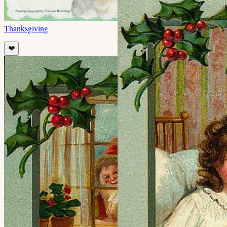
Thanksgiving
❤️