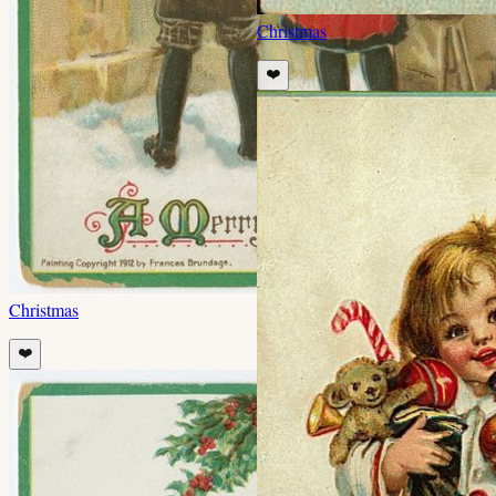
Christmas
❤️
Christmas
❤️