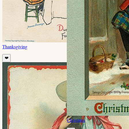
Thanksgiving
❤️
Christmas