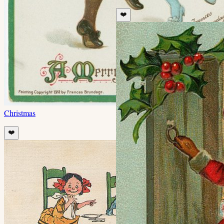
❤️
Christmas
❤️