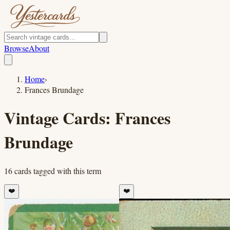
Browse
About
Home
›
Frances Brundage
Vintage Cards:
Frances
Brundage
16
cards
tagged with this term
❤️
❤️