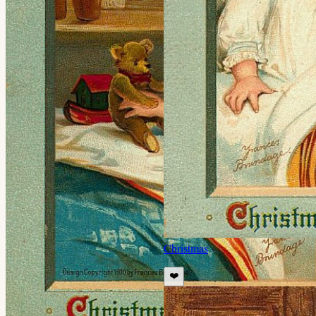
Christmas
❤️