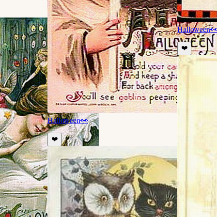
Halloween

❤️
Halloween
👀
❤️