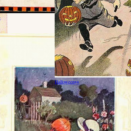

Halloween
👀