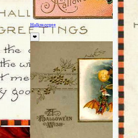
Halloween
👀
❤️