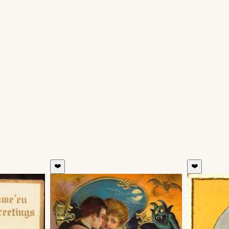
❤️
❤️