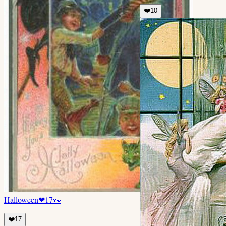
❤️
10
Halloween
❤
17
👀
❤️
17