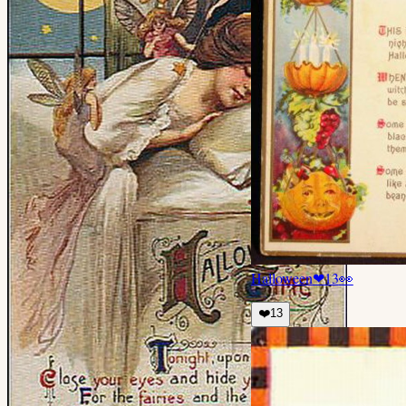
Halloween
❤
13
👀
❤️
13