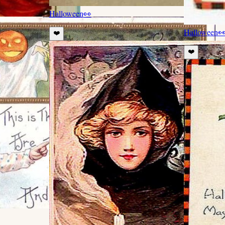
Halloween
👀
Halloween

❤️
❤️