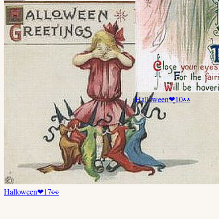
Halloween
❤
10
👀
Halloween
❤
17
👀