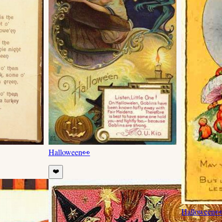
Halloween
👀
❤️
Halloween
