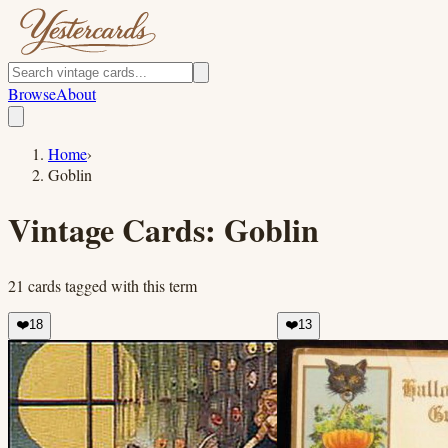
Browse
About
Home
›
Goblin
Vintage Cards:
Goblin
21
cards
tagged with this term
❤️
18
❤️
13