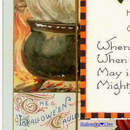
Halloween
❤
13
👀