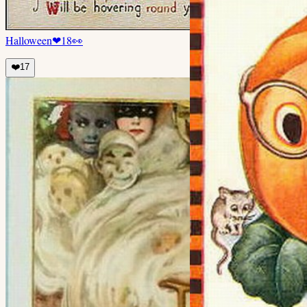
Halloween
❤
18
👀
❤️
17