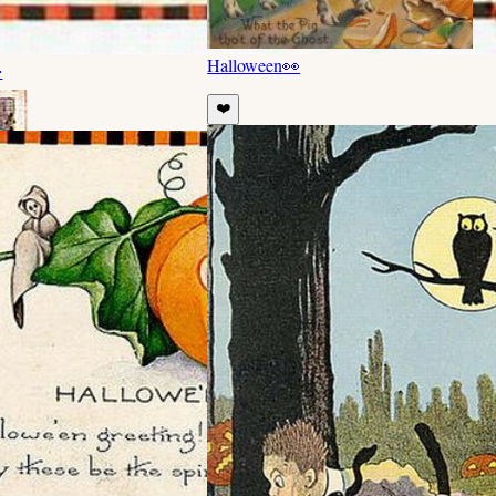
Halloween
👀

❤️