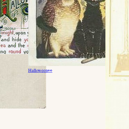
Halloween
👀