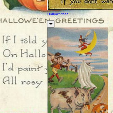
Halloween
👀
❤️