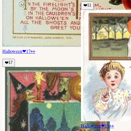
❤️
11
Halloween
❤
17
👀
❤️
17
Halloween
❤
11
👀