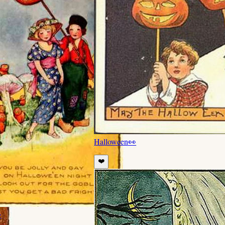
Halloween
👀
❤️
