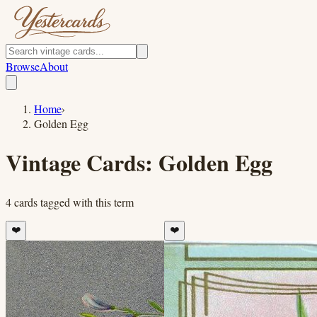
Browse
About
Home
›
Golden Egg
Vintage Cards:
Golden Egg
4
cards
tagged with this term
❤️
❤️