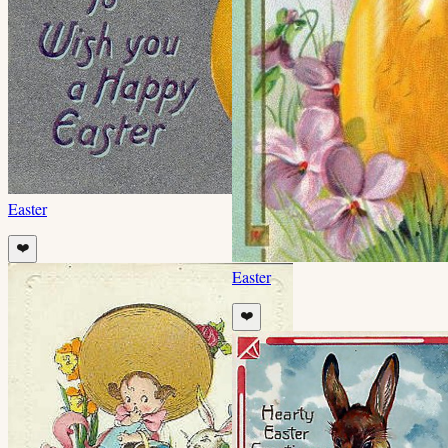
Easter
❤️
Easter
❤️