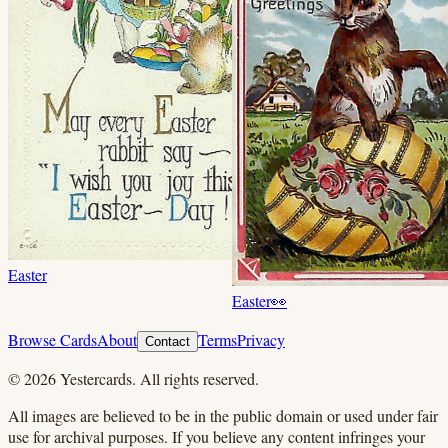
Easter
Easter
👀
Browse Cards
About
Terms
Privacy
Contact
©
2026
Yestercards. All rights reserved.
All images are believed to be in the public domain or used under fair
use for archival purposes. If you believe any content infringes your