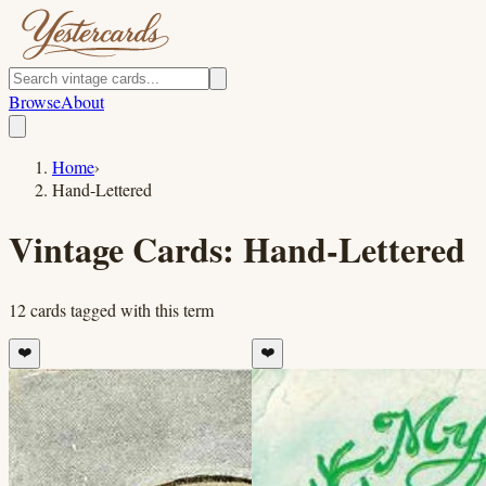
Browse
About
Home
›
Hand-Lettered
Vintage Cards:
Hand-Lettered
12
cards
tagged with this term
❤️
❤️