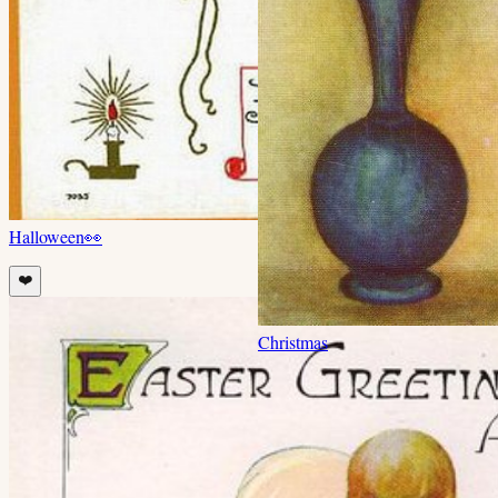
Halloween
👀
❤️
Christmas