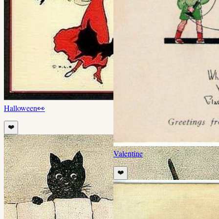
Halloween
👀
❤️
Valentine
❤️