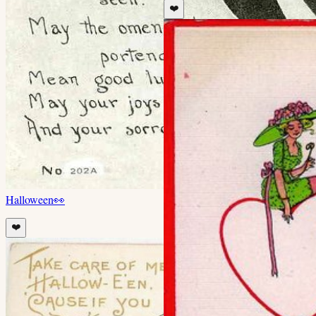
❤️
Halloween
👀
❤️