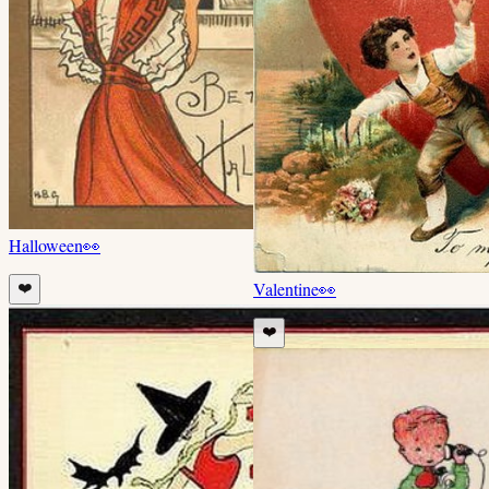
Halloween
👀
Valentine
👀
❤️
❤️