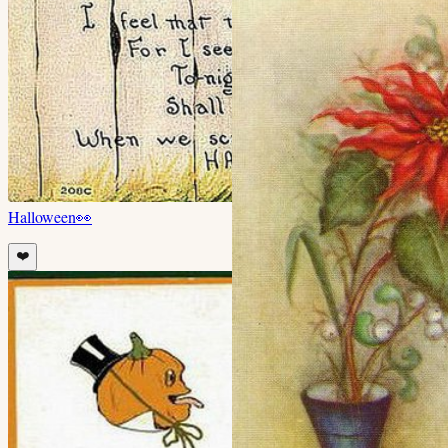
Halloween
👀
❤️