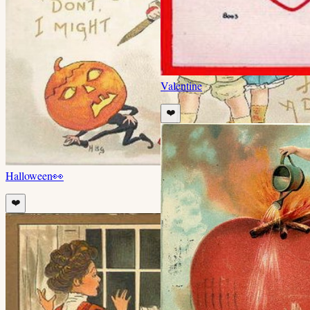
Valentine
❤️
Halloween
👀
❤️