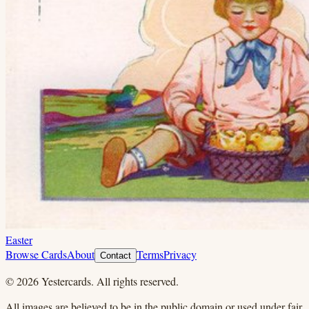
Easter
Browse Cards
About
Terms
Privacy
Contact
©
2026
Yestercards. All rights reserved.
All images are believed to be in the public domain or used under fair