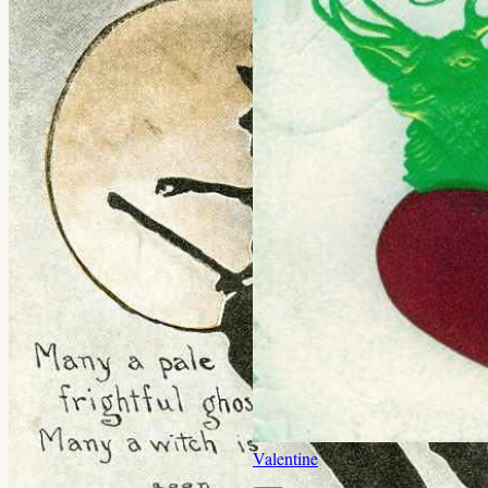
Valentine